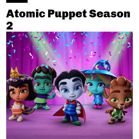
Atomic Puppet Season
2