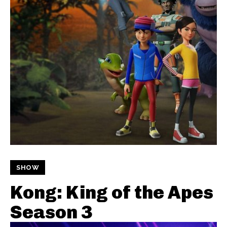
SHOW
Kong: King of the Apes
Season 3