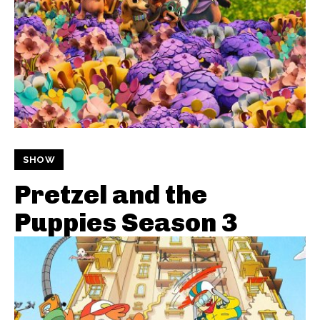
SHOW
Pretzel and the
Puppies Season 3