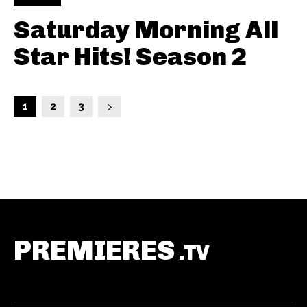
Saturday Morning All
Star Hits! Season 2
1
2
3
PREMIERES
.TV