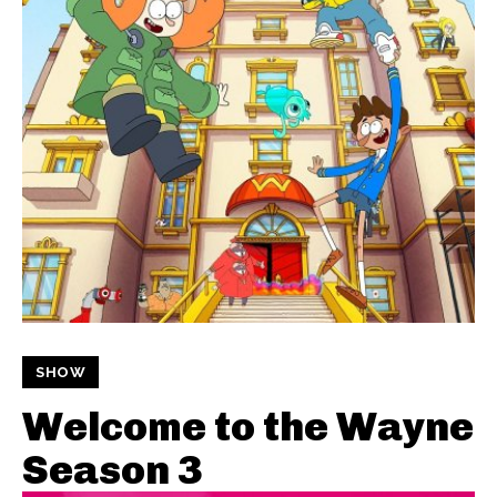
SHOW
Welcome to the Wayne
Season 3