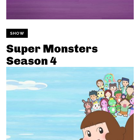
SHOW
Super Monsters
Season 4