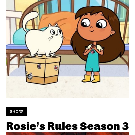
SHOW
Rosie’s Rules Season 3