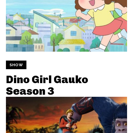
SHOW
Dino Girl Gauko
Season 3