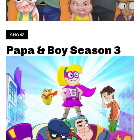
SHOW
Papa & Boy Season 3