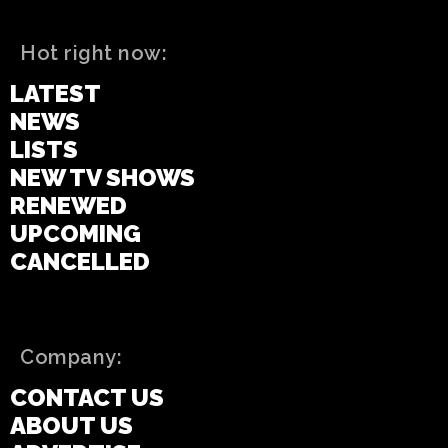
Hot right now:
LATEST
NEWS
LISTS
NEW TV SHOWS
RENEWED
UPCOMING
CANCELLED
Company:
CONTACT US
ABOUT US