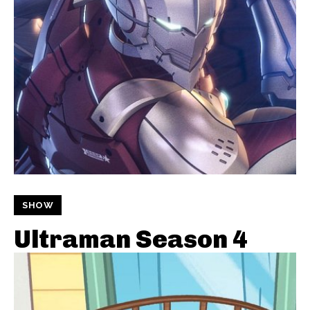
SHOW
Ultraman Season 4