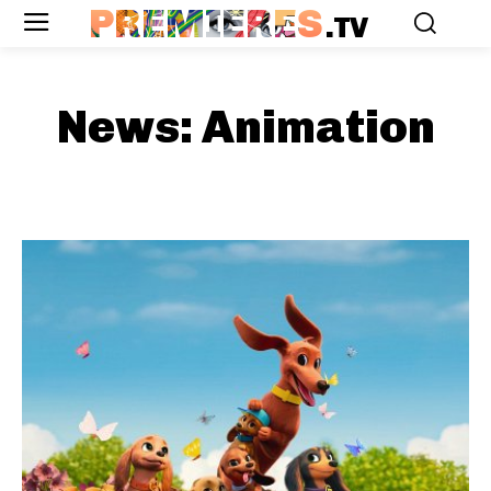
PREMIERES
.TV
News:
Animation