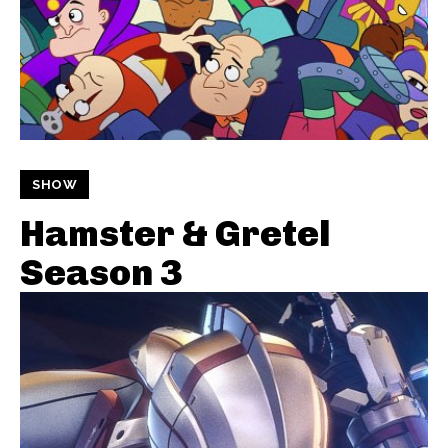
SHOW
Hamster & Gretel
Season 3