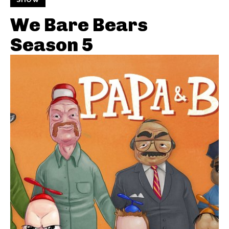
We Bare Bears
Season 5