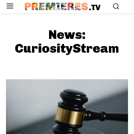
PREMIERES
.TV
News:
CuriosityStream