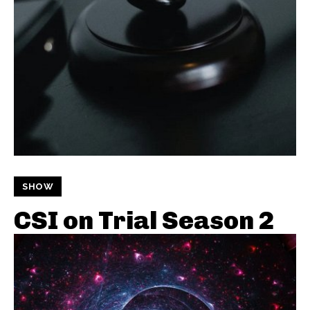
SHOW
CSI on Trial Season 2