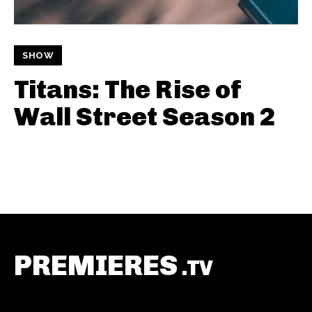
SHOW
Titans: The Rise of
Wall Street Season 2
PREMIERES
.TV