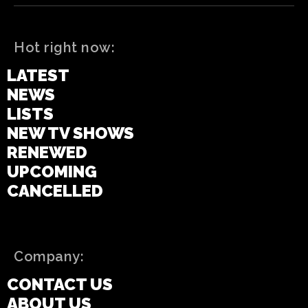
Hot right now:
LATEST
NEWS
LISTS
NEW TV SHOWS
RENEWED
UPCOMING
CANCELLED
Company:
CONTACT US
ABOUT US