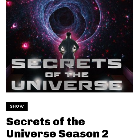
SHOW
Secrets of the
Universe Season 2