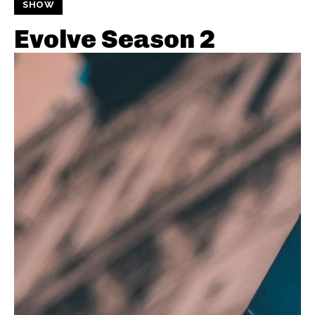
SHOW
Evolve Season 2