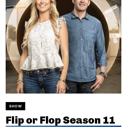
SHOW
Flip or Flop Season 11