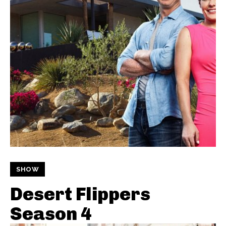
SHOW
Desert Flippers
Season 4