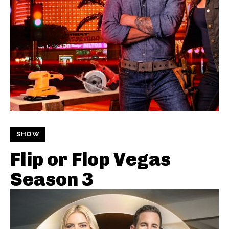
SHOW
Flip or Flop Vegas
Season 3