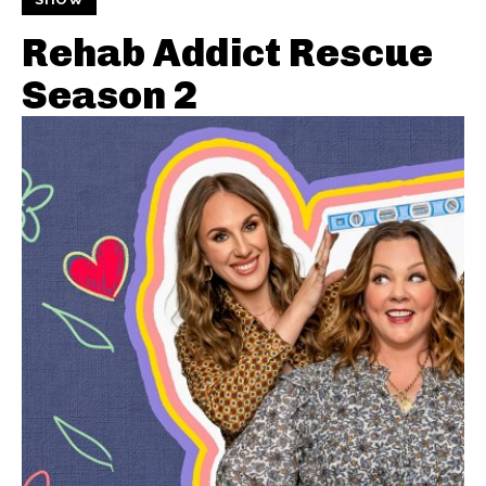
Rehab Addict Rescue
Season 2