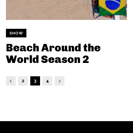
SHOW
Beach Around the
World Season 2
2
3
4