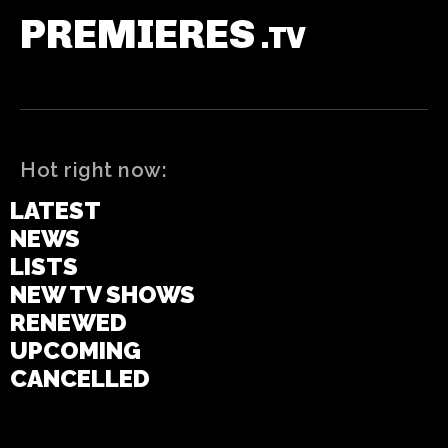
PREMIERES
.TV
Hot right now:
LATEST
NEWS
LISTS
NEW TV SHOWS
RENEWED
UPCOMING
CANCELLED