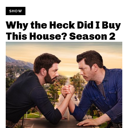
SHOW
Why the Heck Did I Buy
This House? Season 2