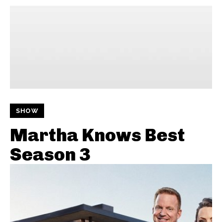
SHOW
Martha Knows Best
Season 3