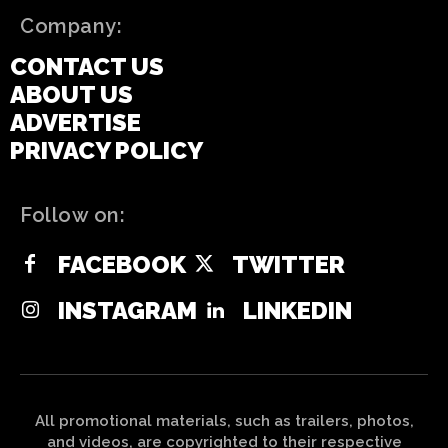
Company:
CONTACT US
ABOUT US
ADVERTISE
PRIVACY POLICY
Follow on:
FACEBOOK
TWITTER
INSTAGRAM
LINKEDIN
All promotional materials, such as trailers, photos,
and videos, are copyrighted to their respective