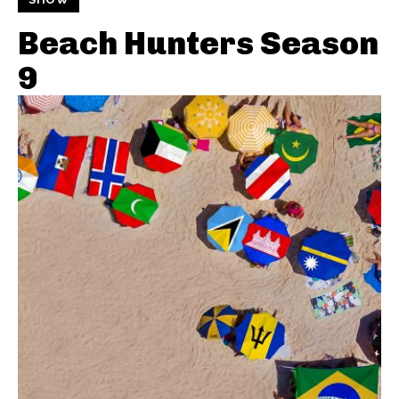
Beach Hunters Season
9