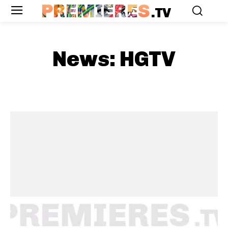
PREMIERES
.TV
News:
HGTV