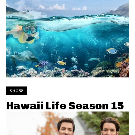
SHOW
Hawaii Life Season 15