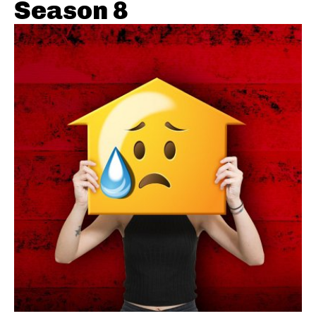
Season 8