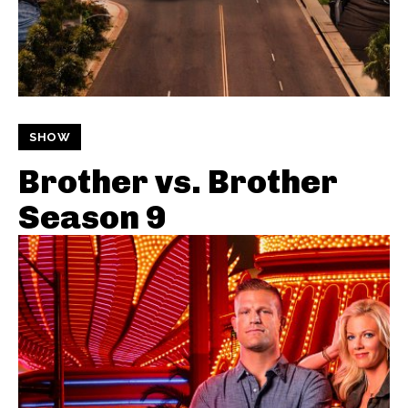
SHOW
Brother vs. Brother
Season 9