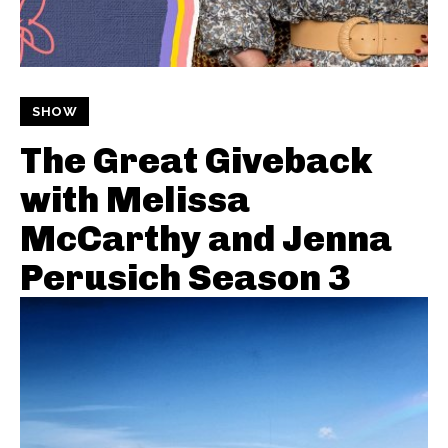
SHOW
The Great Giveback
with Melissa
McCarthy and Jenna
Perusich Season 3