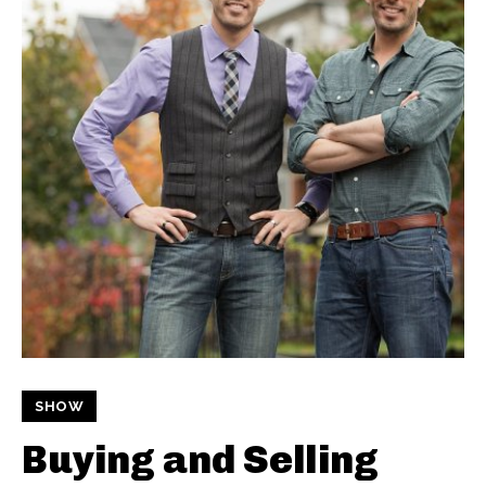
SHOW
Buying and Selling