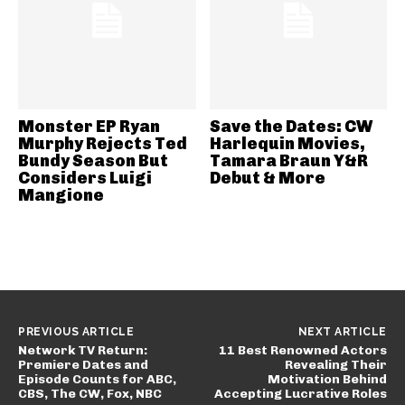
Monster EP Ryan
Save the Dates: CW
Murphy Rejects Ted
Harlequin Movies,
Bundy Season But
Tamara Braun Y&R
Considers Luigi
Debut & More
Mangione
PREVIOUS ARTICLE
NEXT ARTICLE
Network TV Return:
11 Best Renowned Actors
Premiere Dates and
Revealing Their
Episode Counts for ABC,
Motivation Behind
CBS, The CW, Fox, NBC
Accepting Lucrative Roles