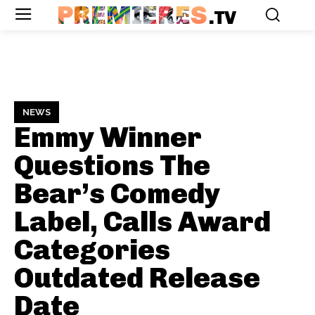
PREMIERES
.TV
NEWS
Emmy Winner
Questions The
Bear’s Comedy
Label, Calls Award
Categories
Outdated
Release
Date