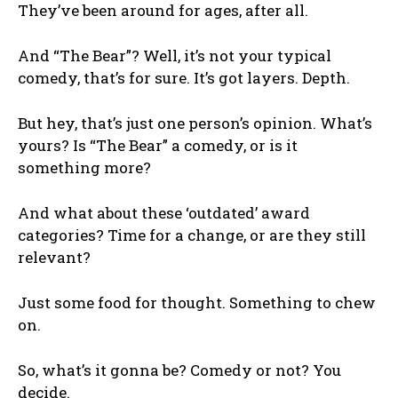
They’ve been around for ages, after all.
And “The Bear”? Well, it’s not your typical
comedy, that’s for sure. It’s got layers. Depth.
But hey, that’s just one person’s opinion. What’s
yours? Is “The Bear” a comedy, or is it
something more?
And what about these ‘outdated’ award
categories? Time for a change, or are they still
relevant?
Just some food for thought. Something to chew
on.
So, what’s it gonna be? Comedy or not? You
decide.