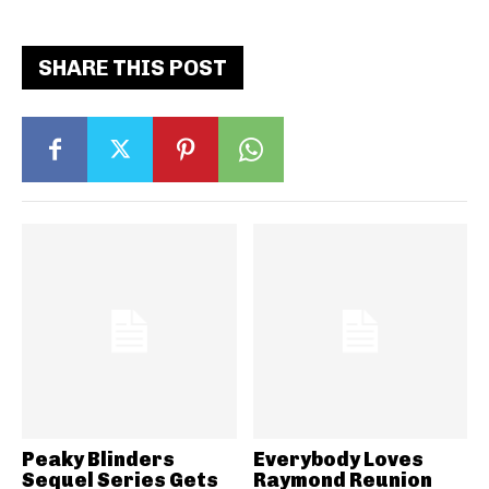
SHARE THIS POST
Peaky Blinders
Everybody Loves
Sequel Series Gets
Raymond Reunion