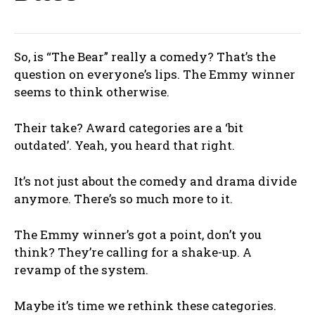
So, is “The Bear” really a comedy? That’s the
question on everyone’s lips. The Emmy winner
seems to think otherwise.
Their take? Award categories are a ‘bit
outdated’. Yeah, you heard that right.
It’s not just about the comedy and drama divide
anymore. There’s so much more to it.
The Emmy winner’s got a point, don’t you
think? They’re calling for a shake-up. A
revamp of the system.
Maybe it’s time we rethink these categories.