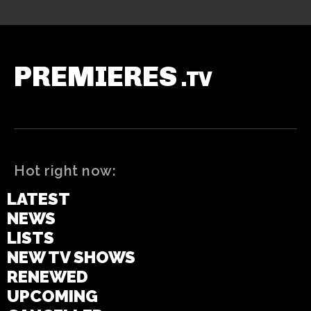
PREMIERES
.TV
Hot right now:
LATEST
NEWS
LISTS
NEW TV SHOWS
RENEWED
UPCOMING