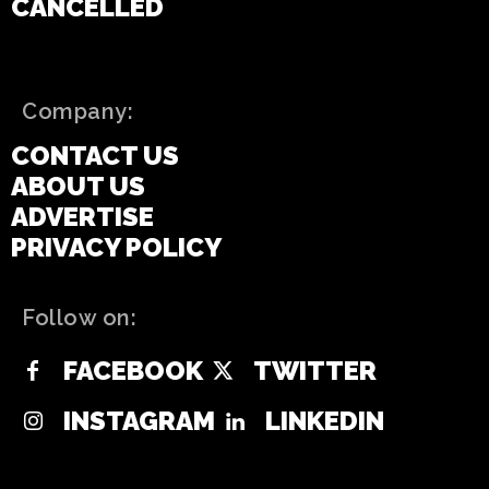
CANCELLED
Company:
CONTACT US
ABOUT US
ADVERTISE
PRIVACY POLICY
Follow on:
FACEBOOK
TWITTER
INSTAGRAM
LINKEDIN