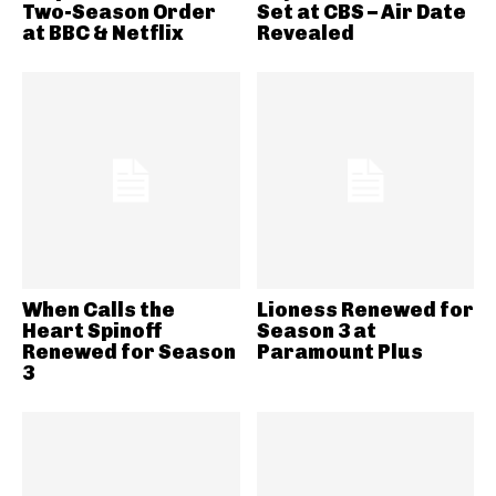
Two-Season Order
Set at CBS – Air Date
at BBC & Netflix
Revealed
When Calls the
Lioness Renewed for
Heart Spinoff
Season 3 at
Renewed for Season
Paramount Plus
3