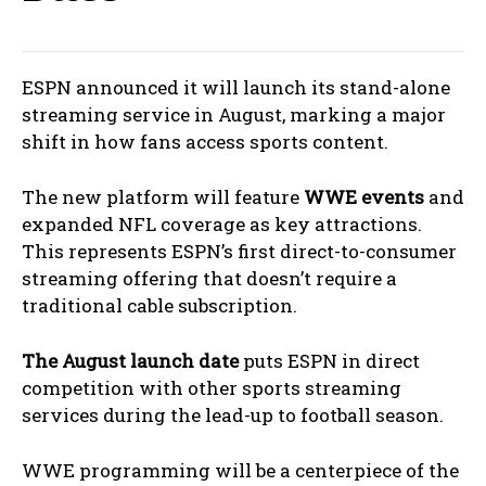
ESPN announced it will launch its stand-alone
streaming service in August, marking a major
shift in how fans access sports content.
The new platform will feature
WWE events
and
expanded NFL coverage as key attractions.
This represents ESPN’s first direct-to-consumer
streaming offering that doesn’t require a
traditional cable subscription.
The August launch date
puts ESPN in direct
competition with other sports streaming
services during the lead-up to football season.
WWE programming will be a centerpiece of the