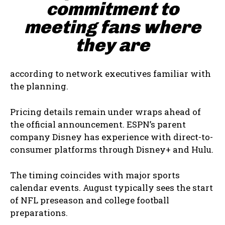
commitment to
meeting fans where
they are
according to network executives familiar with
the planning.
Pricing details remain under wraps ahead of
the official announcement. ESPN’s parent
company Disney has experience with direct-to-
consumer platforms through Disney+ and Hulu.
The timing coincides with major sports
calendar events. August typically sees the start
of NFL preseason and college football
preparations.