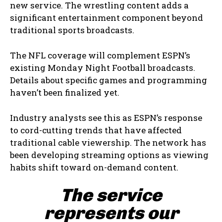
new service. The wrestling content adds a
significant entertainment component beyond
traditional sports broadcasts.
The NFL coverage will complement ESPN’s
existing Monday Night Football broadcasts.
Details about specific games and programming
haven’t been finalized yet.
Industry analysts see this as ESPN’s response
to cord-cutting trends that have affected
traditional cable viewership. The network has
been developing streaming options as viewing
habits shift toward on-demand content.
The service
represents our