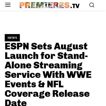
PREMIERES
.TV
NEWS
ESPN Sets August
Launch for Stand-
Alone Streaming
Service With WWE
Events & NFL
Coverage
Release
Date