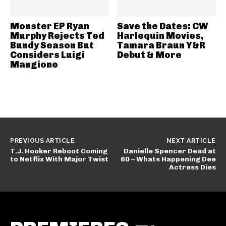
Monster EP Ryan
Save the Dates: CW
Murphy Rejects Ted
Harlequin Movies,
Bundy Season But
Tamara Braun Y&R
Considers Luigi
Debut & More
Mangione
PREVIOUS ARTICLE
NEXT ARTICLE
T.J. Hooker Reboot Coming
Danielle Spencer Dead at
to Netflix With Major Twist
60 – Whats Happening Dee
Actress Dies