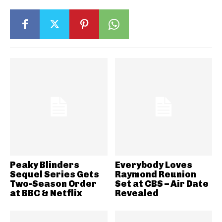
Peaky Blinders
Everybody Loves
Sequel Series Gets
Raymond Reunion
Two-Season Order
Set at CBS – Air Date
at BBC & Netflix
Revealed