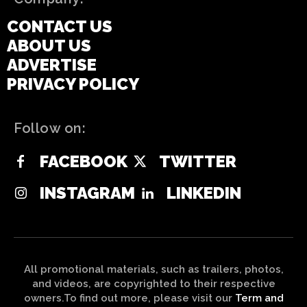
CONTACT US
ABOUT US
ADVERTISE
PRIVACY POLICY
Follow on:
FACEBOOK
TWITTER
INSTAGRAM
LINKEDIN
All promotional materials, such as trailers, photos,
and videos, are copyrighted to their respective
owners.To find out more, please visit our
Term and