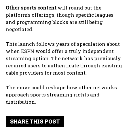
Other sports content
will round out the
platform’s offerings, though specific leagues
and programming blocks are still being
negotiated.
This launch follows years of speculation about
when ESPN would offer a truly independent
streaming option. The network has previously
required users to authenticate through existing
cable providers for most content.
The move could reshape how other networks
approach sports streaming rights and
distribution.
SHARE THIS POST