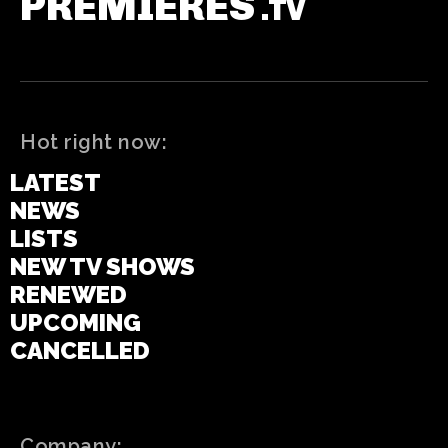
PREMIERES
.TV
Hot right now:
LATEST
NEWS
LISTS
NEW TV SHOWS
RENEWED
UPCOMING
CANCELLED
Company: