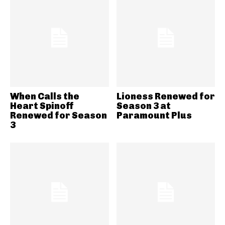
When Calls the
Lioness Renewed for
Heart Spinoff
Season 3 at
Renewed for Season
Paramount Plus
3