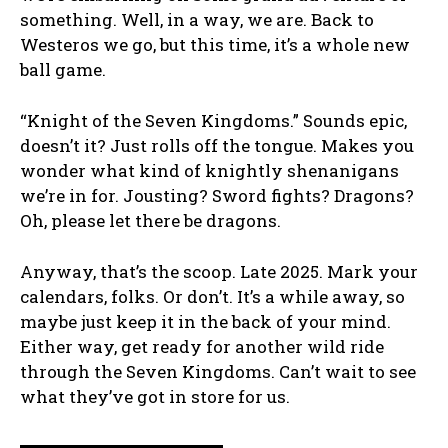
something. Well, in a way, we are. Back to
Westeros we go, but this time, it’s a whole new
ball game.
“Knight of the Seven Kingdoms.” Sounds epic,
doesn’t it? Just rolls off the tongue. Makes you
wonder what kind of knightly shenanigans
we’re in for. Jousting? Sword fights? Dragons?
Oh, please let there be dragons.
Anyway, that’s the scoop. Late 2025. Mark your
calendars, folks. Or don’t. It’s a while away, so
maybe just keep it in the back of your mind.
Either way, get ready for another wild ride
through the Seven Kingdoms. Can’t wait to see
what they’ve got in store for us.