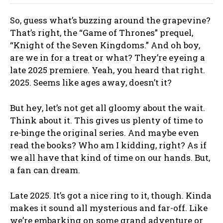
So, guess what’s buzzing around the grapevine?
That’s right, the “Game of Thrones” prequel,
“Knight of the Seven Kingdoms.” And oh boy,
are we in for a treat or what? They’re eyeing a
late 2025 premiere. Yeah, you heard that right.
2025. Seems like ages away, doesn’t it?
But hey, let’s not get all gloomy about the wait.
Think about it. This gives us plenty of time to
re-binge the original series. And maybe even
read the books? Who am I kidding, right? As if
we all have that kind of time on our hands. But,
a fan can dream.
Late 2025. It’s got a nice ring to it, though. Kinda
makes it sound all mysterious and far-off. Like
we’re embarking on some grand adventure or