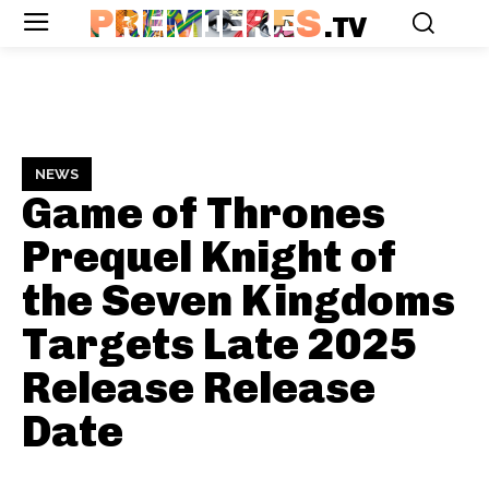
PREMIERES
.TV
NEWS
Game of Thrones
Prequel Knight of
the Seven Kingdoms
Targets Late 2025
Release
Release
Date