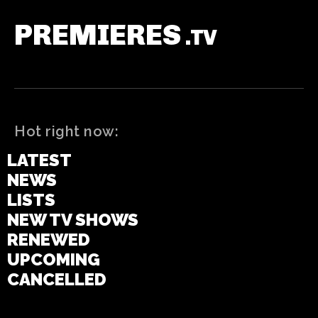
PREMIERES
.TV
Hot right now:
LATEST
NEWS
LISTS
NEW TV SHOWS
RENEWED
UPCOMING
CANCELLED