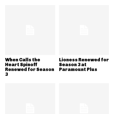
When Calls the
Lioness Renewed for
Heart Spinoff
Season 3 at
Renewed for Season
Paramount Plus
3