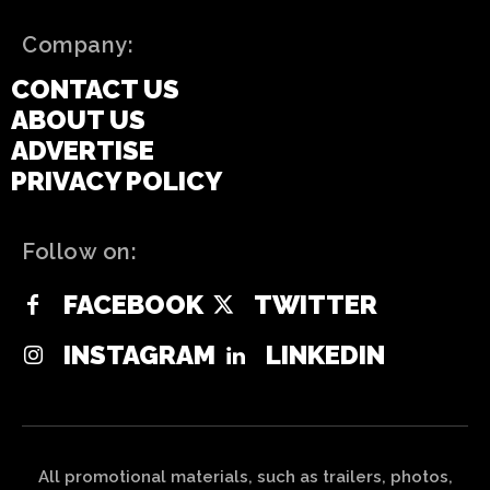
Company:
CONTACT US
ABOUT US
ADVERTISE
PRIVACY POLICY
Follow on:
FACEBOOK
TWITTER
INSTAGRAM
LINKEDIN
All promotional materials, such as trailers, photos,