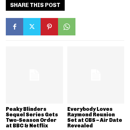
SHARE THIS POST
Peaky Blinders
Everybody Loves
Sequel Series Gets
Raymond Reunion
Two-Season Order
Set at CBS – Air Date
at BBC & Netflix
Revealed