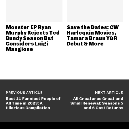
Monster EP Ryan
Save the Dates: CW
Murphy Rejects Ted
Harlequin Movies,
Bundy Season But
Tamara Braun Y&R
Considers Luigi
Debut & More
Mangione
PREVIOUS ARTICLE
NEXT ARTICLE
Best 11 Funniest People of
All Creatures Great and
All Time in 2023: A
Small Renewal: Seasons 5
Hilarious Compilation
and 6 Cast Returns