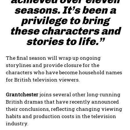
seasons. It’s been a
privilege to bring
these characters and
stories to life.”
The final season will wrap up ongoing
storylines and provide closure for the
characters who have become household names
for British television viewers.
Grantchester
joins several other long-running
British dramas that have recently announced
their conclusions, reflecting changing viewing
habits and production costs in the television
industry.