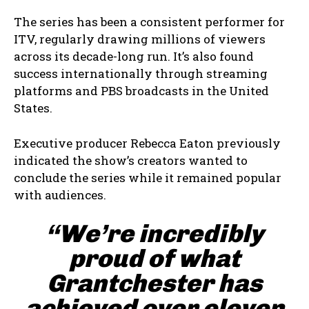
The series has been a consistent performer for
ITV, regularly drawing millions of viewers
across its decade-long run. It’s also found
success internationally through streaming
platforms and PBS broadcasts in the United
States.
Executive producer Rebecca Eaton previously
indicated the show’s creators wanted to
conclude the series while it remained popular
with audiences.
“We’re incredibly
proud of what
Grantchester has
achieved over eleven