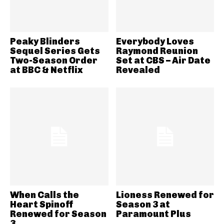
Peaky Blinders
Everybody Loves
Sequel Series Gets
Raymond Reunion
Two-Season Order
Set at CBS – Air Date
at BBC & Netflix
Revealed
When Calls the
Lioness Renewed for
Heart Spinoff
Season 3 at
Renewed for Season
Paramount Plus
3