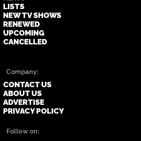
LISTS
NEW TV SHOWS
RENEWED
UPCOMING
CANCELLED
Company:
CONTACT US
ABOUT US
ADVERTISE
PRIVACY POLICY
Follow on: