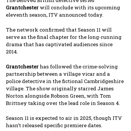
The beloved British detective series
Grantchester
will conclude with its upcoming
eleventh season, ITV announced today.
The network confirmed that Season 11 will
serve as the final chapter for the long-running
drama that has captivated audiences since
2014.
Grantchester
has followed the crime-solving
partnership between a village vicar and a
police detective in the fictional Cambridgeshire
village. The show originally starred James
Norton alongside Robson Green, with Tom
Brittney taking over the lead role in Season 4.
Season 11 is expected to air in 2025, though ITV
hasn’t released specific premiere dates.