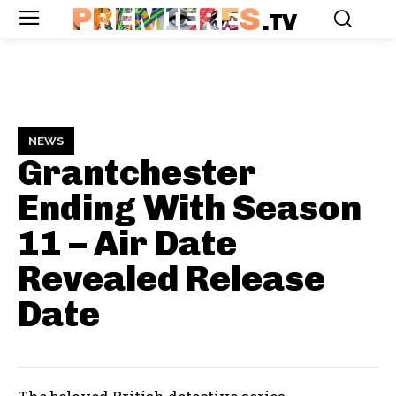
PREMIERES
.TV
NEWS
Grantchester
Ending With Season
11 – Air Date
Revealed
Release
Date