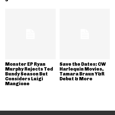
Monster EP Ryan
Save the Dates: CW
Murphy Rejects Ted
Harlequin Movies,
Bundy Season But
Tamara Braun Y&R
Considers Luigi
Debut & More
Mangione