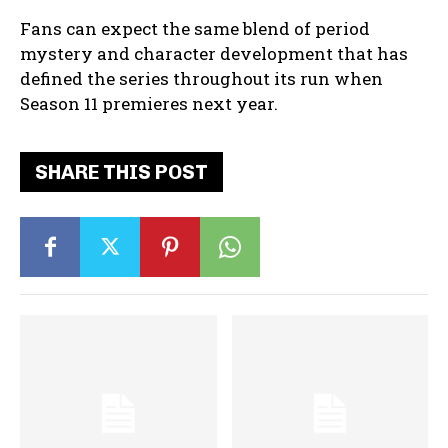
Fans can expect the same blend of period
mystery and character development that has
defined the series throughout its run when
Season 11 premieres next year.
SHARE THIS POST