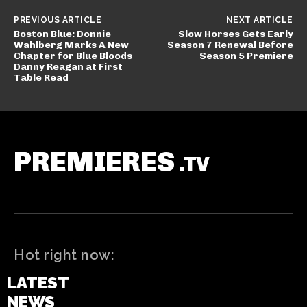
PREVIOUS ARTICLE
NEXT ARTICLE
Boston Blue: Donnie
Slow Horses Gets Early
Wahlberg Marks A New
Season 7 Renewal Before
Chapter for Blue Bloods
Season 5 Premiere
Danny Reagan at First
Table Read
PREMIERES
.TV
Hot right now:
LATEST
NEWS