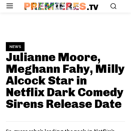
PREMIERES
.TV
NEWS
Julianne Moore,
Meghann Fahy, Milly
Alcock Star in
Netflix Dark Comedy
Sirens
Release Date