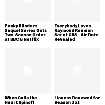
Peaky Blinders
Everybody Loves
Sequel Series Gets
Raymond Reunion
Two-Season Order
Set at CBS – Air Date
at BBC & Netflix
Revealed
When Calls the
Lioness Renewed for
Heart Spinoff
Season 3 at