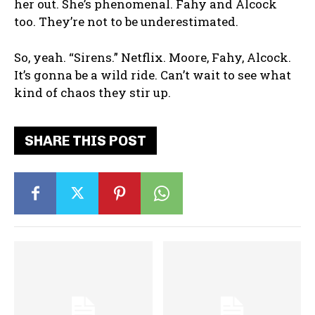
her out. She’s phenomenal. Fahy and Alcock
too. They’re not to be underestimated.
So, yeah. “Sirens.” Netflix. Moore, Fahy, Alcock.
It’s gonna be a wild ride. Can’t wait to see what
kind of chaos they stir up.
SHARE THIS POST