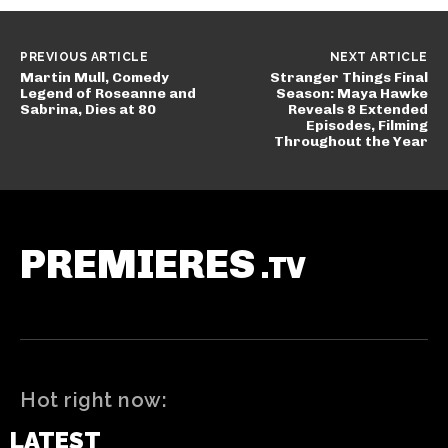
PREVIOUS ARTICLE
NEXT ARTICLE
Martin Mull, Comedy
Stranger Things Final
Legend of Roseanne and
Season: Maya Hawke
Sabrina, Dies at 80
Reveals 8 Extended
Episodes, Filming
Throughout the Year
PREMIERES
.TV
Hot right now:
LATEST