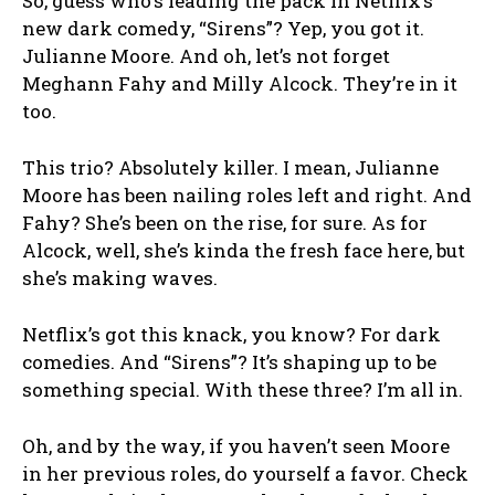
So, guess who’s leading the pack in Netflix’s
new dark comedy, “Sirens”? Yep, you got it.
Julianne Moore. And oh, let’s not forget
Meghann Fahy and Milly Alcock. They’re in it
too.
This trio? Absolutely killer. I mean, Julianne
Moore has been nailing roles left and right. And
Fahy? She’s been on the rise, for sure. As for
Alcock, well, she’s kinda the fresh face here, but
she’s making waves.
Netflix’s got this knack, you know? For dark
comedies. And “Sirens”? It’s shaping up to be
something special. With these three? I’m all in.
Oh, and by the way, if you haven’t seen Moore
in her previous roles, do yourself a favor. Check