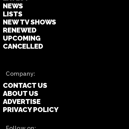
NEWS
LISTS
NEW TV SHOWS
RENEWED
UPCOMING
CANCELLED
Company:
CONTACT US
ABOUT US
ADVERTISE
PRIVACY POLICY
Follow on: