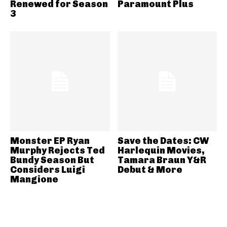
Renewed for Season
Paramount Plus
3
Monster EP Ryan
Save the Dates: CW
Murphy Rejects Ted
Harlequin Movies,
Bundy Season But
Tamara Braun Y&R
Considers Luigi
Debut & More
Mangione