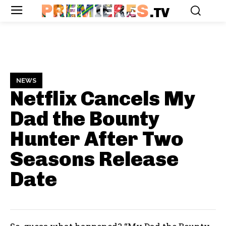
PREMIERES
.TV
NEWS
Netflix Cancels My
Dad the Bounty
Hunter After Two
Seasons
Release
Date