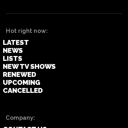
Hot right now:
LATEST
NEWS
LISTS
NEW TV SHOWS
RENEWED
UPCOMING
CANCELLED
Company: