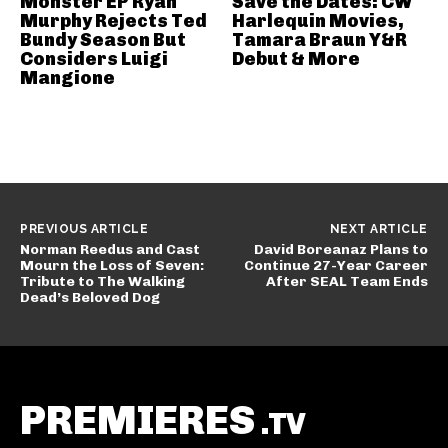
Monster EP Ryan
Save the Dates: CW
Murphy Rejects Ted
Harlequin Movies,
Bundy Season But
Tamara Braun Y&R
Considers Luigi
Debut & More
Mangione
PREVIOUS ARTICLE
NEXT ARTICLE
Norman Reedus and Cast
David Boreanaz Plans to
Mourn the Loss of Seven:
Continue 27-Year Career
Tribute to The Walking
After SEAL Team Ends
Dead’s Beloved Dog
PREMIERES
.TV