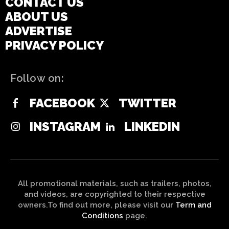
CONTACT US
ABOUT US
ADVERTISE
PRIVACY POLICY
Follow on:
FACEBOOK
TWITTER
INSTAGRAM
LINKEDIN
All promotional materials, such as trailers, photos,
and videos, are copyrighted to their respective
owners.To find out more, please visit our
Term and
Conditions
page.