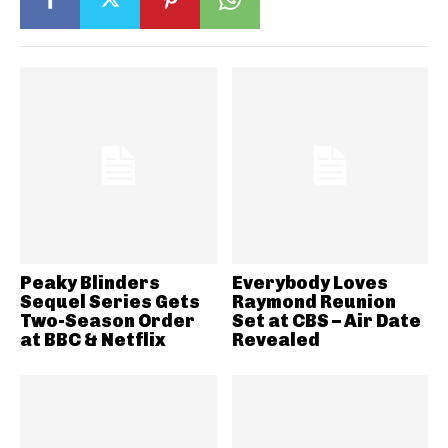
Peaky Blinders
Everybody Loves
Sequel Series Gets
Raymond Reunion
Two-Season Order
Set at CBS – Air Date
at BBC & Netflix
Revealed