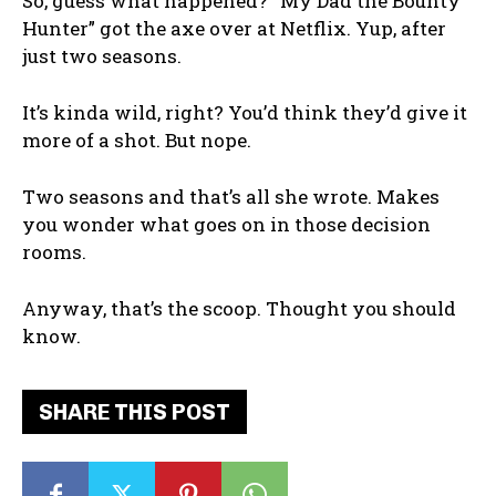
So, guess what happened? “My Dad the Bounty
Hunter” got the axe over at Netflix. Yup, after
just two seasons.
It’s kinda wild, right? You’d think they’d give it
more of a shot. But nope.
Two seasons and that’s all she wrote. Makes
you wonder what goes on in those decision
rooms.
Anyway, that’s the scoop. Thought you should
know.
SHARE THIS POST