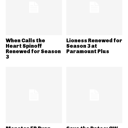
When Calls the
Lioness Renewed for
Heart Spinoff
Season 3 at
Renewed for Season
Paramount Plus
3