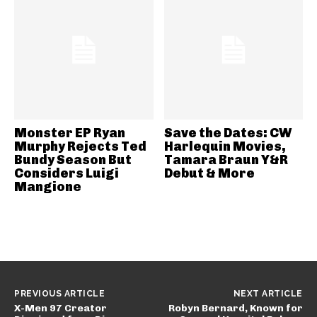
Monster EP Ryan
Save the Dates: CW
Murphy Rejects Ted
Harlequin Movies,
Bundy Season But
Tamara Braun Y&R
Considers Luigi
Debut & More
Mangione
PREVIOUS ARTICLE
NEXT ARTICLE
X-Men 97 Creator
Robyn Bernard, Known for