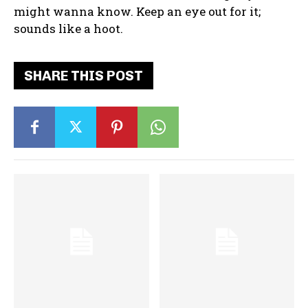
might wanna know. Keep an eye out for it;
sounds like a hoot.
SHARE THIS POST