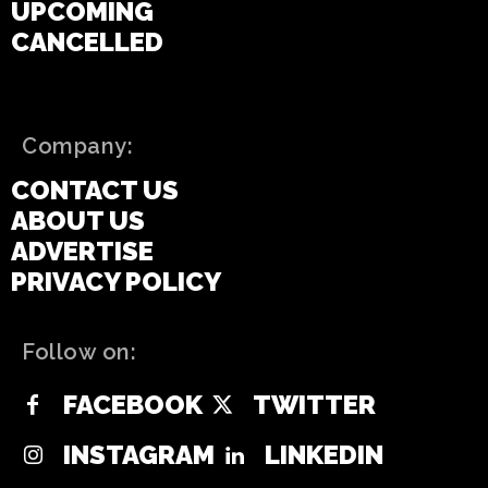
UPCOMING
CANCELLED
Company:
CONTACT US
ABOUT US
ADVERTISE
PRIVACY POLICY
Follow on:
FACEBOOK
TWITTER
INSTAGRAM
LINKEDIN