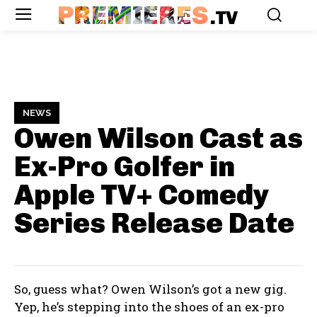
PREMIERES
.TV
NEWS
Owen Wilson Cast as
Ex-Pro Golfer in
Apple TV+ Comedy
Series
Release Date
So, guess what? Owen Wilson’s got a new gig.
Yep, he’s stepping into the shoes of an ex-pro