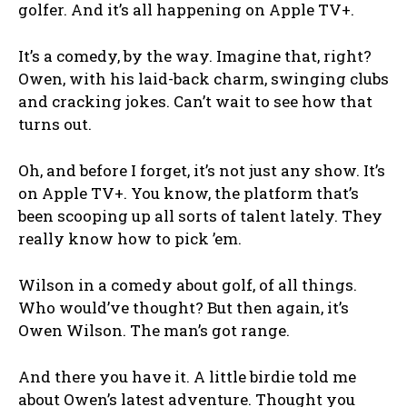
golfer. And it’s all happening on Apple TV+.
It’s a comedy, by the way. Imagine that, right?
Owen, with his laid-back charm, swinging clubs
and cracking jokes. Can’t wait to see how that
turns out.
Oh, and before I forget, it’s not just any show. It’s
on Apple TV+. You know, the platform that’s
been scooping up all sorts of talent lately. They
really know how to pick ’em.
Wilson in a comedy about golf, of all things.
Who would’ve thought? But then again, it’s
Owen Wilson. The man’s got range.
And there you have it. A little birdie told me
about Owen’s latest adventure. Thought you