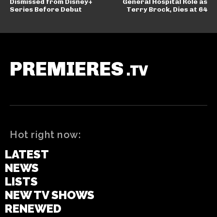
Dismissed from Disney+
General Hospital Role as
Series Before Debut
Terry Brock, Dies at 64
PREMIERES
.TV
Hot right now:
LATEST
NEWS
LISTS
NEW TV SHOWS
RENEWED