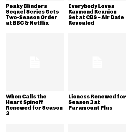
Peaky Blinders
Everybody Loves
Sequel Series Gets
Raymond Reunion
Two-Season Order
Set at CBS – Air Date
at BBC & Netflix
Revealed
When Calls the
Lioness Renewed for
Heart Spinoff
Season 3 at
Renewed for Season
Paramount Plus
3