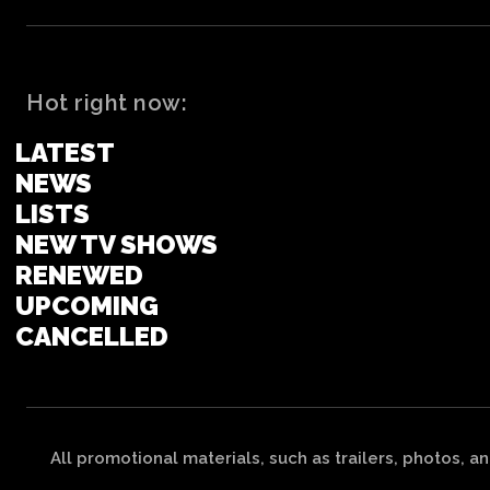
Hot right now:
LATEST
NEWS
LISTS
NEW TV SHOWS
RENEWED
UPCOMING
CANCELLED
All promotional materials, such as trailers, photos, a