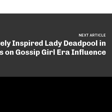
NEXT ARTICLE
vely Inspired Lady Deadpool in
s on Gossip Girl Era Influence