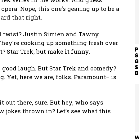
 opera. Nope, this one’s gearing up to be a
ard that right.
d twist? Justin Simien and Tawny
They’re cooking up something fresh over
P
? Star Trek, but make it funny.
S
G
S
a good laugh. But Star Trek and comedy?
B
g. Yet, here we are, folks. Paramount+ is
it out there, sure. But hey, who says
w jokes thrown in? Let’s see what this
W