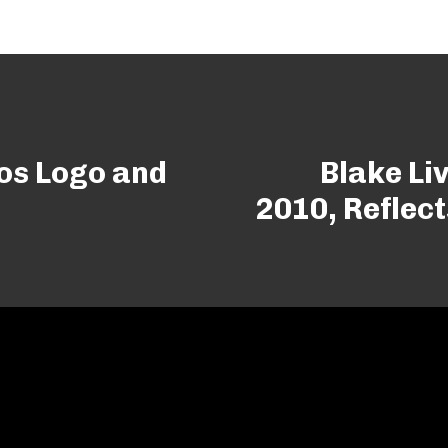
os Logo and
Blake Li
2010, Reflect