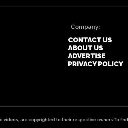
Company:
CONTACT US
ABOUT US
ADVERTISE
PRIVACY POLICY
nd videos, are copyrighted to their respective owners.To find