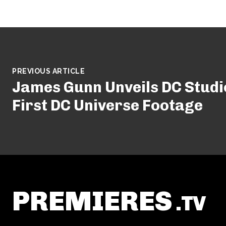
PREVIOUS ARTICLE
James Gunn Unveils DC Studi
First DC Universe Footage
PREMIERES
.TV