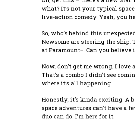
what? It’s not your typical space
live-action comedy. Yeah, you he
So, who’s behind this unexpecte
Newsome are steering the ship. 
at Paramount+. Can you believe it
Now, don’t get me wrong. I love 
That’s a combo I didn’t see comin
where it’s all happening.
Honestly, it’s kinda exciting. A b
space adventures can’t have a fe
duo can do. I’m here for it.