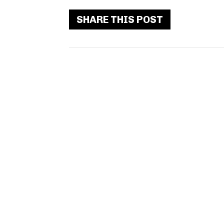
SHARE THIS POST