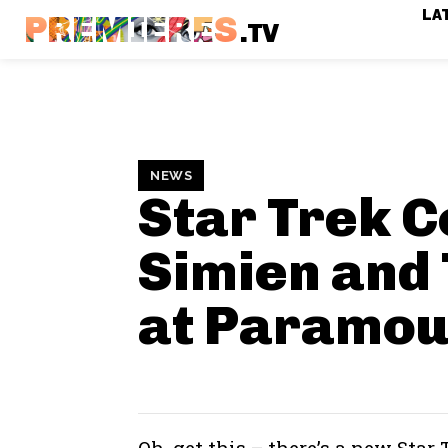
LA
PREMIERES
.TV
NEWS
Star Trek C
Simien and
at Paramou
Oh, get this – there’s a new Star