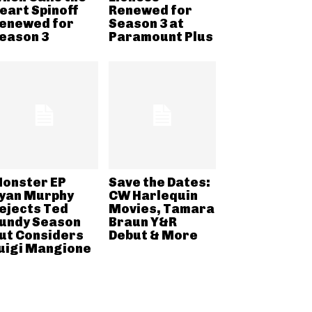
eart Spinoff
Renewed for
enewed for
Season 3 at
eason 3
Paramount Plus
onster EP
Save the Dates:
yan Murphy
CW Harlequin
ejects Ted
Movies, Tamara
undy Season
Braun Y&R
ut Considers
Debut & More
uigi Mangione