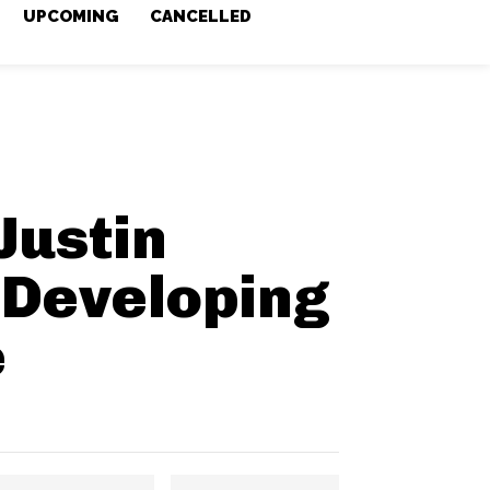
UPCOMING
CANCELLED
Justin
Developing
e