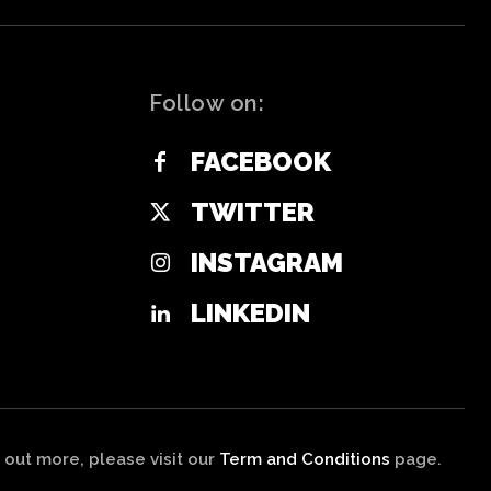
Follow on:
FACEBOOK
TWITTER
INSTAGRAM
LINKEDIN
 out more, please visit our
Term and Conditions
page.