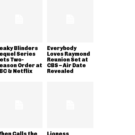
eaky Blinders
Everybody
equel Series
Loves Raymond
ets Two-
Reunion Set at
eason Order at
CBS – Air Date
BC & Netflix
Revealed
hen Calls the
Lioness