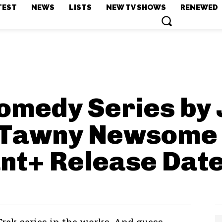
TEST
NEWS
LISTS
NEW TV SHOWS
RENEWED
omedy Series by 
 Tawny Newsome 
nt+
Release Dat
 Trek series in the works. And guess