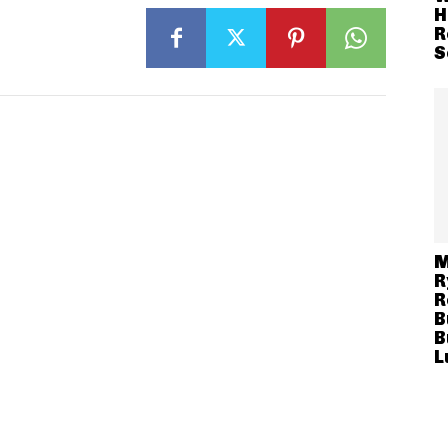
H
R
S
M
R
R
B
B
L