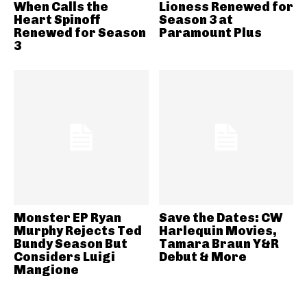
When Calls the
Lioness Renewed for
Heart Spinoff
Season 3 at
Renewed for Season
Paramount Plus
3
Monster EP Ryan
Save the Dates: CW
Murphy Rejects Ted
Harlequin Movies,
Bundy Season But
Tamara Braun Y&R
Considers Luigi
Debut & More
Mangione