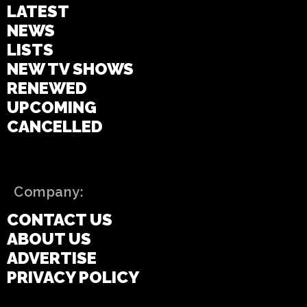
LATEST
NEWS
LISTS
NEW TV SHOWS
RENEWED
UPCOMING
CANCELLED
Company:
CONTACT US
ABOUT US
ADVERTISE
PRIVACY POLICY