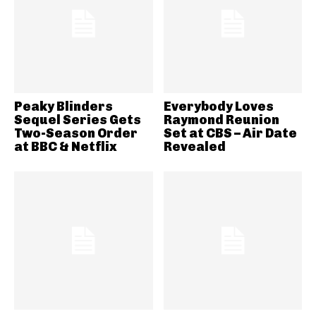
Peaky Blinders
Everybody Loves
Sequel Series Gets
Raymond Reunion
Two-Season Order
Set at CBS – Air Date
at BBC & Netflix
Revealed