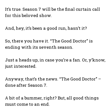
It’s true. Season 7 will be the final curtain call
for this beloved show.
And, hey, it’s been a good run, hasn’t it?
So, there you have it. “The Good Doctor” is
ending with its seventh season.
Just a heads up, in case you’re a fan. Or, y’know,
just interested.
Anyway, that’s the news. “The Good Doctor” –
done after Season 7.
A bit of a bummer, right? But, all good things
must come to an end.