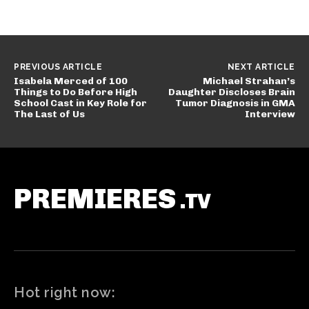
PREVIOUS ARTICLE
NEXT ARTICLE
Isabela Merced of 100
Michael Strahan’s
Things to Do Before High
Daughter Discloses Brain
School Cast in Key Role for
Tumor Diagnosis in GMA
The Last of Us
Interview
PREMIERES
.TV
Hot right now: