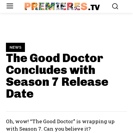
PREMIERES
.TV
NEWS
The Good Doctor
Concludes with
Season 7
Release
Date
Oh, wow! “The Good Doctor” is wrapping up
with Season 7. Can you believe it?