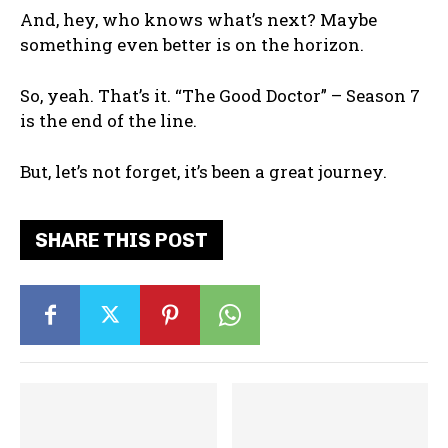
And, hey, who knows what’s next? Maybe
something even better is on the horizon.
So, yeah. That’s it. “The Good Doctor” – Season 7
is the end of the line.
But, let’s not forget, it’s been a great journey.
SHARE THIS POST