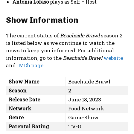
Antonia Lofaso
plays as Self – Host
Show Information
The current status of
Beachside Brawl
season 2
is listed below as we continue to watch the
news to keep you informed. For additional
information, go to the
Beachside Brawl
website
and
IMDb page
.
Show Name
Beachside Brawl
Season
2
Release Date
June 18, 2023
Network
Food Network
Genre
Game-Show
Parental Rating
TV-G