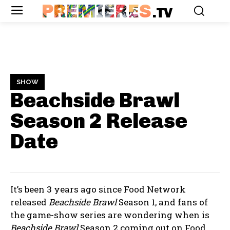
PREMIERES
.TV
SHOW
Beachside Brawl
Season 2
Release
Date
It’s been 3 years ago since Food Network
released
Beachside Brawl
Season 1, and fans of
the game-show series are wondering when is
Beachside Brawl
Season 2 coming out on Food