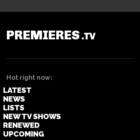
PREMIERES
.TV
Hot right now:
LATEST
NEWS
LISTS
NEW TV SHOWS
RENEWED
UPCOMING