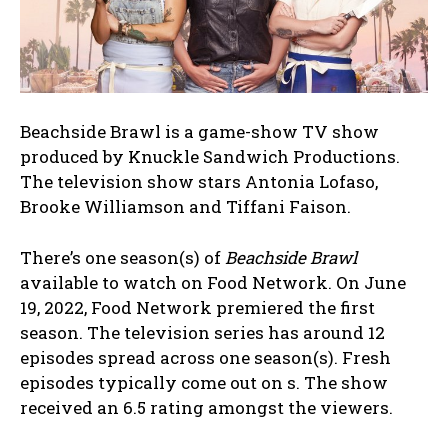
Beachside Brawl is a game-show TV show
produced by Knuckle Sandwich Productions.
The television show stars Antonia Lofaso,
Brooke Williamson and Tiffani Faison.
There’s one season(s) of
Beachside Brawl
available to watch on Food Network. On June
19, 2022, Food Network premiered the first
season. The television series has around 12
episodes spread across one season(s). Fresh
episodes typically come out on s. The show
received an 6.5 rating amongst the viewers.