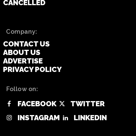
CANCELLED
Company:
CONTACT US
ABOUT US
ADVERTISE
PRIVACY POLICY
Follow on:
FACEBOOK
TWITTER
INSTAGRAM
LINKEDIN