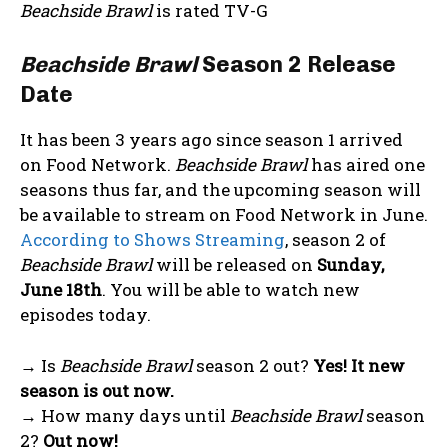
Beachside Brawl
is rated TV-G
Beachside Brawl
Season 2 Release
Date
It has been 3 years ago since season 1 arrived
on Food Network.
Beachside Brawl
has aired one
seasons thus far, and the upcoming season will
be available to stream on Food Network in June.
According to Shows Streaming
, season 2 of
Beachside Brawl
will be released on
Sunday,
June 18th
. You will be able to watch new
episodes
today
.
→ Is
Beachside Brawl
season 2 out?
Yes! It new
season is out now.
→ How many days until
Beachside Brawl
season
2?
Out now!