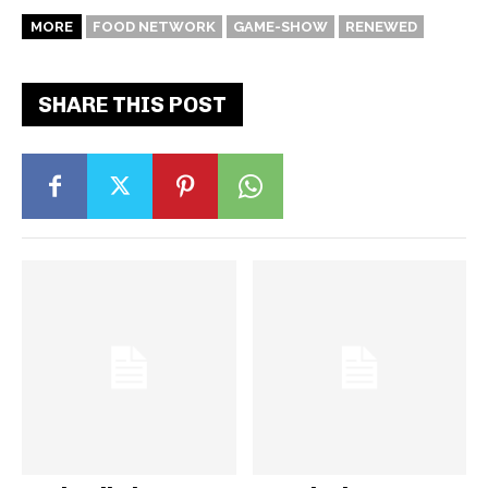
MORE
FOOD NETWORK
GAME-SHOW
RENEWED
SHARE THIS POST