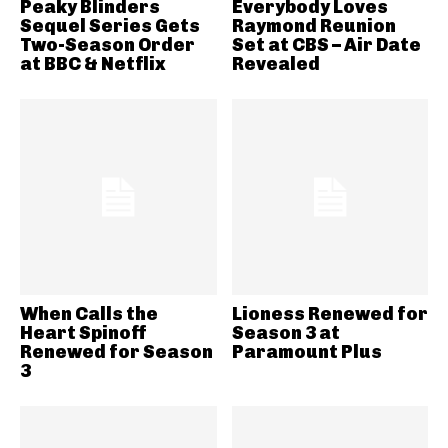
Peaky Blinders
Everybody Loves
Sequel Series Gets
Raymond Reunion
Two-Season Order
Set at CBS – Air Date
at BBC & Netflix
Revealed
When Calls the
Lioness Renewed for
Heart Spinoff
Season 3 at
Renewed for Season
Paramount Plus
3