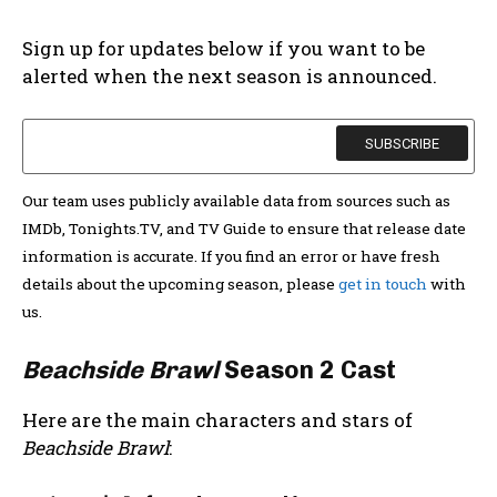
Sign up for updates below if you want to be
alerted when the next season is announced.
Our team uses publicly available data from sources such as
IMDb, Tonights.TV, and TV Guide to ensure that release date
information is accurate. If you find an error or have fresh
details about the upcoming season, please
get in touch
with
us.
Beachside Brawl
Season 2 Cast
Here are the main characters and stars of
Beachside Brawl
: