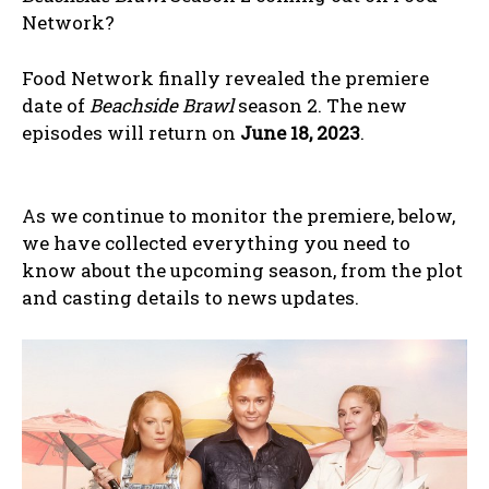
Network?
Food Network finally revealed the premiere
date of
Beachside Brawl
season 2. The new
episodes will return on
June 18, 2023
.
As we continue to monitor the premiere, below,
we have collected everything you need to
know about the upcoming season, from the plot
and casting details to news updates.