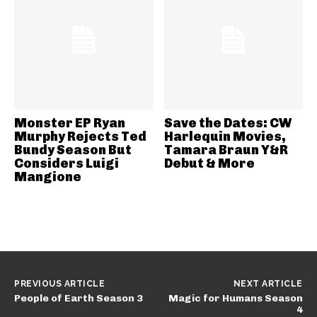
Monster EP Ryan
Save the Dates: CW
Murphy Rejects Ted
Harlequin Movies,
Bundy Season But
Tamara Braun Y&R
Considers Luigi
Debut & More
Mangione
PREVIOUS ARTICLE
NEXT ARTICLE
People of Earth Season 3
Magic for Humans Season
4