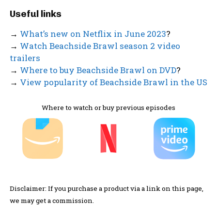
Useful links
→
What’s new on Netflix in June 2023
?
→
Watch Beachside Brawl season 2 video
trailers
→
Where to buy Beachside Brawl on DVD
?
→
View popularity of Beachside Brawl in the US
Where to watch or buy previous episodes
Disclaimer: If you purchase a product via a link on this page,
we may get a commission.