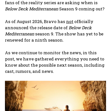
fans of the reality series are asking when is
Below Deck Mediterranean
Season 9 coming out?
As of August 2026, Bravo has
not
officially
announced the release date of
Below Deck
Mediterranean
season 9. The show has yet to be
renewed for a ninth season.
As we continue to monitor the news, in this
post, we have gathered everything you need to
know about the possible next season, including
cast, rumors, and news.