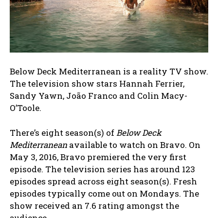
Below Deck Mediterranean is a reality TV show.
The television show stars Hannah Ferrier,
Sandy Yawn, João Franco and Colin Macy-
O’Toole.
There’s eight season(s) of
Below Deck
Mediterranean
available to watch on Bravo. On
May 3, 2016, Bravo premiered the very first
episode. The television series has around 123
episodes spread across eight season(s). Fresh
episodes typically come out on Mondays. The
show received an 7.6 rating amongst the
audience.