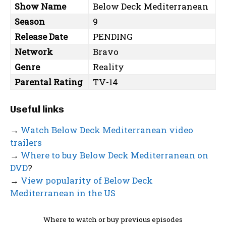
Show Name
Below Deck Mediterranean
Season
9
Release Date
PENDING
Network
Bravo
Genre
Reality
Parental Rating
TV-14
Useful links
→
Watch Below Deck Mediterranean video
trailers
→
Where to buy Below Deck Mediterranean on
DVD
?
→
View popularity of Below Deck
Mediterranean in the US
Where to watch or buy previous episodes