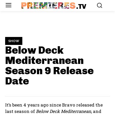
PREMIERES
.TV
SHOW
Below Deck
Mediterranean
Season 9
Release
Date
It’s been 4 years ago since Bravo released the
last season of
Below Deck Mediterranean
, and