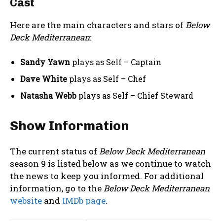
Cast
Here are the main characters and stars of
Below
Deck Mediterranean
:
Sandy Yawn
plays as Self – Captain
Dave White
plays as Self – Chef
Natasha Webb
plays as Self – Chief Steward
Show Information
The current status of
Below Deck Mediterranean
season 9 is listed below as we continue to watch
the news to keep you informed. For additional
information, go to the
Below Deck Mediterranean
website
and
IMDb page
.