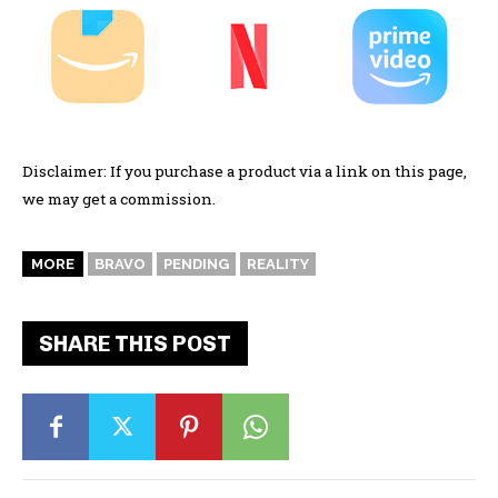
Disclaimer: If you purchase a product via a link on this page,
we may get a commission.
MORE
BRAVO
PENDING
REALITY
SHARE THIS POST