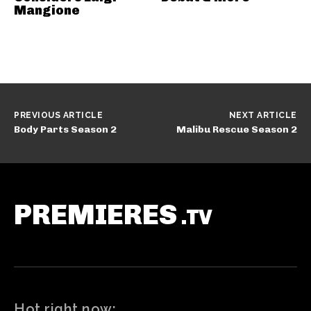
Mangione
PREVIOUS ARTICLE
NEXT ARTICLE
Body Parts Season 2
Malibu Rescue Season 2
PREMIERES
.TV
Hot right now: