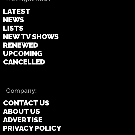
LATEST
NEWS
LISTS
NEW TV SHOWS
RENEWED
UPCOMING
CANCELLED
Company:
CONTACT US
ABOUT US
ADVERTISE
PRIVACY POLICY