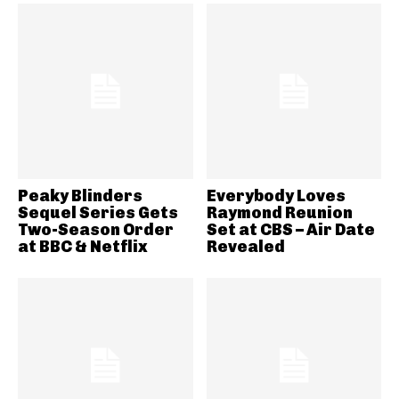
Peaky Blinders
Everybody Loves
Sequel Series Gets
Raymond Reunion
Two-Season Order
Set at CBS – Air Date
at BBC & Netflix
Revealed