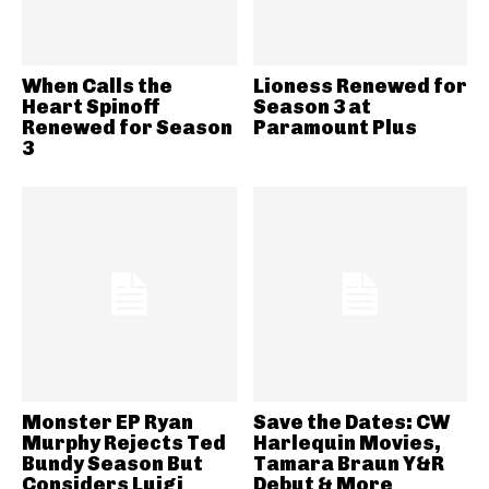
When Calls the
Lioness Renewed for
Heart Spinoff
Season 3 at
Renewed for Season
Paramount Plus
3
Monster EP Ryan
Save the Dates: CW
Murphy Rejects Ted
Harlequin Movies,
Bundy Season But
Tamara Braun Y&R
Considers Luigi
Debut & More