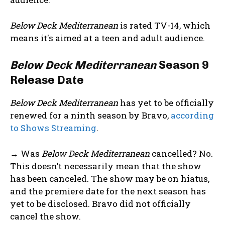
Below Deck Mediterranean
is rated TV-14, which
means it's aimed at a teen and adult audience.
Below Deck Mediterranean
Season 9
Release Date
Below Deck Mediterranean
has yet to be officially
renewed for a ninth season by Bravo,
according
to Shows Streaming
.
→ Was
Below Deck Mediterranean
cancelled? No.
This doesn’t necessarily mean that the show
has been canceled. The show may be on hiatus,
and the premiere date for the next season has
yet to be disclosed. Bravo did not officially
cancel the show.