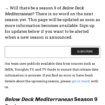
→ Will there be a season 9 of
Below Deck
Mediterranean
? There is no word on the next
season yet. This page will be updated as soon as
more information becomes available. Sign up
for updates below if you want to be alerted
when a new season is announced.
Our team uses publicly available data from sources such as
IMDb, Tonights.TV, and TV Guide to ensure that release date
information is accurate. If you find an error or have fresh
details about the upcoming season, please
get in touch
with
us.
Below Deck Mediterranean
Season 9