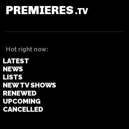
PREMIERES
.TV
Hot right now:
LATEST
NEWS
LISTS
NEW TV SHOWS
RENEWED
UPCOMING
CANCELLED