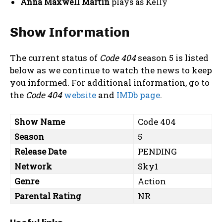
Anna Maxwell Martin
plays as Kelly
Show Information
The current status of
Code 404
season 5 is listed
below as we continue to watch the news to keep
you informed. For additional information, go to
the
Code 404
website
and
IMDb page
.
Show Name
Code 404
Season
5
Release Date
PENDING
Network
Sky1
Genre
Action
Parental Rating
NR