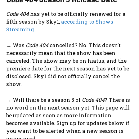
Code 404
has yet to be officially renewed for a
fifth season by Sky1,
according to Shows
Streaming
.
→ Was
Code 404
cancelled? No. This doesn’t
necessarily mean that the show has been
canceled. The show may be on hiatus, and the
premiere date for the next season has yet to be
disclosed. Sky1 did not officially cancel the
show.
→ Will there be a season 5 of
Code 404
? There is
no word on the next season yet. This page will
be updated as soon as more information
becomes available. Sign up for updates below if
you want to be alerted when a new season is
announced.