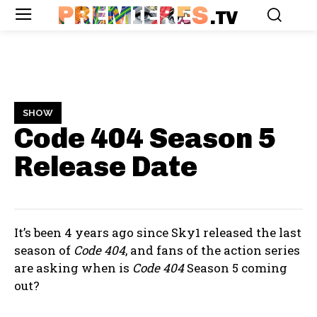
PREMIERES
.TV
SHOW
Code 404 Season 5
Release Date
It’s been 4 years ago since Sky1 released the last
season of
Code 404
, and fans of the action series
are asking when is
Code 404
Season 5 coming
out?