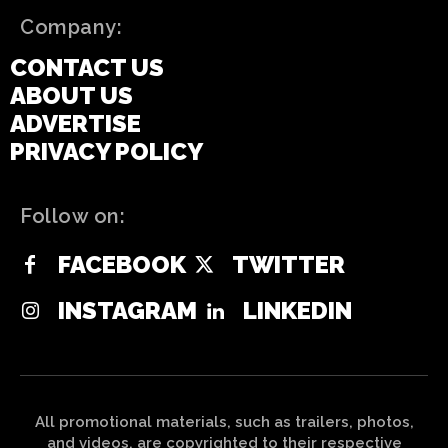
Company:
CONTACT US
ABOUT US
ADVERTISE
PRIVACY POLICY
Follow on:
FACEBOOK
TWITTER
INSTAGRAM
LINKEDIN
All promotional materials, such as trailers, photos,
and videos, are copyrighted to their respective