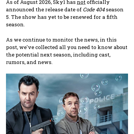
As of August 2026, Sky1 has
not
officially
announced the release date of
Code 404
season
5. The show has yet to be renewed for a fifth
season.
As we continue to monitor the news, in this
post, we've collected all you need to know about
the potential next season, including cast,
rumors, and news.