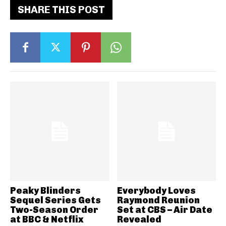
SHARE THIS POST
Peaky Blinders
Everybody Loves
Sequel Series Gets
Raymond Reunion
Two-Season Order
Set at CBS – Air Date
at BBC & Netflix
Revealed