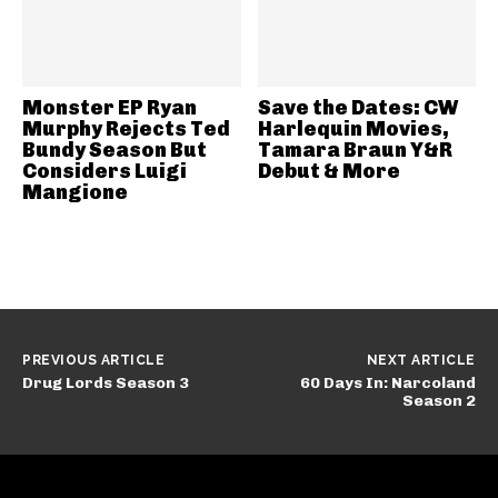
Monster EP Ryan
Save the Dates: CW
Murphy Rejects Ted
Harlequin Movies,
Bundy Season But
Tamara Braun Y&R
Considers Luigi
Debut & More
Mangione
PREVIOUS ARTICLE
NEXT ARTICLE
Drug Lords Season 3
60 Days In: Narcoland
Season 2