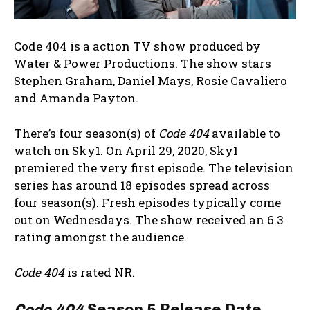
Code 404 is a action TV show produced by
Water & Power Productions. The show stars
Stephen Graham, Daniel Mays, Rosie Cavaliero
and Amanda Payton.
There’s four season(s) of
Code 404
available to
watch on Sky1. On April 29, 2020, Sky1
premiered the very first episode. The television
series has around 18 episodes spread across
four season(s). Fresh episodes typically come
out on Wednesdays. The show received an 6.3
rating amongst the audience.
Code 404
is rated NR.
Code 404
Season 5 Release Date