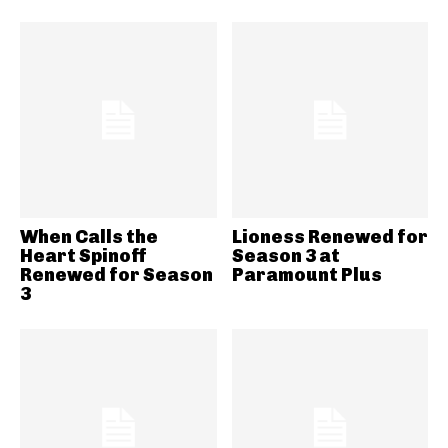
When Calls the
Lioness Renewed for
Heart Spinoff
Season 3 at
Renewed for Season
Paramount Plus
3