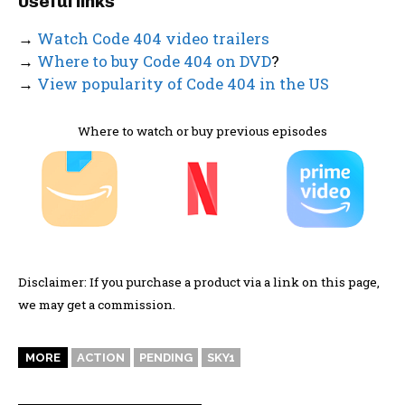
Useful links
→
Watch Code 404 video trailers
→
Where to buy Code 404 on DVD
?
→
View popularity of Code 404 in the US
Where to watch or buy previous episodes
Disclaimer: If you purchase a product via a link on this page,
we may get a commission.
MORE
ACTION
PENDING
SKY1