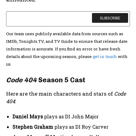
Our team uses publicly available data from sources such as
IMDb, Tonights.TV, and TV Guide to ensure that release date
information is accurate. If you find an error or have fresh
details about the upcoming season, please
get in touch
with
us.
Code 404
Season 5 Cast
Here are the main characters and stars of
Code
404
:
Daniel Mays
plays as DI John Major
Stephen Graham
plays as DI Roy Carver