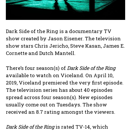
Dark Side of the Ring is a documentary TV
show created by Jason Eisener. The television
show stars Chris Jericho, Steve Kasan, James E.
Cornette and Dutch Mantell.
There’s four season(s) of
Dark Side of the Ring
available to watch on Viceland. On April 10,
2019, Viceland premiered the very first episode.
The television series has about 40 episodes
spread across four season(s). New episodes
usually come out on Tuesdays. The show
received an 8.7 rating amongst the viewers.
Dark Side of the Ring
is rated TV-14, which