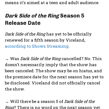
means it's aimed at a teen and adult audience.
Dark Side of the Ring
Season 5
Release Date
Dark Side of the Ring
has yet to be officially
renewed for a fifth season by Viceland,
according to Shows Streaming
.
→ Was
Dark Side of the Ring
cancelled? No. This
doesn’t necessarily imply that the show has
been canceled. The show may be on hiatus, and
the premiere date for the next season has yet to
be disclosed. Viceland did not officially cancel
the show.
→ Will there be a season 5 of
Dark Side of the
Ring
? There is no word on the next season yet.