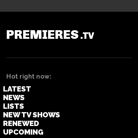
PREMIERES
.TV
Hot right now:
LATEST
NEWS
LISTS
NEW TV SHOWS
RENEWED
UPCOMING