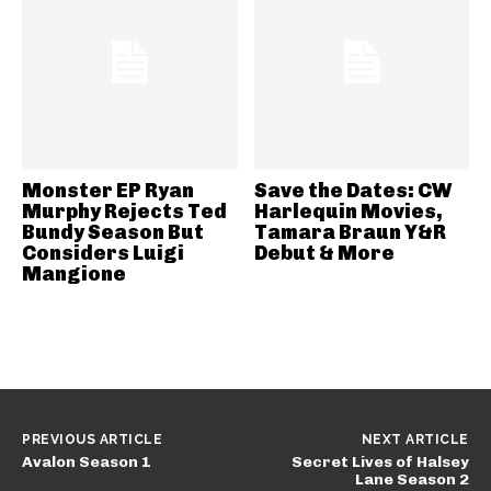
Monster EP Ryan
Save the Dates: CW
Murphy Rejects Ted
Harlequin Movies,
Bundy Season But
Tamara Braun Y&R
Considers Luigi
Debut & More
Mangione
PREVIOUS ARTICLE
NEXT ARTICLE
Avalon Season 1
Secret Lives of Halsey
Lane Season 2