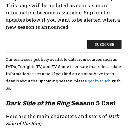
This page will be updated as soon as more
information becomes available. Sign up for
updates below if you want to be alerted when a
new season is announced.
Our team uses publicly available data from sources such as
IMDb, Tonights.TV, and TV Guide to ensure that release date
information is accurate. If you find an error or have fresh
details about the upcoming season, please
get in touch
with
us.
Dark Side of the Ring
Season 5 Cast
Here are the main characters and stars of
Dark
Side of the Ring
: