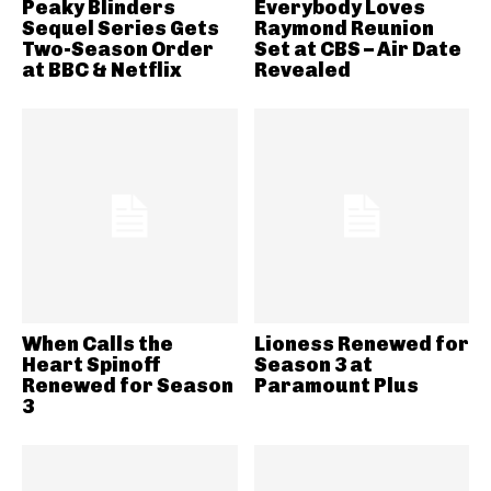
Peaky Blinders
Everybody Loves
Sequel Series Gets
Raymond Reunion
Two-Season Order
Set at CBS – Air Date
at BBC & Netflix
Revealed
When Calls the
Lioness Renewed for
Heart Spinoff
Season 3 at
Renewed for Season
Paramount Plus
3