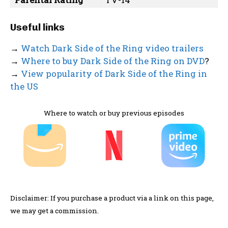
Useful links
→
Watch Dark Side of the Ring video trailers
→
Where to buy Dark Side of the Ring on DVD
?
→
View popularity of Dark Side of the Ring in
the US
Where to watch or buy previous episodes
Disclaimer: If you purchase a product via a link on this page,
we may get a commission.