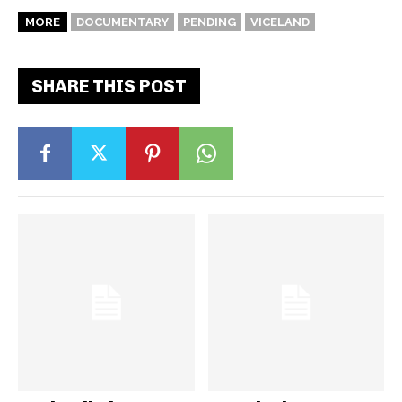
MORE
DOCUMENTARY
PENDING
VICELAND
SHARE THIS POST