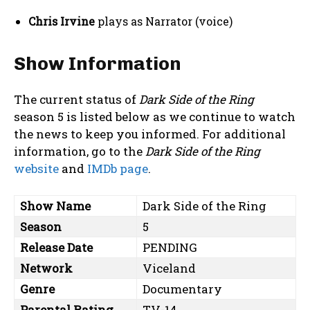
Chris Irvine
plays as Narrator (voice)
Show Information
The current status of
Dark Side of the Ring
season 5 is listed below as we continue to watch
the news to keep you informed. For additional
information, go to the
Dark Side of the Ring
website
and
IMDb page
.
Show Name
Dark Side of the Ring
Season
5
Release Date
PENDING
Network
Viceland
Genre
Documentary
Parental Rating
TV-14