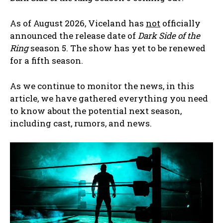
As of August 2026, Viceland has
not
officially
announced the release date of
Dark Side of the
Ring
season 5. The show has yet to be renewed
for a fifth season.
As we continue to monitor the news, in this
article, we have gathered everything you need
to know about the potential next season,
including cast, rumors, and news.