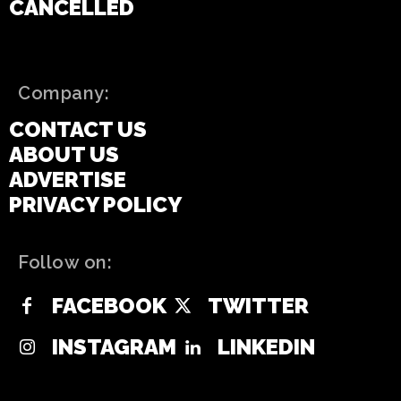
CANCELLED
Company:
CONTACT US
ABOUT US
ADVERTISE
PRIVACY POLICY
Follow on:
FACEBOOK
TWITTER
INSTAGRAM
LINKEDIN