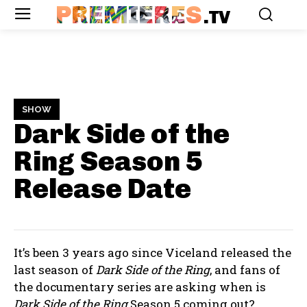
PREMIERES
.TV
SHOW
Dark Side of the
Ring Season 5
Release Date
It’s been 3 years ago since Viceland released the
last season of
Dark Side of the Ring
, and fans of
the documentary series are asking when is
Dark Side of the Ring
Season 5 coming out?