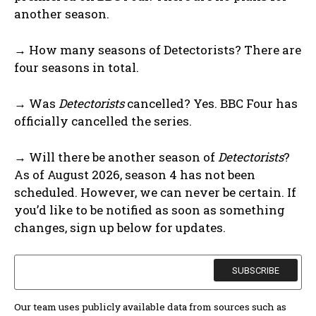
another season.
→ How many seasons of Detectorists? There are
four seasons in total.
→ Was
Detectorists
cancelled? Yes. BBC Four has
officially cancelled the series.
→ Will there be another season of
Detectorists
?
As of August 2026, season 4 has not been
scheduled. However, we can never be certain. If
you’d like to be notified as soon as something
changes, sign up below for updates.
Our team uses publicly available data from sources such as