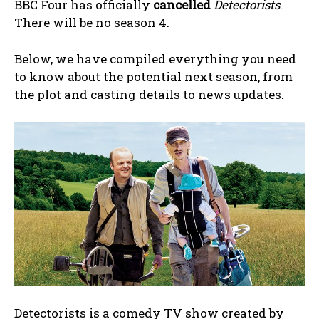
BBC Four has officially
cancelled
Detectorists
.
There will be no season 4.
Below, we have compiled everything you need
to know about the potential next season, from
the plot and casting details to news updates.
Detectorists is a comedy TV show created by