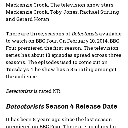
Mackenzie Crook. The television show stars
Mackenzie Crook, Toby Jones, Rachael Stirling
and Gerard Horan.
There are three, seasons of
Detectorists
available
to watch on BBC Four. On February 10, 2014, BBC
Four premiered the first season. The television
series has about 18 episodes spread across three
seasons. The episodes used to come out on
Tuesdays. The show has a 8.6 rating amongst
the audience.
Detectorists
is rated NR.
Detectorists
Season 4 Release Date
It has been 8 years ago since the last season
premiered on BBC Four. There are no plans for