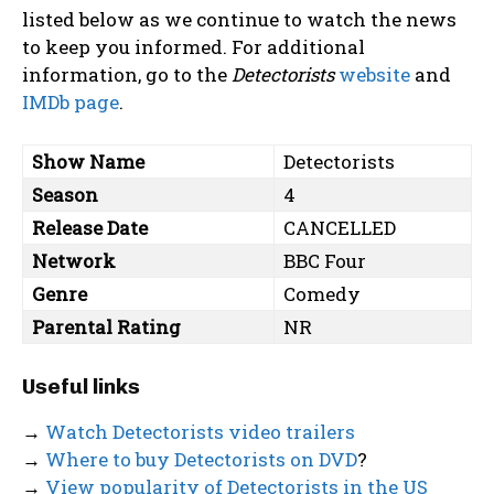
listed below as we continue to watch the news
to keep you informed. For additional
information, go to the
Detectorists
website
and
IMDb page
.
Show Name
Detectorists
Season
4
Release Date
CANCELLED
Network
BBC Four
Genre
Comedy
Parental Rating
NR
Useful links
→
Watch Detectorists video trailers
→
Where to buy Detectorists on DVD
?
→
View popularity of Detectorists in the US