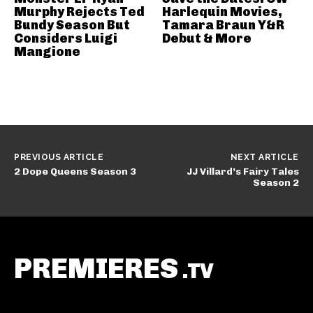
Murphy Rejects Ted
Harlequin Movies,
Bundy Season But
Tamara Braun Y&R
Considers Luigi
Debut & More
Mangione
PREVIOUS ARTICLE
NEXT ARTICLE
2 Dope Queens Season 3
JJ Villard’s Fairy Tales
Season 2
PREMIERES
.TV