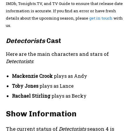
IMDb, Tonights.TV, and TV Guide to ensure that release date
information is accurate. If you find an error or have fresh
details about the upcoming season, please
get in touch
with
us.
Detectorists
Cast
Here are the main characters and stars of
Detectorists
:
Mackenzie Crook
plays as Andy
Toby Jones
plays as Lance
Rachael Stirling
plays as Becky
Show Information
The current status of
Detectorists
season 4 is