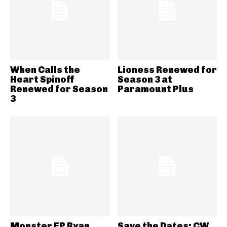
When Calls the
Lioness Renewed for
Heart Spinoff
Season 3 at
Renewed for Season
Paramount Plus
3
Monster EP Ryan
Save the Dates: CW