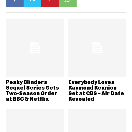
Peaky Blinders
Everybody Loves
Sequel Series Gets
Raymond Reunion
Two-Season Order
Set at CBS – Air Date
at BBC & Netflix
Revealed