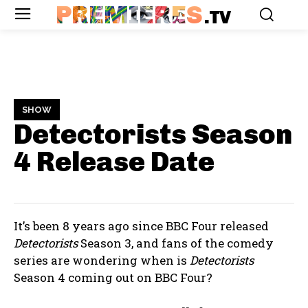
PREMIERES
.TV
SHOW
Detectorists Season
4
Release Date
It’s been 8 years ago since BBC Four released
Detectorists
Season 3, and fans of the comedy
series are wondering when is
Detectorists
Season 4 coming out on BBC Four?