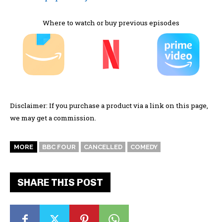
Where to watch or buy previous episodes
Disclaimer: If you purchase a product via a link on this page,
we may get a commission.
MORE
BBC FOUR
CANCELLED
COMEDY
SHARE THIS POST