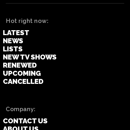
Hot right now:
LATEST
NEWS
LISTS
NEW TV SHOWS
RENEWED
UPCOMING
CANCELLED
Company:
CONTACT US
ABOUT US