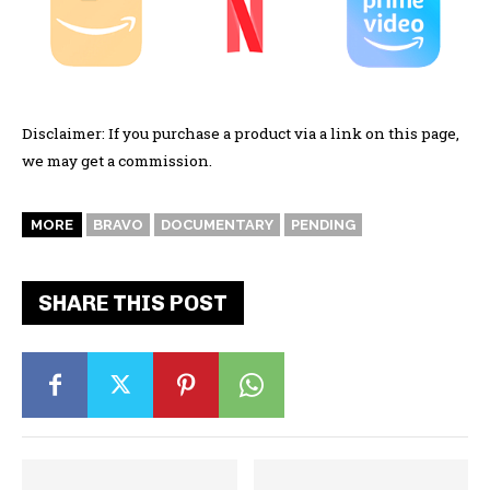
Disclaimer: If you purchase a product via a link on this page,
we may get a commission.
MORE
BRAVO
DOCUMENTARY
PENDING
SHARE THIS POST