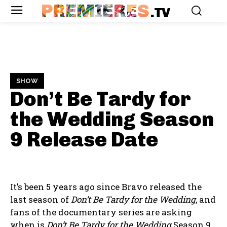
PREMIERES
.TV
SHOW
Don’t Be Tardy for
the Wedding Season
9
Release Date
It’s been 5 years ago since Bravo released the
last season of
Don’t Be Tardy for the Wedding
, and
fans of the documentary series are asking
when is
Don’t Be Tardy for the Wedding
Season 9