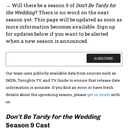
→ Will there be a season 9 of
Don’t Be Tardy for
the Wedding
? There is no word on the next
season yet. This page will be updated as soon as
more information becomes available. Sign up
for updates below if you want to be alerted
when a new season is announced.
Our team uses publicly available data from sources such as
IMDb, Tonights.TV, and TV Guide to ensure that release date
information is accurate. If you find an error or have fresh
details about the upcoming season, please
get in touch
with
us.
Don’t Be Tardy for the Wedding
Season 9 Cast