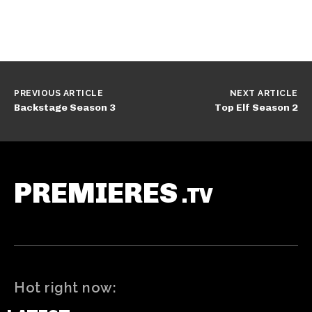
PREVIOUS ARTICLE
NEXT ARTICLE
Backstage Season 3
Top Elf Season 2
PREMIERES
.TV
Hot right now: