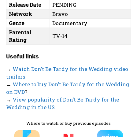
Release Date
PENDING
Network
Bravo
Genre
Documentary
Parental
TV-14
Rating
Useful links
→
Watch Don’t Be Tardy for the Wedding video
trailers
→
Where to buy Don’t Be Tardy for the Wedding
on DVD
?
→
View popularity of Don’t Be Tardy for the
Wedding in the US
Where to watch or buy previous episodes