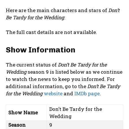
Here are the main characters and stars of
Don’t
Be Tardy for the Wedding
:
The full cast details are not available.
Show Information
The current status of
Don’t Be Tardy for the
Wedding
season 9 is listed below as we continue
to watch the news to keep you informed. For
additional information, go to the
Don’t Be Tardy
for the Wedding
website
and
IMDb page
.
Don’t Be Tardy for the
Show Name
Wedding
Season
9