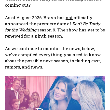
coming out?
As of August 2026, Bravo has
not
officially
announced the premiere date of
Don’t Be Tardy
for the Wedding
season 9. The show has yet to be
renewed for a ninth season.
As we continue to monitor the news, below,
we've compiled everything you need to know
about the possible next season, including cast,
rumors, and news.