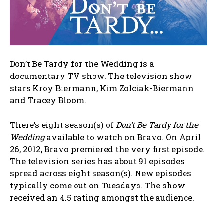
Don’t Be Tardy for the Wedding is a
documentary TV show. The television show
stars Kroy Biermann, Kim Zolciak-Biermann
and Tracey Bloom.
There’s eight season(s) of
Don’t Be Tardy for the
Wedding
available to watch on Bravo. On April
26, 2012, Bravo premiered the very first episode.
The television series has about 91 episodes
spread across eight season(s). New episodes
typically come out on Tuesdays. The show
received an 4.5 rating amongst the audience.