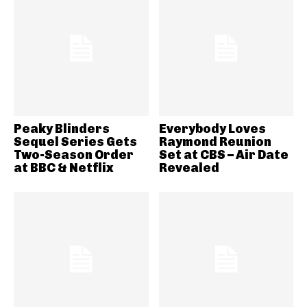
Peaky Blinders
Everybody Loves
Sequel Series Gets
Raymond Reunion
Two-Season Order
Set at CBS – Air Date
at BBC & Netflix
Revealed