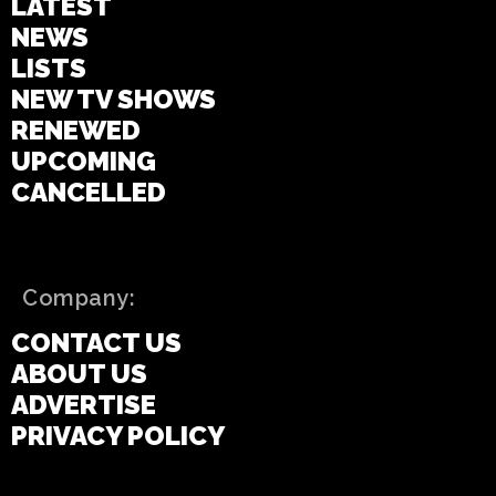
LATEST
NEWS
LISTS
NEW TV SHOWS
RENEWED
UPCOMING
CANCELLED
Company:
CONTACT US
ABOUT US
ADVERTISE
PRIVACY POLICY