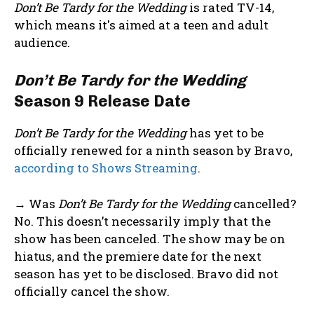
Don’t Be Tardy for the Wedding
is rated TV-14,
which means it's aimed at a teen and adult
audience.
Don’t Be Tardy for the Wedding
Season 9 Release Date
Don’t Be Tardy for the Wedding
has yet to be
officially renewed for a ninth season by Bravo,
according to Shows Streaming
.
→ Was
Don’t Be Tardy for the Wedding
cancelled?
No. This doesn’t necessarily imply that the
show has been canceled. The show may be on
hiatus, and the premiere date for the next
season has yet to be disclosed. Bravo did not
officially cancel the show.