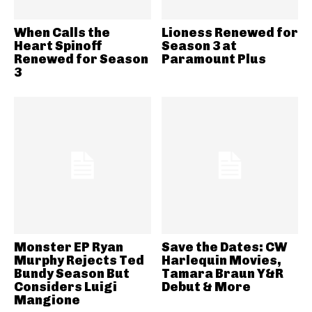
When Calls the
Lioness Renewed for
Heart Spinoff
Season 3 at
Renewed for Season
Paramount Plus
3
Monster EP Ryan
Save the Dates: CW
Murphy Rejects Ted
Harlequin Movies,
Bundy Season But
Tamara Braun Y&R
Considers Luigi
Debut & More
Mangione