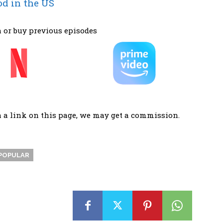
od in the US
 or buy previous episodes
a a link on this page, we may get a commission.
POPULAR