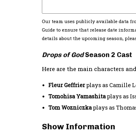
Our team uses publicly available data f
Guide to ensure that release date informa
details about the upcoming season, ple
Drops of God
Season 2 Cast
Here are the main characters and
Fleur Geffrier
plays as Camille L
Tomohisa Yamashita
plays as I
Tom Wozniczka
plays as Thoma
Show Information