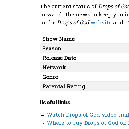
The current status of
Drops of Go
to watch the news to keep you in
to the
Drops of God
website
and
I
Show Name
Season
Release Date
Network
Genre
Parental Rating
Useful links
→
Watch Drops of God video trai
→
Where to buy Drops of God on