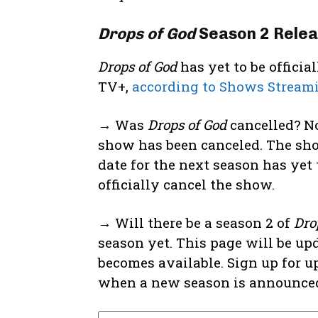
Drops of God
Season 2 Relea
Drops of God
has yet to be offici
TV+,
according to Shows Stream
→ Was
Drops of God
cancelled? No
show has been canceled. The sho
date for the next season has yet 
officially cancel the show.
→ Will there be a season 2 of
Dro
season yet. This page will be up
becomes available. Sign up for u
when a new season is announce