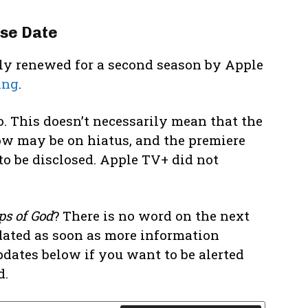
se Date
ally renewed for a second season by Apple
ing
.
. This doesn’t necessarily mean that the
w may be on hiatus, and the premiere
to be disclosed. Apple TV+ did not
ps of God
? There is no word on the next
dated as soon as more information
pdates below if you want to be alerted
d.