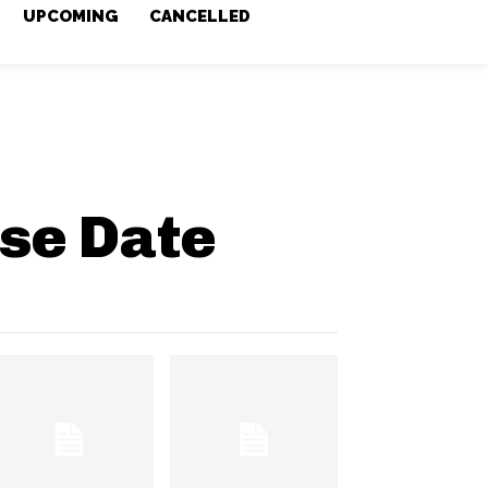
UPCOMING
CANCELLED
se Date