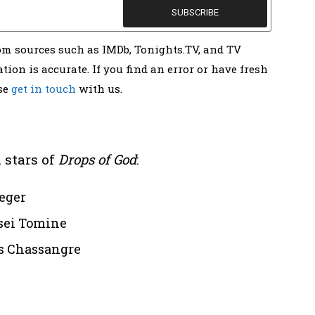
rom sources such as IMDb, Tonights.TV, and TV
tion is accurate. If you find an error or have fresh
ase
get in touch
with us.
 stars of
Drops of God
:
eger
ssei Tomine
s Chassangre