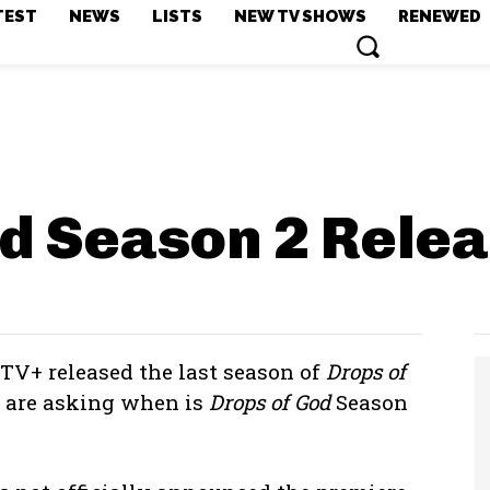
TEST
NEWS
LISTS
NEW TV SHOWS
RENEWED
od Season 2
Relea
 TV+ released the last season of
Drops of
s are asking when is
Drops of God
Season