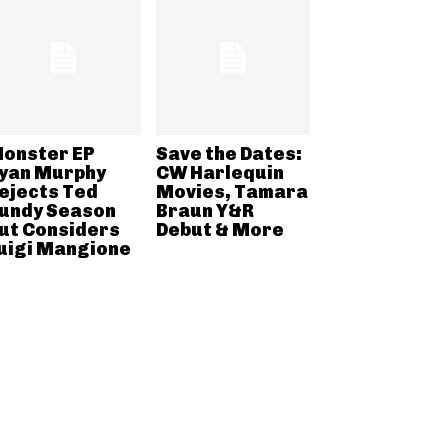
onster EP
Save the Dates:
yan Murphy
CW Harlequin
ejects Ted
Movies, Tamara
undy Season
Braun Y&R
ut Considers
Debut & More
uigi Mangione