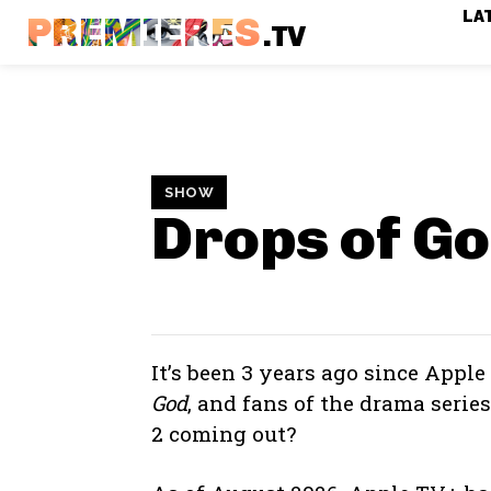
LA
PREMIERES
.TV
SHOW
Drops of G
It’s been 3 years ago since Apple
God
, and fans of the drama serie
2 coming out?