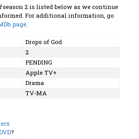
d
season 2 is listed below as we continue
formed. For additional information, go
MDb page
.
Drops of God
2
PENDING
Apple TV+
Drama
TV-MA
lers
 DVD
?