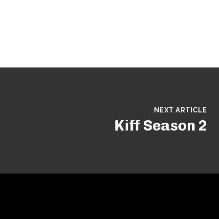
NEXT ARTICLE
Kiff Season 2