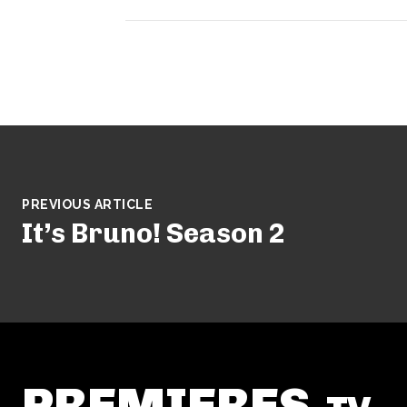
PREVIOUS ARTICLE
It’s Bruno! Season 2
PREMIERES