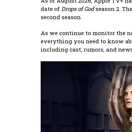
As of August 2026, Apple TV+ h
date of
Drops of God
season 2. The
second season.
As we continue to monitor the ne
everything you need to know ab
including cast, rumors, and news