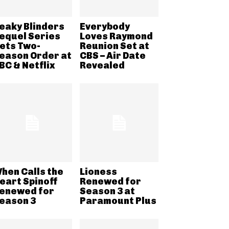
eaky Blinders
Everybody
equel Series
Loves Raymond
ets Two-
Reunion Set at
eason Order at
CBS – Air Date
BC & Netflix
Revealed
hen Calls the
Lioness
eart Spinoff
Renewed for
enewed for
Season 3 at
eason 3
Paramount Plus