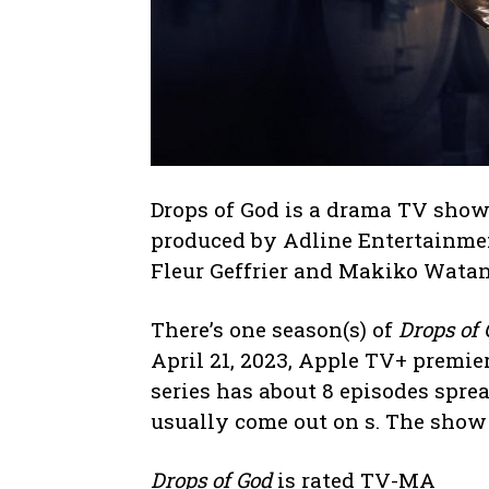
Drops of God is a drama TV show
produced by Adline Entertainme
Fleur Geffrier and Makiko Watan
There’s one season(s) of
Drops of
April 21, 2023, Apple TV+ premier
series has about 8 episodes spre
usually come out on s. The show
Drops of God
is rated TV-MA