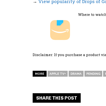
→
View popularity of Drops of G
Where to watch
Disclaimer: If you purchase a product vi
MORE
APPLE TV+
DRAMA
PENDING
SHARE THIS POST