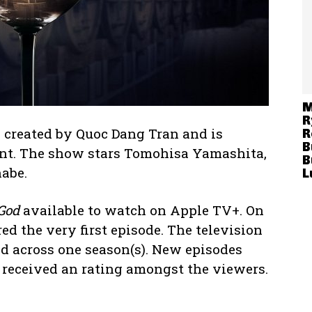
M
R
 created by Quoc Dang Tran and is
R
B
nt. The show stars Tomohisa Yamashita,
B
abe.
L
 God
available to watch on Apple TV+. On
ed the very first episode. The television
ad across one season(s). New episodes
 received an rating amongst the viewers.