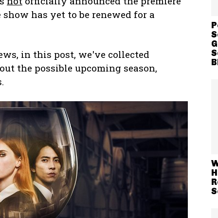
as
not
officially announced the premiere
 show has yet to be renewed for a
P
S
G
S
ws, in this post, we've collected
B
out the possible upcoming season,
.
W
H
R
S