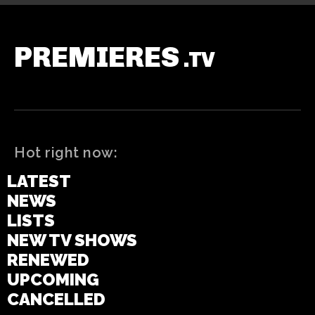
PREMIERES
.TV
Hot right now:
LATEST
NEWS
LISTS
NEW TV SHOWS
RENEWED
UPCOMING
CANCELLED