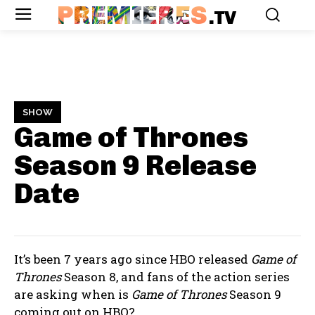
PREMIERES
.TV
SHOW
Game of Thrones
Season 9
Release
Date
It’s been 7 years ago since HBO released
Game of
Thrones
Season 8, and fans of the action series
are asking when is
Game of Thrones
Season 9
coming out on HBO?