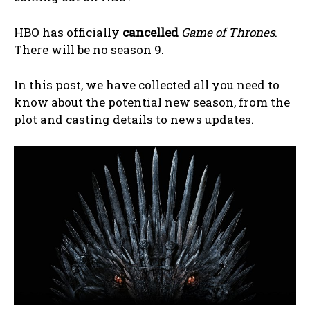
HBO has officially
cancelled
Game of Thrones
.
There will be no season 9.
In this post, we have collected all you need to
know about the potential new season, from the
plot and casting details to news updates.