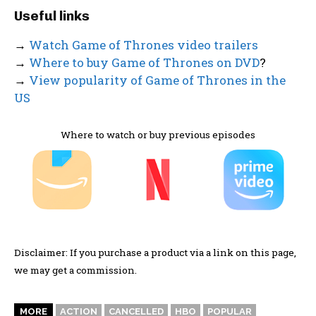
Useful links
→
Watch Game of Thrones video trailers
→
Where to buy Game of Thrones on DVD
?
→
View popularity of Game of Thrones in the
US
Where to watch or buy previous episodes
Disclaimer: If you purchase a product via a link on this page,
we may get a commission.
MORE
ACTION
CANCELLED
HBO
POPULAR