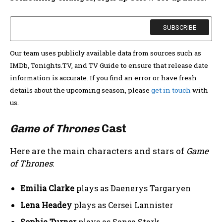
Our team uses publicly available data from sources such as
IMDb, Tonights.TV, and TV Guide to ensure that release date
information is accurate. If you find an error or have fresh
details about the upcoming season, please
get in touch
with
us.
Game of Thrones
Cast
Here are the main characters and stars of
Game
of Thrones
:
Emilia Clarke
plays as Daenerys Targaryen
Lena Headey
plays as Cersei Lannister
Sophie Turner
plays as Sansa Stark