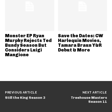
Monster EP Ryan
Save the Dates: CW
Murphy Rejects Ted
Harlequin Movies,
Bundy Season But
Tamara Braun Y&R
Considers Luigi
Debut & More
Mangione
PREVIOUS ARTICLE
NEXT ARTICLE
Still the King Season 3
Treehouse Masters
Season 11