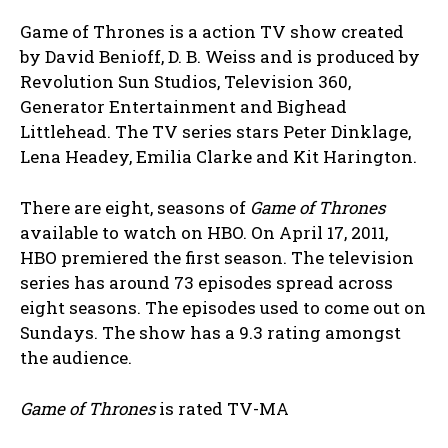
Game of Thrones is a action TV show created
by David Benioff, D. B. Weiss and is produced by
Revolution Sun Studios, Television 360,
Generator Entertainment and Bighead
Littlehead. The TV series stars Peter Dinklage,
Lena Headey, Emilia Clarke and Kit Harington.
There are eight, seasons of
Game of Thrones
available to watch on HBO. On April 17, 2011,
HBO premiered the first season. The television
series has around 73 episodes spread across
eight seasons. The episodes used to come out on
Sundays. The show has a 9.3 rating amongst
the audience.
Game of Thrones
is rated TV-MA