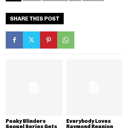
SHARE THIS POST
Peaky Blinders
Everybody Loves
Sequel Series Gets
Raymond Reunion