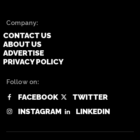
Company:
CONTACT US
ABOUT US
ADVERTISE
PRIVACY POLICY
Follow on:
FACEBOOK
TWITTER
INSTAGRAM
LINKEDIN