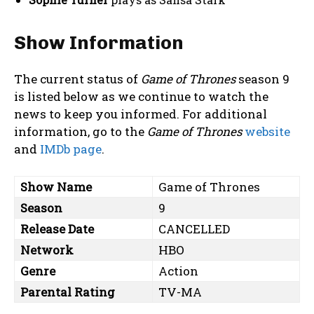
Show Information
The current status of
Game of Thrones
season 9
is listed below as we continue to watch the
news to keep you informed. For additional
information, go to the
Game of Thrones
website
and
IMDb page
.
Show Name
Game of Thrones
Season
9
Release Date
CANCELLED
Network
HBO
Genre
Action
Parental Rating
TV-MA