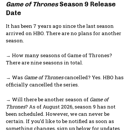
Game of Thrones
Season 9 Release
Date
It has been 7 years ago since the last season
arrived on HBO. There are no plans for another
season.
→ How many seasons of Game of Thrones?
There are nine seasons in total.
→ Was
Game of Thrones
cancelled? Yes. HBO has
officially cancelled the series.
→ Will there be another season of
Game of
Thrones
? As of August 2026, season 9 has not
been scheduled. However, we can never be
certain. If you’d like to be notified as soon as
something changes, sign up below for updates.