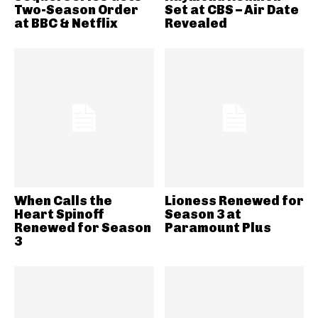
Two-Season Order
Set at CBS – Air Date
at BBC & Netflix
Revealed
When Calls the
Lioness Renewed for
Heart Spinoff
Season 3 at
Renewed for Season
Paramount Plus
3