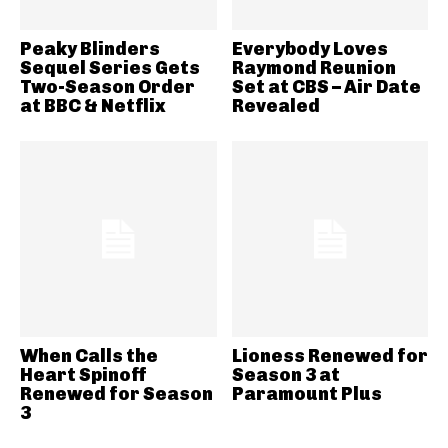
Peaky Blinders
Everybody Loves
Sequel Series Gets
Raymond Reunion
Two-Season Order
Set at CBS – Air Date
at BBC & Netflix
Revealed
When Calls the
Lioness Renewed for
Heart Spinoff
Season 3 at
Renewed for Season
Paramount Plus
3