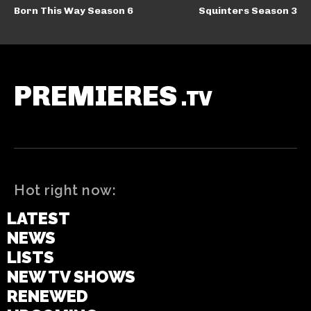
Born This Way Season 6
Squinters Season 3
PREMIERES
.TV
Hot right now:
LATEST
NEWS
LISTS
NEW TV SHOWS
RENEWED