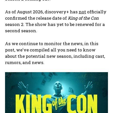
As of August 2026, discovery+ has
not
officially
confirmed the release date of
King of the Con
season 2. The show has yet to be renewed for a
second season.
As we continue to monitor the news, in this
post, we've compiled all you need to know
about the potential new season, including cast,
rumors, and news.