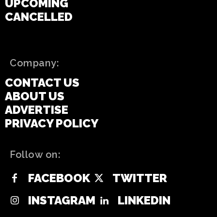
UPCOMING
CANCELLED
Company:
CONTACT US
ABOUT US
ADVERTISE
PRIVACY POLICY
Follow on:
FACEBOOK
TWITTER
INSTAGRAM
LINKEDIN