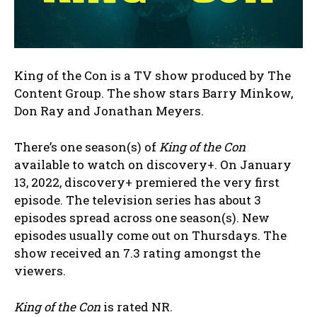
King of the Con is a TV show produced by The
Content Group. The show stars Barry Minkow,
Don Ray and Jonathan Meyers.
There’s one season(s) of
King of the Con
available to watch on discovery+. On January
13, 2022, discovery+ premiered the very first
episode. The television series has about 3
episodes spread across one season(s). New
episodes usually come out on Thursdays. The
show received an 7.3 rating amongst the
viewers.
King of the Con
is rated NR.