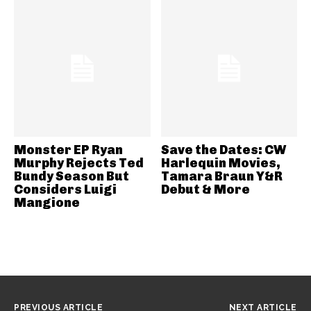
Monster EP Ryan
Save the Dates: CW
Murphy Rejects Ted
Harlequin Movies,
Bundy Season But
Tamara Braun Y&R
Considers Luigi
Debut & More
Mangione
PREVIOUS ARTICLE
NEXT ARTICLE