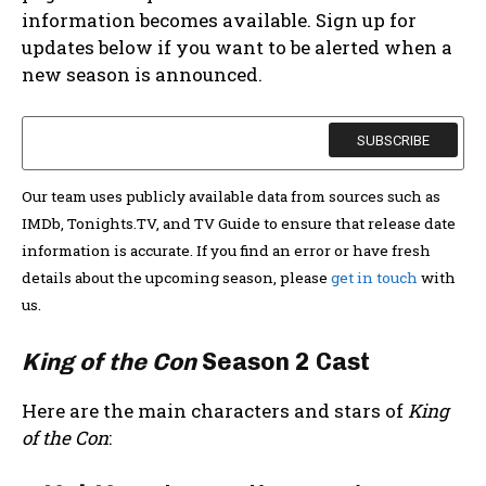
information becomes available. Sign up for
updates below if you want to be alerted when a
new season is announced.
Our team uses publicly available data from sources such as
IMDb, Tonights.TV, and TV Guide to ensure that release date
information is accurate. If you find an error or have fresh
details about the upcoming season, please
get in touch
with
us.
King of the Con
Season 2 Cast
Here are the main characters and stars of
King
of the Con
: