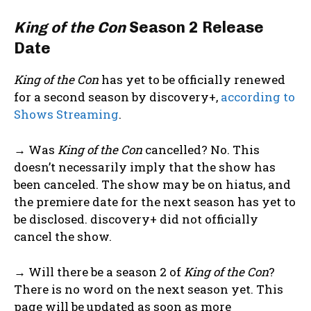
King of the Con
Season 2 Release
Date
King of the Con
has yet to be officially renewed
for a second season by discovery+,
according to
Shows Streaming
.
→ Was
King of the Con
cancelled? No. This
doesn’t necessarily imply that the show has
been canceled. The show may be on hiatus, and
the premiere date for the next season has yet to
be disclosed. discovery+ did not officially
cancel the show.
→ Will there be a season 2 of
King of the Con
?
There is no word on the next season yet. This
page will be updated as soon as more