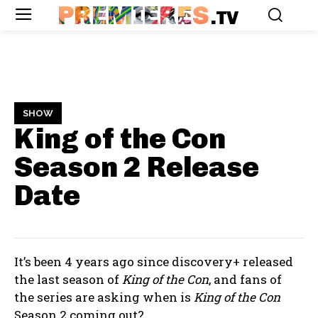
PREMIERES
.TV
SHOW
King of the Con
Season 2
Release
Date
It’s been 4 years ago since discovery+ released
the last season of
King of the Con
, and fans of
the series are asking when is
King of the Con
Season 2 coming out?