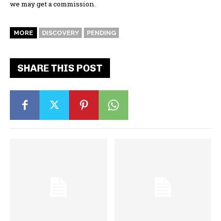
we may get a commission.
MORE
DISCOVERY
PENDING
SHARE THIS POST