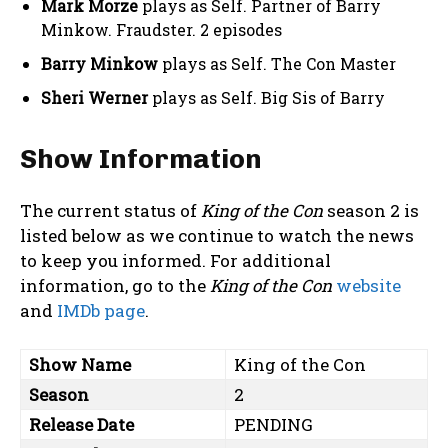
Mark Morze
plays as Self. Partner of Barry
Minkow. Fraudster. 2 episodes
Barry Minkow
plays as Self. The Con Master
Sheri Werner
plays as Self. Big Sis of Barry
Show Information
The current status of
King of the Con
season 2 is
listed below as we continue to watch the news
to keep you informed. For additional
information, go to the
King of the Con
website
and
IMDb page
.
Show Name
King of the Con
Season
2
Release Date
PENDING