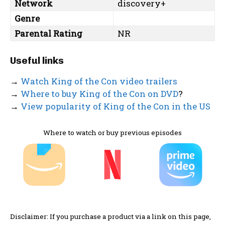
Network
discovery+
Genre
Parental Rating
NR
Useful links
→
Watch King of the Con video trailers
→
Where to buy King of the Con on DVD
?
→
View popularity of King of the Con in the US
Where to watch or buy previous episodes
Disclaimer: If you purchase a product via a link on this page,