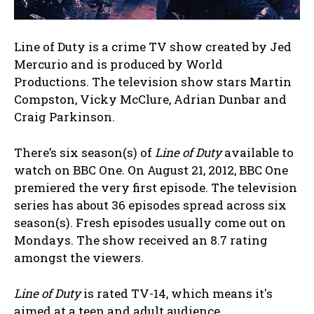
Line of Duty is a crime TV show created by Jed
Mercurio and is produced by World
Productions. The television show stars Martin
Compston, Vicky McClure, Adrian Dunbar and
Craig Parkinson.
There’s six season(s) of
Line of Duty
available to
watch on BBC One. On August 21, 2012, BBC One
premiered the very first episode. The television
series has about 36 episodes spread across six
season(s). Fresh episodes usually come out on
Mondays. The show received an 8.7 rating
amongst the viewers.
Line of Duty
is rated TV-14, which means it's
aimed at a teen and adult audience.