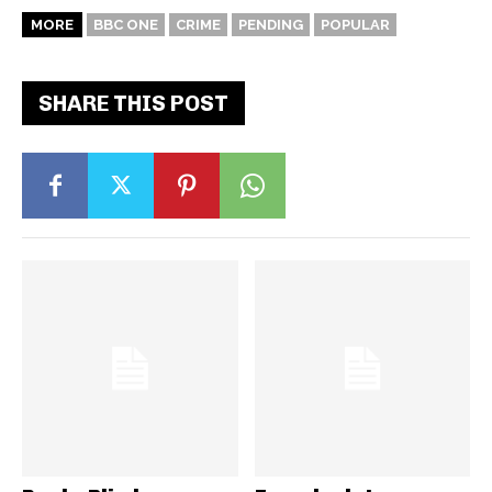
MORE
BBC ONE
CRIME
PENDING
POPULAR
SHARE THIS POST