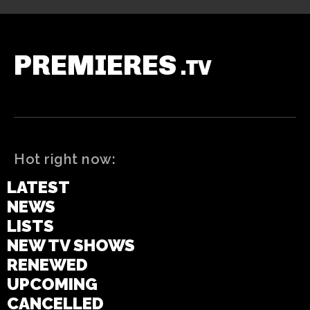
PREMIERES
.TV
Hot right now:
LATEST
NEWS
LISTS
NEW TV SHOWS
RENEWED
UPCOMING
CANCELLED