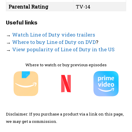
Parental Rating
TV-14
Useful links
→
Watch Line of Duty video trailers
→
Where to buy Line of Duty on DVD
?
→
View popularity of Line of Duty in the US
Where to watch or buy previous episodes
Disclaimer: If you purchase a product via a link on this page,
we may get a commission.