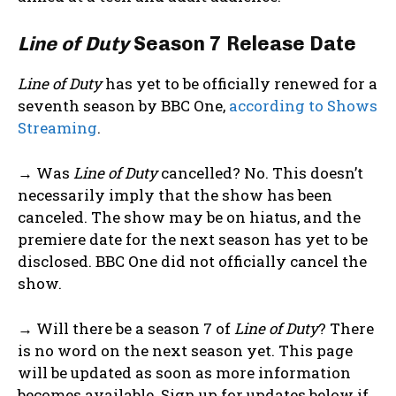
Line of Duty
Season 7 Release Date
Line of Duty
has yet to be officially renewed for a
seventh season by BBC One,
according to Shows
Streaming
.
→ Was
Line of Duty
cancelled? No. This doesn’t
necessarily imply that the show has been
canceled. The show may be on hiatus, and the
premiere date for the next season has yet to be
disclosed. BBC One did not officially cancel the
show.
→ Will there be a season 7 of
Line of Duty
? There
is no word on the next season yet. This page
will be updated as soon as more information
becomes available. Sign up for updates below if