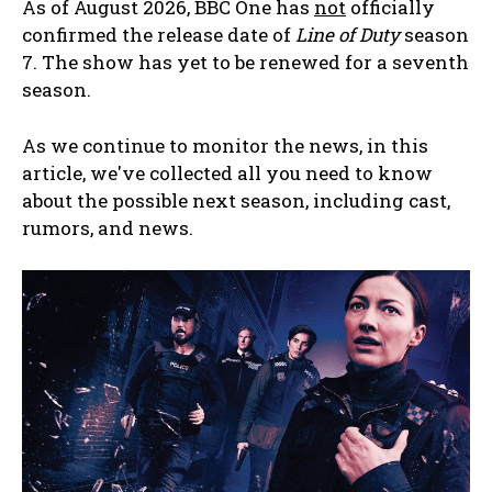
As of August 2026, BBC One has
not
officially
confirmed the release date of
Line of Duty
season
7. The show has yet to be renewed for a seventh
season.
As we continue to monitor the news, in this
article, we've collected all you need to know
about the possible next season, including cast,
rumors, and news.