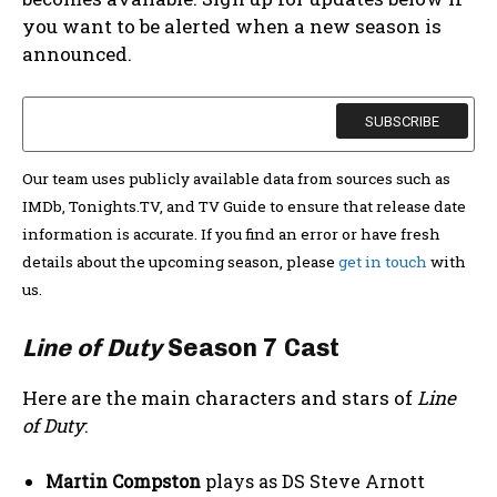
you want to be alerted when a new season is
announced.
Our team uses publicly available data from sources such as
IMDb, Tonights.TV, and TV Guide to ensure that release date
information is accurate. If you find an error or have fresh
details about the upcoming season, please
get in touch
with
us.
Line of Duty
Season 7 Cast
Here are the main characters and stars of
Line
of Duty
:
Martin Compston
plays as DS Steve Arnott