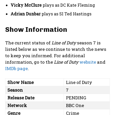
Vicky McClure
plays as DC Kate Fleming
Adrian Dunbar
plays as SI Ted Hastings
Show Information
The current status of
Line of Duty
season 7 is
listed below as we continue to watch the news
to keep you informed. For additional
information, go to the
Line of Duty
website
and
IMDb page
.
Show Name
Line of Duty
Season
7
Release Date
PENDING
Network
BBC One
Genre
Crime