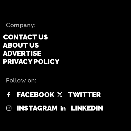
Company:
CONTACT US
ABOUT US
ADVERTISE
PRIVACY POLICY
Follow on:
FACEBOOK
TWITTER
INSTAGRAM
LINKEDIN