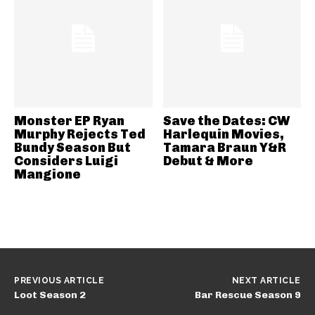
Monster EP Ryan
Save the Dates: CW
Murphy Rejects Ted
Harlequin Movies,
Bundy Season But
Tamara Braun Y&R
Considers Luigi
Debut & More
Mangione
PREVIOUS ARTICLE
NEXT ARTICLE
Loot Season 2
Bar Rescue Season 9