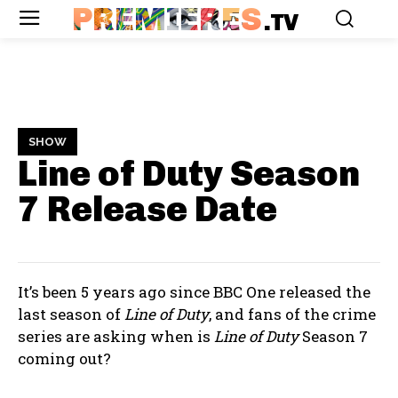
PREMIERES
.TV
SHOW
Line of Duty Season
7
Release Date
It’s been 5 years ago since BBC One released the
last season of
Line of Duty
, and fans of the crime
series are asking when is
Line of Duty
Season 7
coming out?