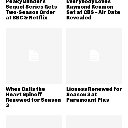
Peaky Blinders
Everybody Loves
Sequel Series Gets
Raymond Reunion
Two-Season Order
Set at CBS – Air Date
at BBC & Netflix
Revealed
When Calls the
Lioness Renewed for
Heart Spinoff
Season 3 at
Renewed for Season
Paramount Plus
3