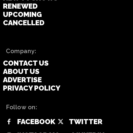
RENEWED
UPCOMING
CANCELLED
Company:
CONTACT US
ABOUT US
ADVERTISE
PRIVACY POLICY
Follow on:
FACEBOOK
TWITTER