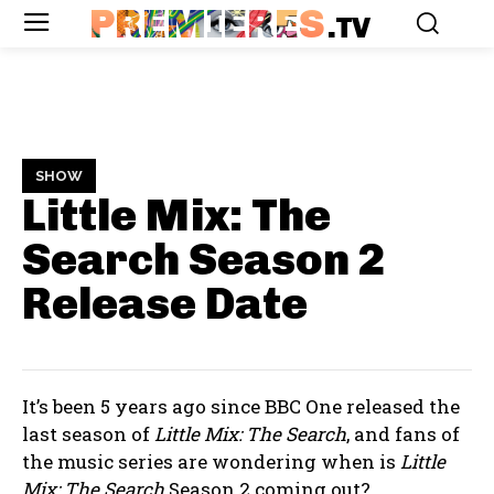
PREMIERES
.TV
SHOW
Little Mix: The
Search Season 2
Release Date
It’s been 5 years ago since BBC One released the
last season of
Little Mix: The Search
, and fans of
the music series are wondering when is
Little
Mix: The Search
Season 2 coming out?