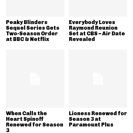
Peaky Blinders
Everybody Loves
Sequel Series Gets
Raymond Reunion
Two-Season Order
Set at CBS – Air Date
at BBC & Netflix
Revealed
When Calls the
Lioness Renewed for
Heart Spinoff
Season 3 at
Renewed for Season
Paramount Plus
3