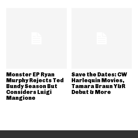
Monster EP Ryan
Save the Dates: CW
Murphy Rejects Ted
Harlequin Movies,
Bundy Season But
Tamara Braun Y&R
Considers Luigi
Debut & More
Mangione