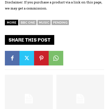
Disclaimer: If you purchase a product via a link on this page,
we may get a commission.
MORE
BBC ONE
MUSIC
PENDING
SHARE THIS POST