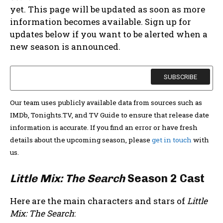
yet. This page will be updated as soon as more
information becomes available. Sign up for
updates below if you want to be alerted when a
new season is announced.
Our team uses publicly available data from sources such as
IMDb, Tonights.TV, and TV Guide to ensure that release date
information is accurate. If you find an error or have fresh
details about the upcoming season, please
get in touch
with
us.
Little Mix: The Search
Season 2 Cast
Here are the main characters and stars of
Little
Mix: The Search
: