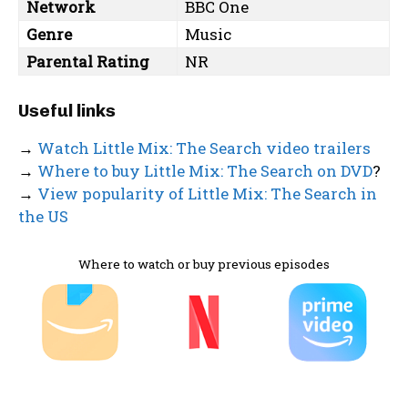
Network
BBC One
Genre
Music
Parental Rating
NR
Useful links
→
Watch Little Mix: The Search video trailers
→
Where to buy Little Mix: The Search on DVD
?
→
View popularity of Little Mix: The Search in
the US
Where to watch or buy previous episodes