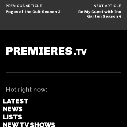
PREVIOUS ARTICLE
NEXT ARTICLE
Pages of the Cult Season 3
Be My Guest with Ina
Garten Season 4
PREMIERES
.TV
Hot right now:
LATEST
NEWS
LISTS
NEW TV SHOWS