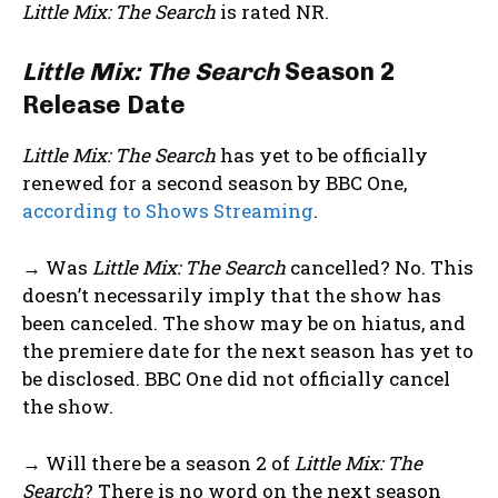
Little Mix: The Search
is rated NR.
Little Mix: The Search
Season 2
Release Date
Little Mix: The Search
has yet to be officially
renewed for a second season by BBC One,
according to Shows Streaming
.
→ Was
Little Mix: The Search
cancelled? No. This
doesn’t necessarily imply that the show has
been canceled. The show may be on hiatus, and
the premiere date for the next season has yet to
be disclosed. BBC One did not officially cancel
the show.
→ Will there be a season 2 of
Little Mix: The
Search
? There is no word on the next season