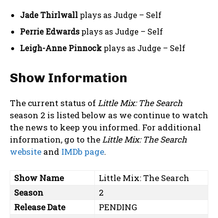
Jade Thirlwall
plays as Judge – Self
Perrie Edwards
plays as Judge – Self
Leigh-Anne Pinnock
plays as Judge – Self
Show Information
The current status of
Little Mix: The Search
season 2 is listed below as we continue to watch
the news to keep you informed. For additional
information, go to the
Little Mix: The Search
website
and
IMDb page
.
Show Name
Little Mix: The Search
Season
2
Release Date
PENDING