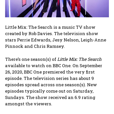
Little Mix: The Search is a music TV show
created by Rob Davies. The television show
stars Perrie Edwards, Jesy Nelson, Leigh-Anne
Pinnock and Chris Ramsey.
There’s one season(s) of
Little Mix: The Search
available to watch on BBC One. On September
26, 2020, BBC One premiered the very first
episode. The television series has about 9
episodes spread across one season(s). New
episodes typically come out on Saturday,
Sundays. The show received an 6.9 rating
amongst the viewers.