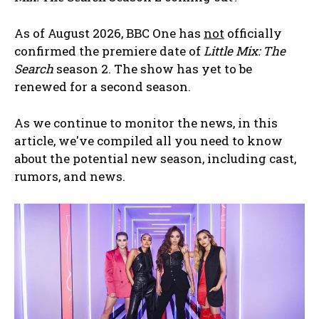
As of August 2026, BBC One has
not
officially
confirmed the premiere date of
Little Mix: The
Search
season 2. The show has yet to be
renewed for a second season.
As we continue to monitor the news, in this
article, we've compiled all you need to know
about the potential new season, including cast,
rumors, and news.