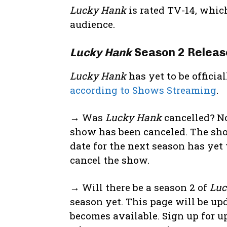
Lucky Hank
is rated TV-14, whic
audience.
Lucky Hank
Season 2 Releas
Lucky Hank
has yet to be offici
according to Shows Streaming
.
→ Was
Lucky Hank
cancelled? No
show has been canceled. The sho
date for the next season has yet 
cancel the show.
→ Will there be a season 2 of
Luc
season yet. This page will be up
becomes available. Sign up for u