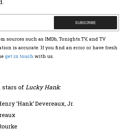
d.
rom sources such as IMDb, Tonights.TV, and TV
tion is accurate. If you find an error or have fresh
ase
get in touch
with us.
 stars of
Lucky Hank
:
enry ‘Hank’ Devereaux, Jr.
ereaux
Rourke