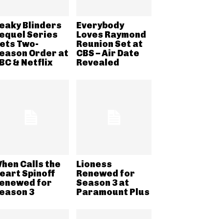
eaky Blinders
Everybody
equel Series
Loves Raymond
ets Two-
Reunion Set at
eason Order at
CBS – Air Date
BC & Netflix
Revealed
hen Calls the
Lioness
eart Spinoff
Renewed for
enewed for
Season 3 at
eason 3
Paramount Plus