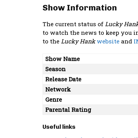
Show Information
The current status of
Lucky Han
to watch the news to keep you in
to the
Lucky Hank
website
and
I
Show Name
Season
Release Date
Network
Genre
Parental Rating
Useful links