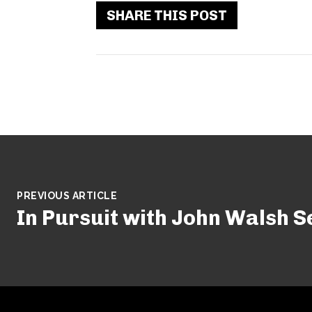
SHARE THIS POST
PREVIOUS ARTICLE
In Pursuit with John Walsh S