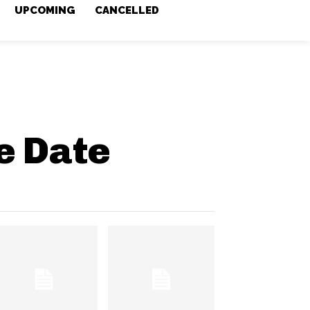
UPCOMING
CANCELLED
e Date