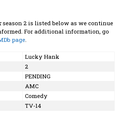
k
season 2 is listed below as we continue
formed. For additional information, go
MDb page
.
Lucky Hank
2
PENDING
AMC
Comedy
TV-14