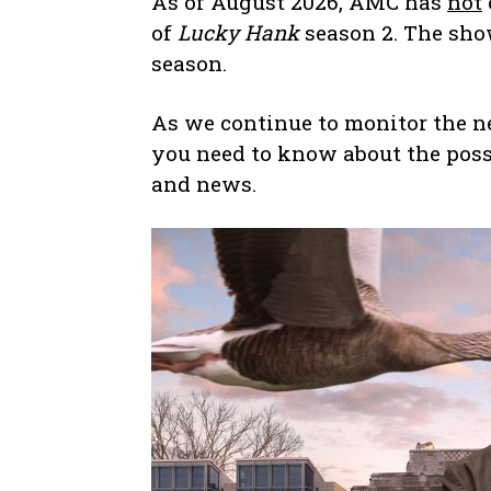
As of August 2026, AMC has
not
of
Lucky Hank
season 2. The sho
season.
As we continue to monitor the new
you need to know about the possi
and news.