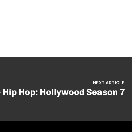
NEXT ARTICLE
 Hip Hop: Hollywood Season 7