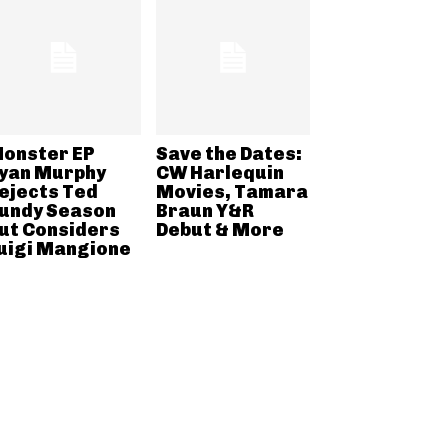
onster EP
Save the Dates:
yan Murphy
CW Harlequin
ejects Ted
Movies, Tamara
undy Season
Braun Y&R
ut Considers
Debut & More
uigi Mangione