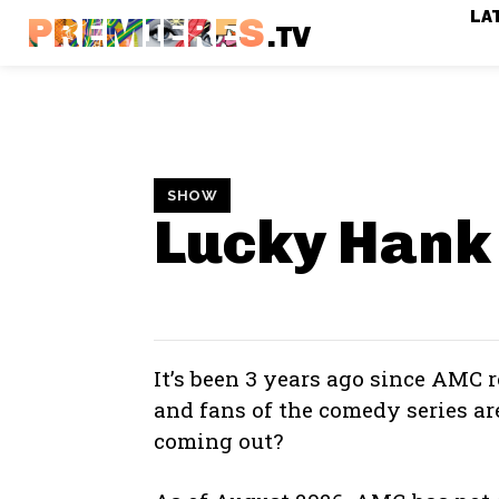
LA
PREMIERES
.TV
SHOW
Lucky Hank
It’s been 3 years ago since AMC r
and fans of the comedy series a
coming out?