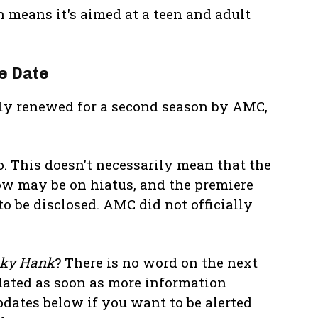
h means it's aimed at a teen and adult
e Date
ally renewed for a second season by AMC,
. This doesn’t necessarily mean that the
w may be on hiatus, and the premiere
to be disclosed. AMC did not officially
ky Hank
? There is no word on the next
dated as soon as more information
pdates below if you want to be alerted