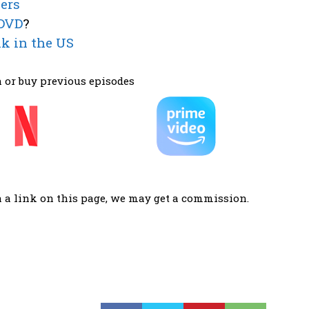
ers
 DVD
?
k in the US
 or buy previous episodes
a a link on this page, we may get a commission.