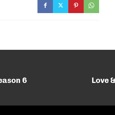
eason 6
Love &