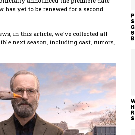
officially announced the premiere date
w has yet to be renewed for a second
P
S
G
S
s, in this article, we've collected all
B
ble next season, including cast, rumors,
W
H
R
S