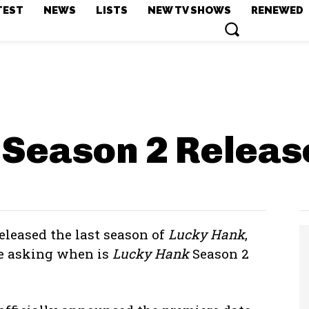
TEST
NEWS
LISTS
NEW TV SHOWS
RENEWED
 Season 2
Releas
eleased the last season of
Lucky Hank
,
re asking when is
Lucky Hank
Season 2