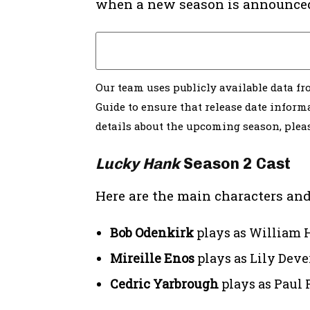
when a new season is announce
Our team uses publicly available data f
Guide to ensure that release date informa
details about the upcoming season, ple
Lucky Hank
Season 2 Cast
Here are the main characters and
Bob Odenkirk
plays as William H
Mireille Enos
plays as Lily Dev
Cedric Yarbrough
plays as Paul 