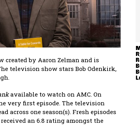
M
R
 created by Aaron Zelman and is
R
B
The television show stars Bob Odenkirk,
B
ugh.
L
ank
available to watch on AMC. On
e very first episode. The television
ead across one season(s). Fresh episodes
 received an 6.8 rating amongst the