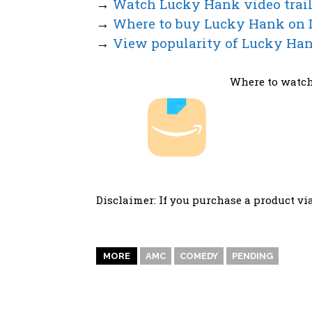
→
Watch Lucky Hank video trail
→
Where to buy Lucky Hank on
→
View popularity of Lucky Han
Where to watch
Disclaimer: If you purchase a product vi
MORE
AMC
COMEDY
PENDING