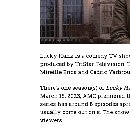
Lucky Hank is a comedy TV show
produced by TriStar Television. 
Mireille Enos and Cedric Yarbro
There’s one season(s) of
Lucky H
March 16, 2023, AMC premiered th
series has around 8 episodes spr
usually come out on s. The show
viewers.