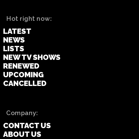
Hot right now:
LATEST
NEWS
LISTS
NEW TV SHOWS
RENEWED
UPCOMING
CANCELLED
Company:
CONTACT US
ABOUT US