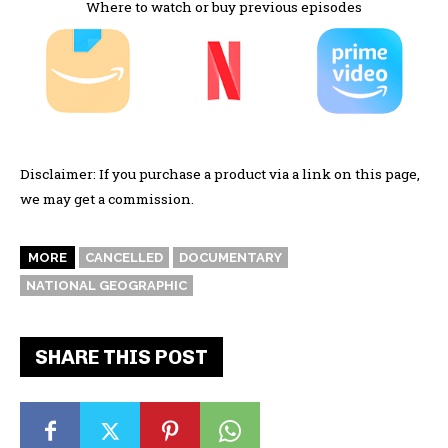
Where to watch or buy previous episodes
Disclaimer: If you purchase a product via a link on this page,
we may get a commission.
MORE
CANCELLED
DOCUMENTARY
NATIONAL GEOGRAPHIC
SHARE THIS POST