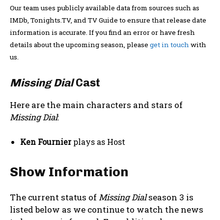
Our team uses publicly available data from sources such as
IMDb, Tonights.TV, and TV Guide to ensure that release date
information is accurate. If you find an error or have fresh
details about the upcoming season, please
get in touch
with
us.
Missing Dial
Cast
Here are the main characters and stars of
Missing Dial
:
Ken Fournier
plays as Host
Show Information
The current status of
Missing Dial
season 3 is
listed below as we continue to watch the news