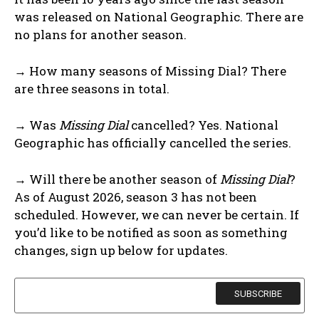
was released on National Geographic. There are
no plans for another season.
→ How many seasons of Missing Dial? There
are three seasons in total.
→ Was
Missing Dial
cancelled? Yes. National
Geographic has officially cancelled the series.
→ Will there be another season of
Missing Dial
?
As of August 2026, season 3 has not been
scheduled. However, we can never be certain. If
you’d like to be notified as soon as something
changes, sign up below for updates.