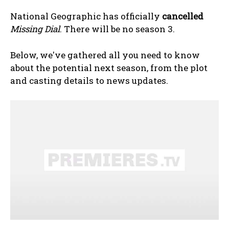
National Geographic has officially
cancelled
Missing Dial
. There will be no season 3.
Below, we've gathered all you need to know
about the potential next season, from the plot
and casting details to news updates.