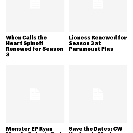
When Calls the
Lioness Renewed for
Heart Spinoff
Season 3 at
Renewed for Season
Paramount Plus
3
Monster EP Ryan
Save the Dates: CW