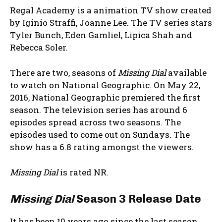
Regal Academy is a animation TV show created
by Iginio Straffi, Joanne Lee. The TV series stars
Tyler Bunch, Eden Gamliel, Lipica Shah and
Rebecca Soler.
There are two, seasons of
Missing Dial
available
to watch on National Geographic. On May 22,
2016, National Geographic premiered the first
season. The television series has around 6
episodes spread across two seasons. The
episodes used to come out on Sundays. The
show has a 6.8 rating amongst the viewers.
Missing Dial
is rated NR.
Missing Dial
Season 3 Release Date
It has been 10 years ago since the last season