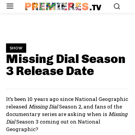
PREMIERES
.TV
SHOW
Missing Dial Season
3
Release Date
It’s been 10 years ago since National Geographic
released
Missing Dial
Season 2, and fans of the
documentary series are asking when is
Missing
Dial
Season 3 coming out on National
Geographic?