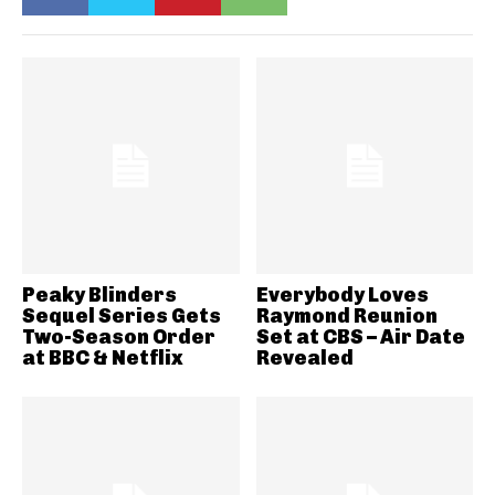
Peaky Blinders
Everybody Loves
Sequel Series Gets
Raymond Reunion
Two-Season Order
Set at CBS – Air Date
at BBC & Netflix
Revealed