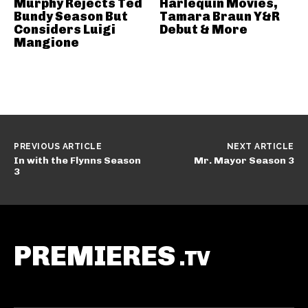
Murphy Rejects Ted
Harlequin Movies,
Bundy Season But
Tamara Braun Y&R
Considers Luigi
Debut & More
Mangione
PREVIOUS ARTICLE
NEXT ARTICLE
In with the Flynns Season
Mr. Mayor Season 3
3
PREMIERES
.TV