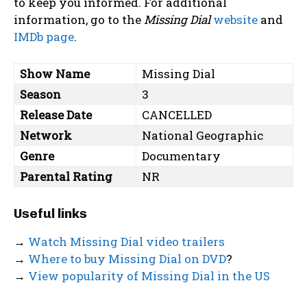
to keep you informed. For additional
information, go to the
Missing Dial
website
and
IMDb page
.
Show Name
Missing Dial
Season
3
Release Date
CANCELLED
Network
National Geographic
Genre
Documentary
Parental Rating
NR
Useful links
→
Watch Missing Dial video trailers
→
Where to buy Missing Dial on DVD
?
→
View popularity of Missing Dial in the US