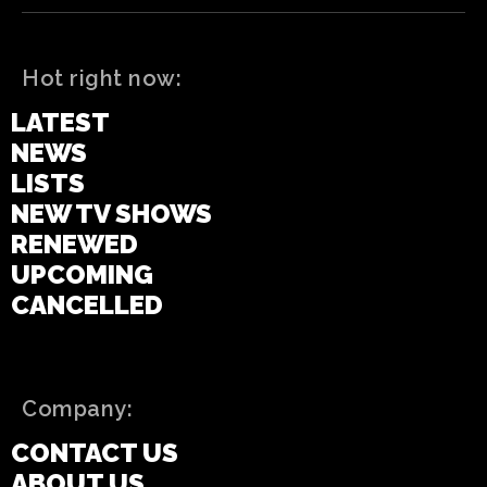
Hot right now:
LATEST
NEWS
LISTS
NEW TV SHOWS
RENEWED
UPCOMING
CANCELLED
Company:
CONTACT US
ABOUT US