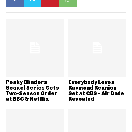
Peaky Blinders
Everybody Loves
Sequel Series Gets
Raymond Reunion
Two-Season Order
Set at CBS – Air Date
at BBC & Netflix
Revealed