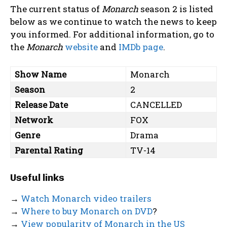
The current status of
Monarch
season 2 is listed
below as we continue to watch the news to keep
you informed. For additional information, go to
the
Monarch
website
and
IMDb page
.
Show Name
Monarch
Season
2
Release Date
CANCELLED
Network
FOX
Genre
Drama
Parental Rating
TV-14
Useful links
→
Watch Monarch video trailers
→
Where to buy Monarch on DVD
?
→
View popularity of Monarch in the US