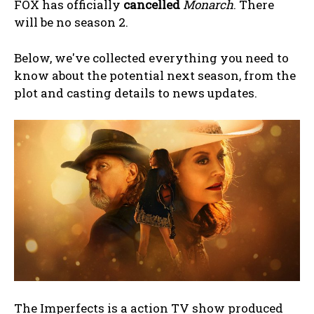
FOX has officially
cancelled
Monarch
. There
will be no season 2.
Below, we've collected everything you need to
know about the potential next season, from the
plot and casting details to news updates.
The Imperfects is a action TV show produced