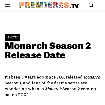
PREMIERES
.TV
SHOW
Monarch Season 2
Release Date
It’s been 3 years ago since FOX released
Monarch
Season 1, and fans of the drama series are
wondering when is
Monarch
Season 2 coming
out on FOX?