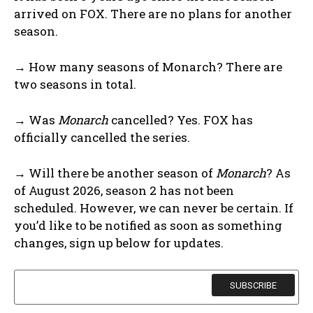
arrived on FOX. There are no plans for another
season.
→ How many seasons of Monarch? There are
two seasons in total.
→ Was
Monarch
cancelled? Yes. FOX has
officially cancelled the series.
→ Will there be another season of
Monarch
? As
of August 2026, season 2 has not been
scheduled. However, we can never be certain. If
you’d like to be notified as soon as something
changes, sign up below for updates.