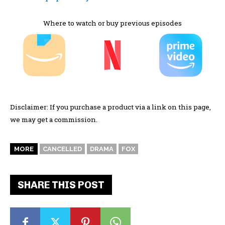
Where to watch or buy previous episodes
Disclaimer: If you purchase a product via a link on this page,
we may get a commission.
MORE
CANCELLED
DRAMA
FOX
SHARE THIS POST