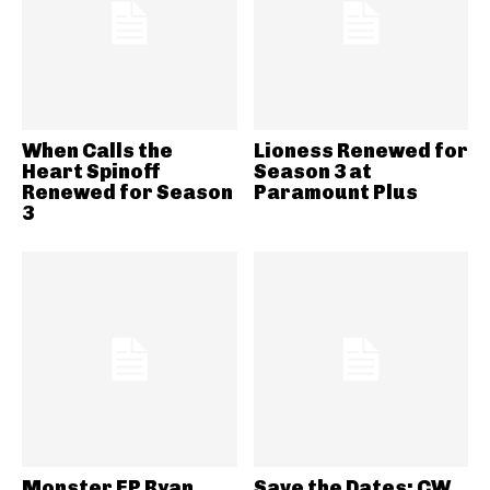
When Calls the
Lioness Renewed for
Heart Spinoff
Season 3 at
Renewed for Season
Paramount Plus
3
Monster EP Ryan
Save the Dates: CW