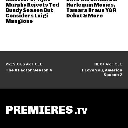
Murphy Rejects Ted
Harlequin Movies,
Bundy Season But
Tamara Braun Y&R
Considers Luigi
Debut & More
Mangione
PREVIOUS ARTICLE
NEXT ARTICLE
The X Factor Season 4
I Love You, America
Season 2
PREMIERES
.TV