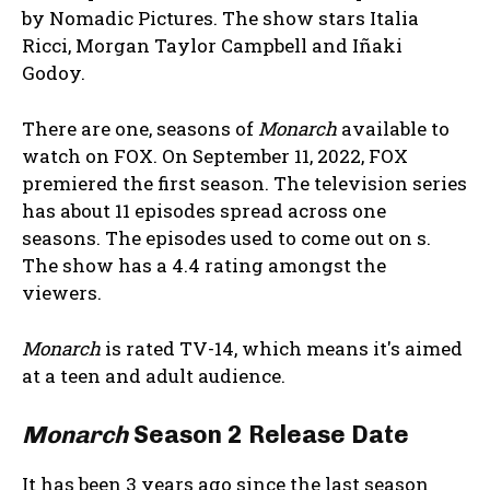
by Nomadic Pictures. The show stars Italia
Ricci, Morgan Taylor Campbell and Iñaki
Godoy.
There are one, seasons of
Monarch
available to
watch on FOX. On September 11, 2022, FOX
premiered the first season. The television series
has about 11 episodes spread across one
seasons. The episodes used to come out on s.
The show has a 4.4 rating amongst the
viewers.
Monarch
is rated TV-14, which means it's aimed
at a teen and adult audience.
Monarch
Season 2 Release Date
It has been 3 years ago since the last season