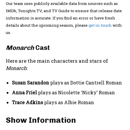
Our team uses publicly available data from sources such as
IMDb, Tonights.TV, and TV Guide to ensure that release date
information is accurate. If you find an error or have fresh
details about the upcoming season, please
get in touch
with
us.
Monarch
Cast
Here are the main characters and stars of
Monarch
:
Susan Sarandon
plays as Dottie Cantrell Roman
Anna Friel
plays as Nicolette ‘Nicky’ Roman
Trace Adkins
plays as Albie Roman
Show Information