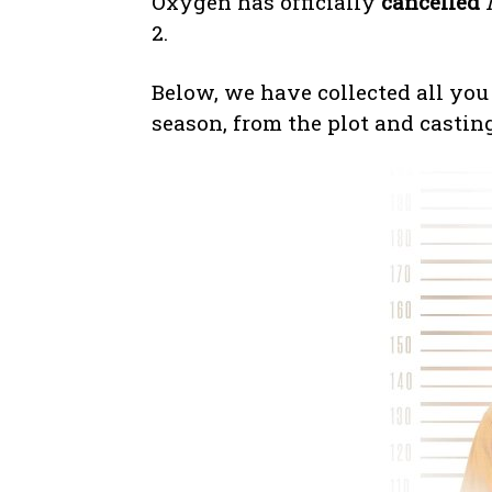
Oxygen has officially
cancelled
2.
Below, we have collected all you
season, from the plot and castin