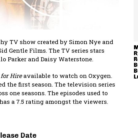
raphy TV show created by Simon Nye and
M
id Gentle Films. The TV series stars
R
lo Parker and Daisy Waterstone.
R
B
B
for Hire
available to watch on Oxygen.
L
d the first season. The television series
oss one seasons. The episodes used to
as a 7.5 rating amongst the viewers.
lease Date