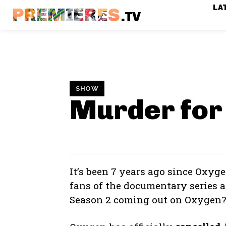
LA
PREMIERES
.TV
SHOW
Murder for
It’s been 7 years ago since Oxyg
fans of the documentary series
Season 2 coming out on Oxygen?