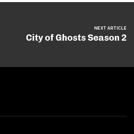
NEXT ARTICLE
City of Ghosts Season 2