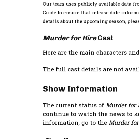
Our team uses publicly available data f
Guide to ensure that release date informa
details about the upcoming season, ple
Murder for Hire
Cast
Here are the main characters and
The full cast details are not avai
Show Information
The current status of
Murder for 
continue to watch the news to k
information, go to the
Murder for