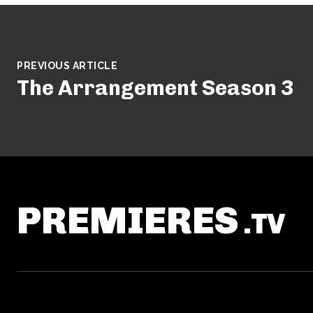
PREVIOUS ARTICLE
The Arrangement Season 3
PREMIERES
.TV