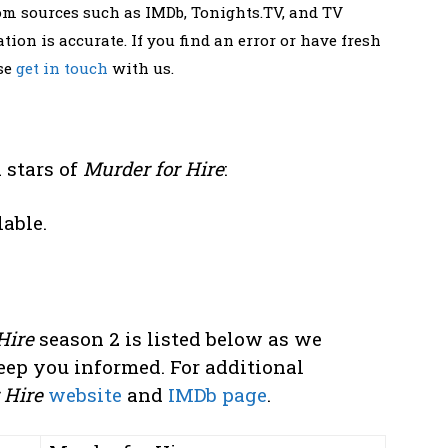
rom sources such as IMDb, Tonights.TV, and TV
tion is accurate. If you find an error or have fresh
ase
get in touch
with us.
 stars of
Murder for Hire
:
lable.
Hire
season 2 is listed below as we
eep you informed. For additional
 Hire
website
and
IMDb page
.