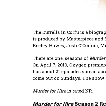
The Durrells in Corfu is a biog
is produced by Masterpiece and S
Keeley Hawes, Josh O’Connor, Mi
There are one, seasons of
Murder 
On April 7, 2019, Oxygen premiere
has about 21 episodes spread acr
come out on Sundays. The show h
Murder for Hire
is rated NR.
Murder for Hire
Season 2 Re