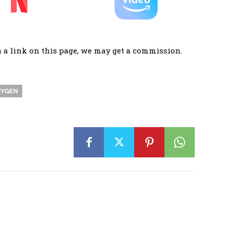
a a link on this page, we may get a commission.
YGEN