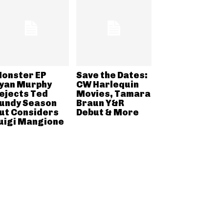
onster EP
Save the Dates:
yan Murphy
CW Harlequin
ejects Ted
Movies, Tamara
undy Season
Braun Y&R
ut Considers
Debut & More
uigi Mangione