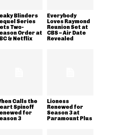
eaky Blinders
Everybody
equel Series
Loves Raymond
ets Two-
Reunion Set at
eason Order at
CBS – Air Date
BC & Netflix
Revealed
hen Calls the
Lioness
eart Spinoff
Renewed for
enewed for
Season 3 at
eason 3
Paramount Plus