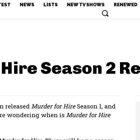
TEST
NEWS
LISTS
NEW TV SHOWS
RENEWED
 Hire Season 2
Re
en released
Murder for Hire
Season 1, and
 are wondering when is
Murder for Hire