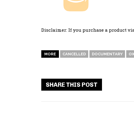
Disclaimer: If you purchase a product vi
MORE
CANCELLED
DOCUMENTARY
OX
SHARE THIS POST