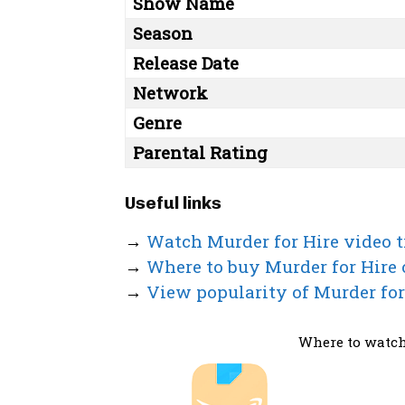
Show Name
Season
Release Date
Network
Genre
Parental Rating
Useful links
→
Watch Murder for Hire video t
→
Where to buy Murder for Hire
→
View popularity of Murder for
Where to watch