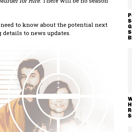
Murder for Hire
. There will be no season
P
S
 need to know about the potential next
G
S
g details to news updates.
B
W
H
R
S