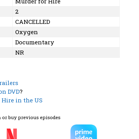
Murder for Hire
2
CANCELLED
Oxygen
Documentary
NR
railers
 on DVD
?
 Hire in the US
 or buy previous episodes