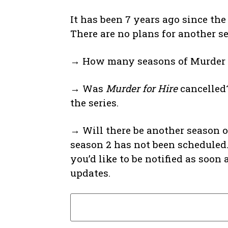
It has been 7 years ago since th
There are no plans for another s
→ How many seasons of Murder fo
→ Was
Murder for Hire
cancelled?
the series.
→ Will there be another season 
season 2 has not been scheduled.
you’d like to be notified as soo
updates.