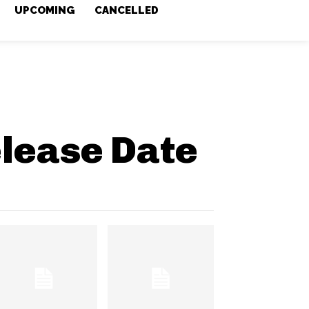
UPCOMING
CANCELLED
lease Date