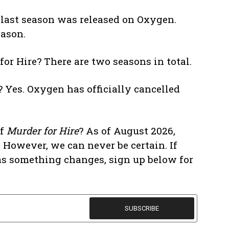
e last season was released on Oxygen.
eason.
r Hire? There are two seasons in total.
 Yes. Oxygen has officially cancelled
of
Murder for Hire
? As of August 2026,
 However, we can never be certain. If
n as something changes, sign up below for