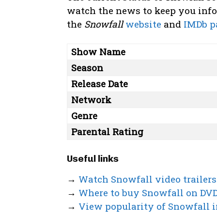
watch the news to keep you infor
the
Snowfall
website
and
IMDb p
Show Name
Season
Release Date
Network
Genre
Parental Rating
Useful links
→
Watch Snowfall video trailers
→
Where to buy Snowfall on DV
→
View popularity of Snowfall i