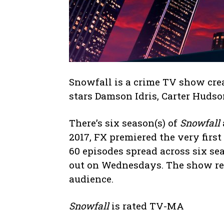
Snowfall is a crime TV show cre
stars Damson Idris, Carter Huds
There’s six season(s) of
Snowfall
2017, FX premiered the very first
60 episodes spread across six se
out on Wednesdays. The show rec
audience.
Snowfall
is rated TV-MA