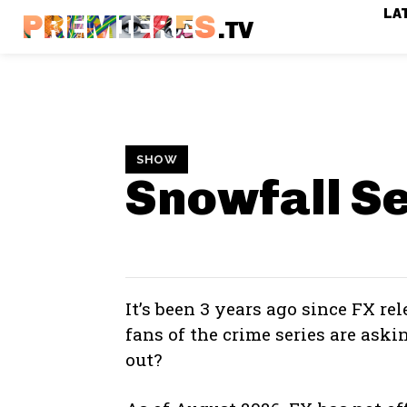
LA
PREMIERES
.TV
SHOW
Snowfall S
It’s been 3 years ago since FX re
fans of the crime series are ask
out?