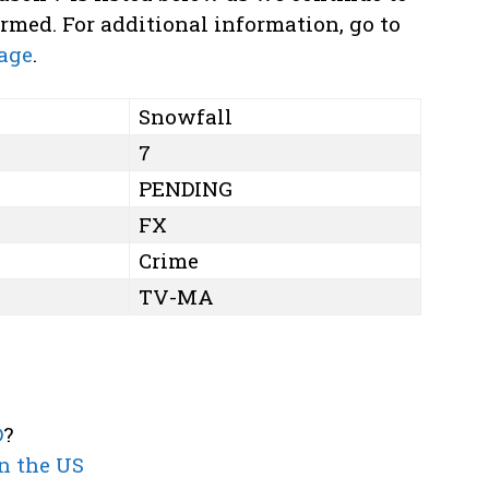
med. For additional information, go to
age
.
Snowfall
7
PENDING
FX
Crime
TV-MA
D
?
n the US