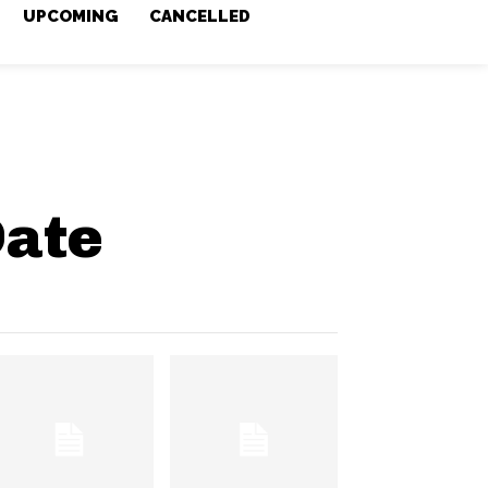
UPCOMING
CANCELLED
Date