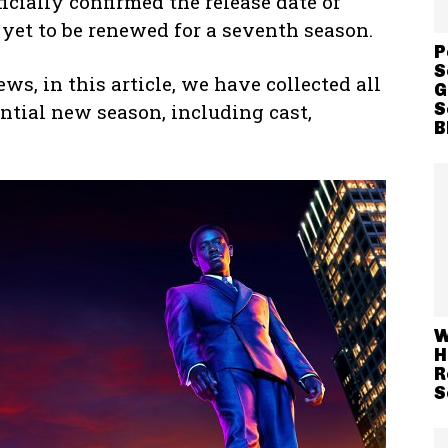
icially confirmed the release date of
yet to be renewed for a seventh season.
P
S
s, in this article, we have collected all
G
S
ntial new season, including cast,
B
W
H
R
S