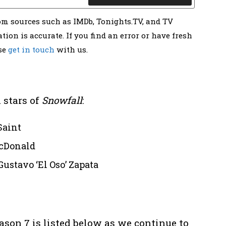
rom sources such as IMDb, Tonights.TV, and TV
tion is accurate. If you find an error or have fresh
ase
get in touch
with us.
 stars of
Snowfall
:
Saint
cDonald
Gustavo ‘El Oso’ Zapata
ason 7 is listed below as we continue to