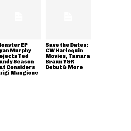
onster EP
Save the Dates:
yan Murphy
CW Harlequin
ejects Ted
Movies, Tamara
undy Season
Braun Y&R
ut Considers
Debut & More
uigi Mangione