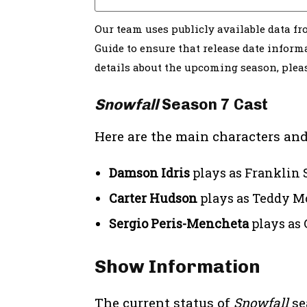
Our team uses publicly available data f
Guide to ensure that release date informa
details about the upcoming season, ple
Snowfall
Season 7 Cast
Here are the main characters and
Damson Idris
plays as Franklin 
Carter Hudson
plays as Teddy M
Sergio Peris-Mencheta
plays as 
Show Information
The current status of
Snowfall
se