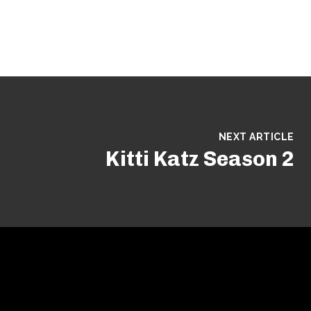
NEXT ARTICLE
Kitti Katz Season 2