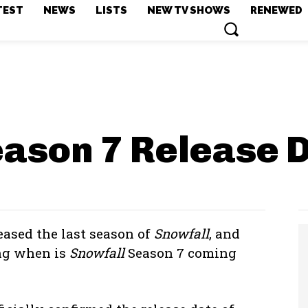
TEST
NEWS
LISTS
NEW TV SHOWS
RENEWED
eason 7
Release 
leased the last season of
Snowfall
, and
ing when is
Snowfall
Season 7 coming