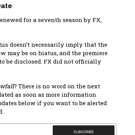
Date
 renewed for a seventh season by FX,
his doesn’t necessarily imply that the
w may be on hiatus, and the premiere
o be disclosed. FX did not officially
wfall
? There is no word on the next
dated as soon as more information
pdates below if you want to be alerted
d.