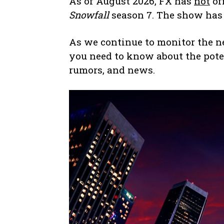
As of August 2026, FX has
not
off
Snowfall
season 7. The show has 
As we continue to monitor the new
you need to know about the pote
rumors, and news.