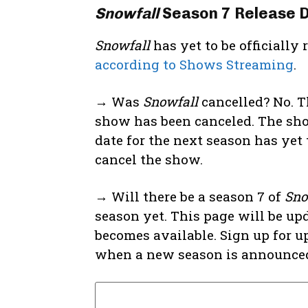
Snowfall
Season 7 Release 
Snowfall
has yet to be officially
according to Shows Streaming
.
→ Was
Snowfall
cancelled? No. T
show has been canceled. The sho
date for the next season has yet t
cancel the show.
→ Will there be a season 7 of
Sno
season yet. This page will be up
becomes available. Sign up for u
when a new season is announce