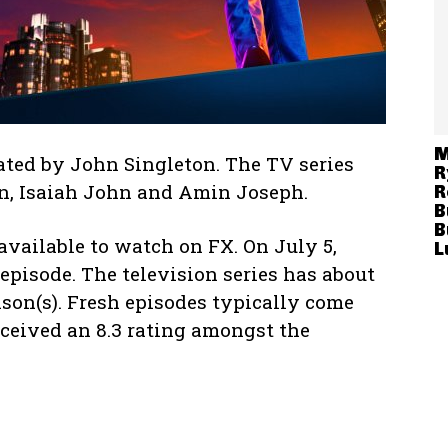
M
ated by John Singleton. The TV series
R
on, Isaiah John and Amin Joseph.
R
B
B
available to watch on FX. On July 5,
L
 episode. The television series has about
ason(s). Fresh episodes typically come
eived an 8.3 rating amongst the