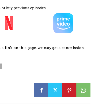
 or buy previous episodes
a a link on this page, we may get a commission.