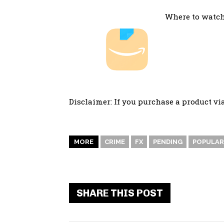
Where to watch
Disclaimer: If you purchase a product vi
MORE
CRIME
FX
PENDING
POPULAR
SHARE THIS POST