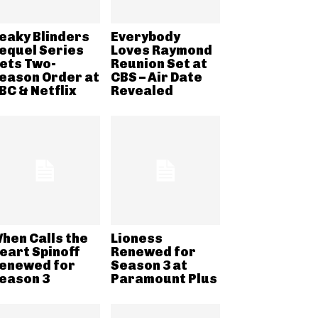
eaky Blinders
Everybody
equel Series
Loves Raymond
ets Two-
Reunion Set at
eason Order at
CBS – Air Date
BC & Netflix
Revealed
hen Calls the
Lioness
eart Spinoff
Renewed for
enewed for
Season 3 at
eason 3
Paramount Plus