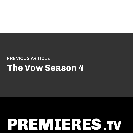
PREVIOUS ARTICLE
The Vow Season 4
PREMIERES
.TV