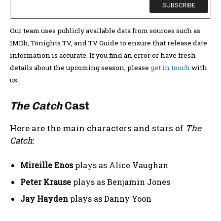
Our team uses publicly available data from sources such as
IMDb, Tonights.TV, and TV Guide to ensure that release date
information is accurate. If you find an error or have fresh
details about the upcoming season, please
get in touch
with
us.
The Catch
Cast
Here are the main characters and stars of
The
Catch
:
Mireille Enos
plays as Alice Vaughan
Peter Krause
plays as Benjamin Jones
Jay Hayden
plays as Danny Yoon