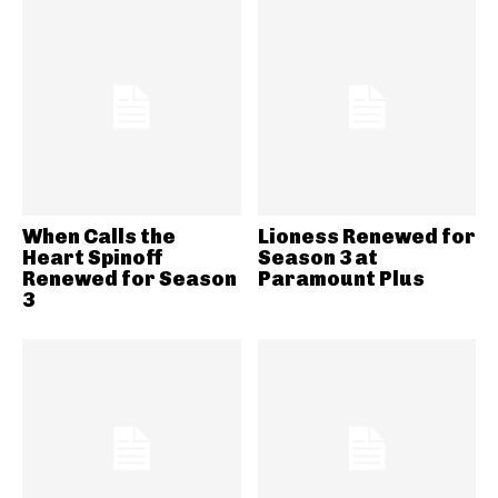
When Calls the
Lioness Renewed for
Heart Spinoff
Season 3 at
Renewed for Season
Paramount Plus
3