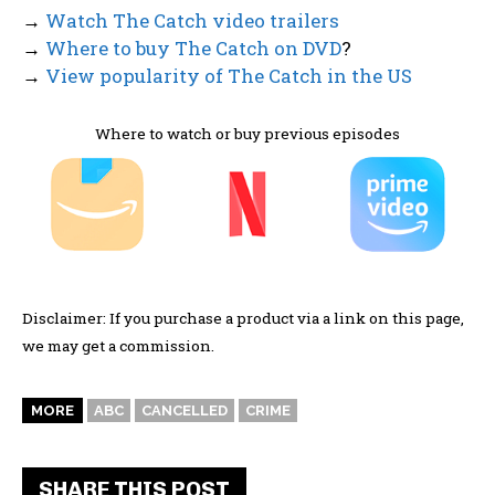
→
Watch The Catch video trailers
→
Where to buy The Catch on DVD
?
→
View popularity of The Catch in the US
Where to watch or buy previous episodes
Disclaimer: If you purchase a product via a link on this page,
we may get a commission.
MORE
ABC
CANCELLED
CRIME
SHARE THIS POST