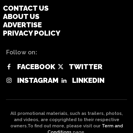
CONTACT US
ABOUT US
ADVERTISE
PRIVACY POLICY
Follow on:
FACEBOOK
TWITTER
INSTAGRAM
LINKEDIN
All promotional materials, such as trailers, photos,
and videos, are copyrighted to their respective
owners.To find out more, please visit our
Term and
Conditions
page.