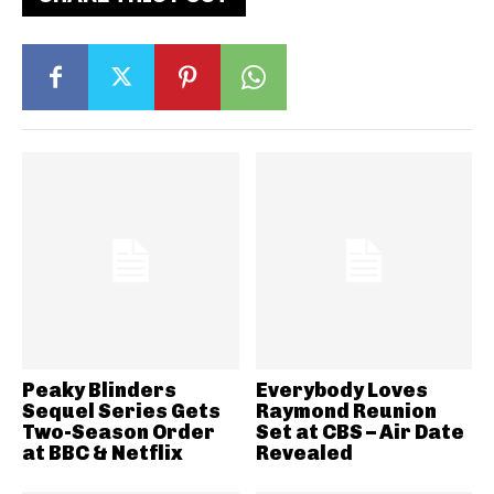
Peaky Blinders
Everybody Loves
Sequel Series Gets
Raymond Reunion
Two-Season Order
Set at CBS – Air Date
at BBC & Netflix
Revealed