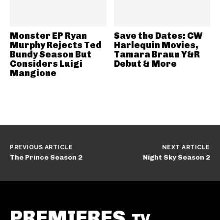
Monster EP Ryan
Save the Dates: CW
Murphy Rejects Ted
Harlequin Movies,
Bundy Season But
Tamara Braun Y&R
Considers Luigi
Debut & More
Mangione
PREVIOUS ARTICLE
NEXT ARTICLE
The Prince Season 2
Night Sky Season 2
PREMIERES
.TV