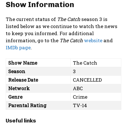
Show Information
The current status of
The Catch
season 3 is
listed below as we continue to watch the news
to keep you informed. For additional
information, go to the
The Catch
website
and
IMDb page
.
Show Name
The Catch
Season
3
Release Date
CANCELLED
Network
ABC
Genre
Crime
Parental Rating
TV-14
Useful links