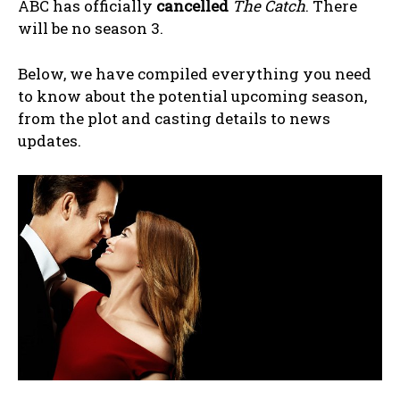
ABC has officially
cancelled
The Catch
. There
will be no season 3.
Below, we have compiled everything you need
to know about the potential upcoming season,
from the plot and casting details to news
updates.