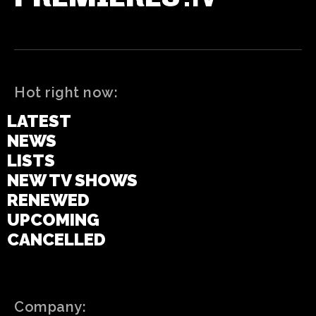
Hot right now:
LATEST
NEWS
LISTS
NEW TV SHOWS
RENEWED
UPCOMING
CANCELLED
Company: