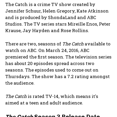
The Catch is a crime TV show created by
Jennifer Schuur, Helen Gregory, Kate Atkinson
and is produced by ShondaLand and ABC
Studios. The TV series stars Mireille Enos, Peter
Krause, Jay Hayden and Rose Rollins.
There are two, seasons of
The Catch
available to
watch on ABC. On March 24, 2016, ABC
premiered the first season. The television series
has about 20 episodes spread across two
seasons. The episodes used to come out on
Thursdays. The show has a 7.2 rating amongst
the audience.
The Catch
is rated TV-14, which means it's
aimed at a teen and adult audience.
The Catch
Season 3 Release Date