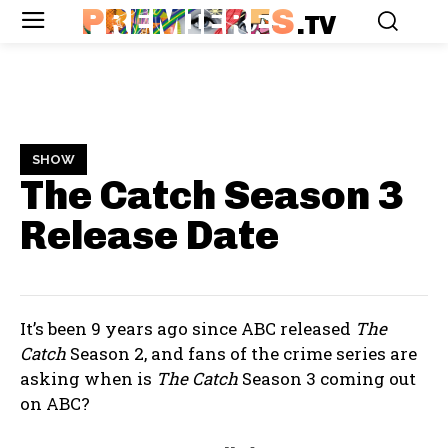
PREMIERES
.TV
SHOW
The Catch Season 3
Release Date
It’s been 9 years ago since ABC released
The
Catch
Season 2, and fans of the crime series are
asking when is
The Catch
Season 3 coming out
on ABC?