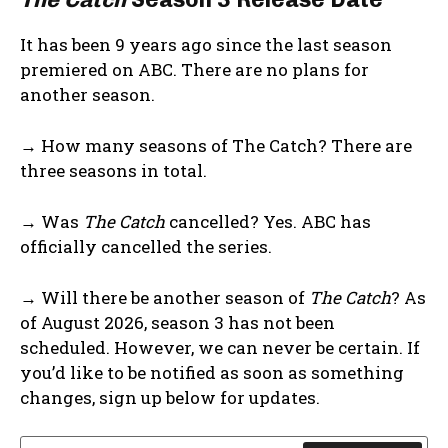
It has been 9 years ago since the last season
premiered on ABC. There are no plans for
another season.
→ How many seasons of The Catch? There are
three seasons in total.
→ Was
The Catch
cancelled? Yes. ABC has
officially cancelled the series.
→ Will there be another season of
The Catch
? As
of August 2026, season 3 has not been
scheduled. However, we can never be certain. If
you’d like to be notified as soon as something
changes, sign up below for updates.