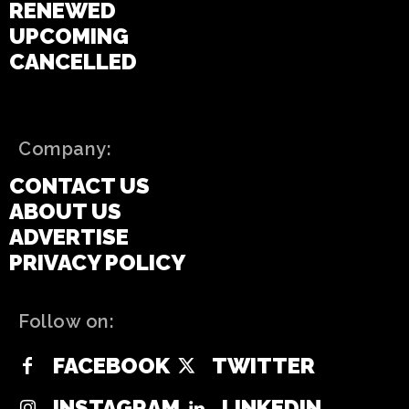
RENEWED
UPCOMING
CANCELLED
Company:
CONTACT US
ABOUT US
ADVERTISE
PRIVACY POLICY
Follow on:
FACEBOOK
TWITTER
INSTAGRAM
LINKEDIN