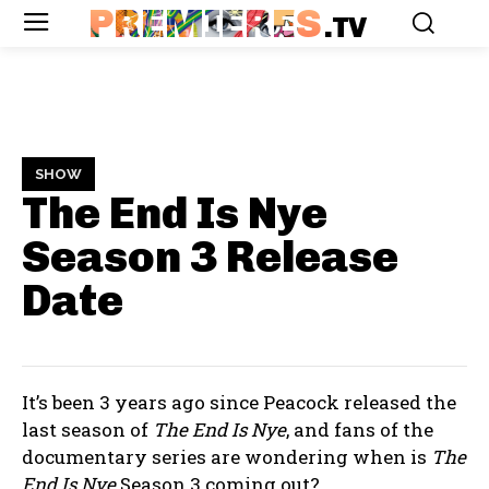
PREMIERES
.TV
SHOW
The End Is Nye
Season 3
Release
Date
It’s been 3 years ago since Peacock released the
last season of
The End Is Nye
, and fans of the
documentary series are wondering when is
The
End Is Nye
Season 3 coming out?