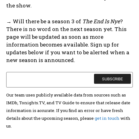
the show.
→ Will there be a season 3 of
The End Is Nye
?
There is no word on the next season yet. This
page will be updated as soon as more
information becomes available. Sign up for
updates below if you want to be alerted when a
new season is announced.
Our team uses publicly available data from sources such as
IMDb, Tonights.TV, and TV Guide to ensure that release date
information is accurate. If you find an error or have fresh
details about the upcoming season, please
get in touch
with
us.