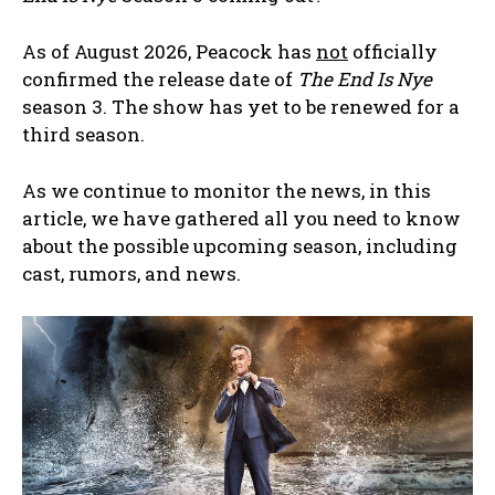
As of August 2026, Peacock has
not
officially
confirmed the release date of
The End Is Nye
season 3. The show has yet to be renewed for a
third season.
As we continue to monitor the news, in this
article, we have gathered all you need to know
about the possible upcoming season, including
cast, rumors, and news.