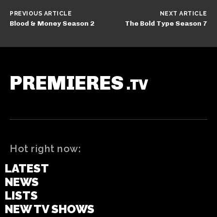
PREVIOUS ARTICLE
NEXT ARTICLE
Blood & Money Season 2
The Bold Type Season 7
PREMIERES
.TV
Hot right now:
LATEST
NEWS
LISTS
NEW TV SHOWS