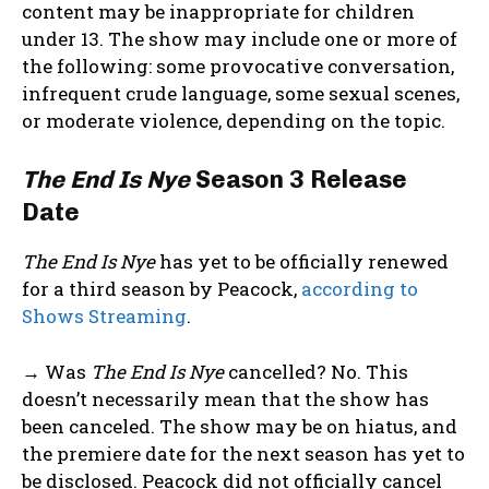
content may be inappropriate for children
under 13. The show may include one or more of
the following: some provocative conversation,
infrequent crude language, some sexual scenes,
or moderate violence, depending on the topic.
The End Is Nye
Season 3 Release
Date
The End Is Nye
has yet to be officially renewed
for a third season by Peacock,
according to
Shows Streaming
.
→ Was
The End Is Nye
cancelled? No. This
doesn’t necessarily mean that the show has
been canceled. The show may be on hiatus, and
the premiere date for the next season has yet to
be disclosed. Peacock did not officially cancel