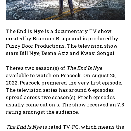
The End Is Nye is a documentary TV show
created by Brannon Braga and is produced by
Fuzzy Door Productions. The television show
stars Bill Nye, Deena Aziz and Kwasi Songui.
There’s two season(s) of
The End Is Nye
available to watch on Peacock. On August 25,
2022, Peacock premiered the very first episode.
The television series has around 6 episodes
spread across two season(s). Fresh episodes
usually come out on s. The show received an 7.3
rating amongst the audience.
The End Is Nye
is rated TV-PG, which means the