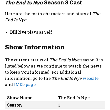
The End Is Nye
Season 3 Cast
Here are the main characters and stars of
The
End Is Nye
:
Bill Nye
plays as Self
Show Information
The current status of
The End Is Nye
season 3 is
listed below as we continue to watch the news
to keep you informed. For additional
information, go to the
The End Is Nye
website
and
IMDb page
.
Show Name
The End Is Nye
Season
3