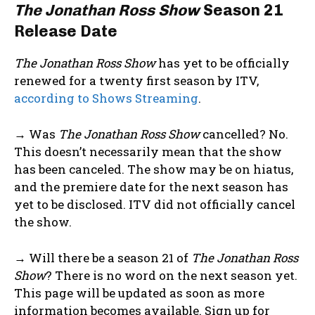
The Jonathan Ross Show
Season 21
Release Date
The Jonathan Ross Show
has yet to be officially
renewed for a twenty first season by ITV,
according to Shows Streaming
.
→ Was
The Jonathan Ross Show
cancelled? No.
This doesn’t necessarily mean that the show
has been canceled. The show may be on hiatus,
and the premiere date for the next season has
yet to be disclosed. ITV did not officially cancel
the show.
→ Will there be a season 21 of
The Jonathan Ross
Show
? There is no word on the next season yet.
This page will be updated as soon as more
information becomes available. Sign up for