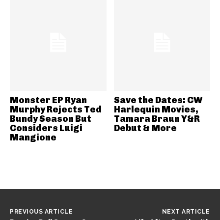
Monster EP Ryan
Save the Dates: CW
Murphy Rejects Ted
Harlequin Movies,
Bundy Season But
Tamara Braun Y&R
Considers Luigi
Debut & More
Mangione
PREVIOUS ARTICLE
NEXT ARTICLE