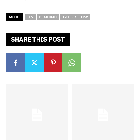
MORE
ITV
PENDING
TALK-SHOW
SHARE THIS POST