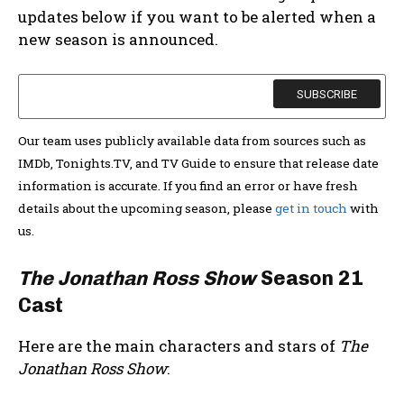
updates below if you want to be alerted when a
new season is announced.
Our team uses publicly available data from sources such as
IMDb, Tonights.TV, and TV Guide to ensure that release date
information is accurate. If you find an error or have fresh
details about the upcoming season, please
get in touch
with
us.
The Jonathan Ross Show
Season 21
Cast
Here are the main characters and stars of
The
Jonathan Ross Show
: