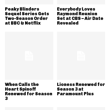
Peaky Blinders
Everybody Loves
Sequel Series Gets
Raymond Reunion
Two-Season Order
Set at CBS – Air Date
at BBC & Netflix
Revealed
When Calls the
Lioness Renewed for
Heart Spinoff
Season 3 at
Renewed for Season
Paramount Plus
3