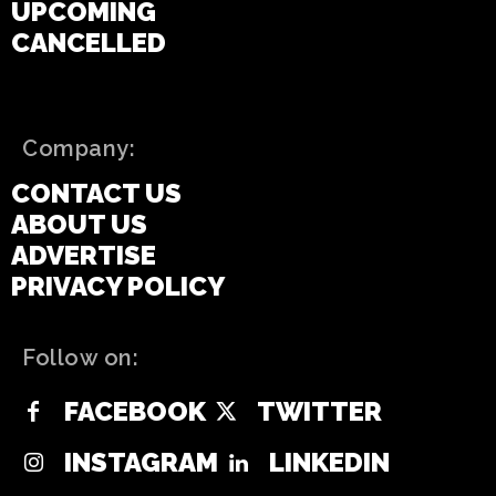
UPCOMING
CANCELLED
Company:
CONTACT US
ABOUT US
ADVERTISE
PRIVACY POLICY
Follow on:
FACEBOOK
TWITTER
INSTAGRAM
LINKEDIN