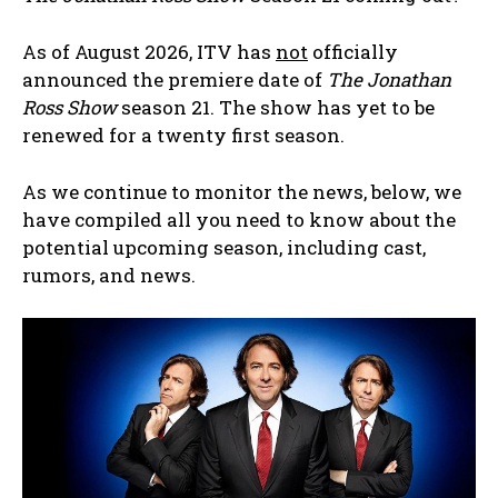
As of August 2026, ITV has
not
officially
announced the premiere date of
The Jonathan
Ross Show
season 21. The show has yet to be
renewed for a twenty first season.
As we continue to monitor the news, below, we
have compiled all you need to know about the
potential upcoming season, including cast,
rumors, and news.