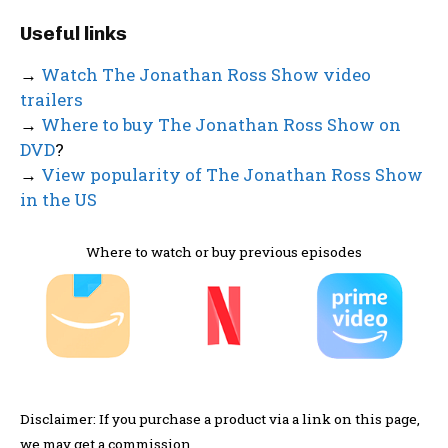
Useful links
→
Watch The Jonathan Ross Show video
trailers
→
Where to buy The Jonathan Ross Show on
DVD
?
→
View popularity of The Jonathan Ross Show
in the US
Where to watch or buy previous episodes
Disclaimer: If you purchase a product via a link on this page,
we may get a commission.