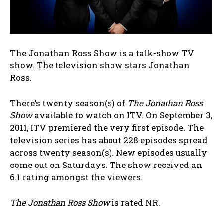
The Jonathan Ross Show is a talk-show TV
show. The television show stars Jonathan
Ross.
There’s twenty season(s) of
The Jonathan Ross
Show
available to watch on ITV. On September 3,
2011, ITV premiered the very first episode. The
television series has about 228 episodes spread
across twenty season(s). New episodes usually
come out on Saturdays. The show received an
6.1 rating amongst the viewers.
The Jonathan Ross Show
is rated NR.