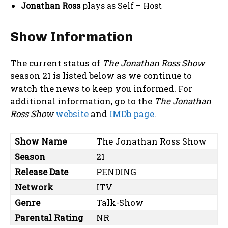
Jonathan Ross
plays as Self – Host
Show Information
The current status of
The Jonathan Ross Show
season 21 is listed below as we continue to
watch the news to keep you informed. For
additional information, go to the
The Jonathan
Ross Show
website
and
IMDb page
.
Show Name
The Jonathan Ross Show
Season
21
Release Date
PENDING
Network
ITV
Genre
Talk-Show
Parental Rating
NR