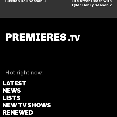
Russian Doll Season 3
Life After Death with
Tyler Henry Season 2
PREMIERES
.TV
Hot right now:
LATEST
NEWS
LISTS
NEW TV SHOWS
RENEWED