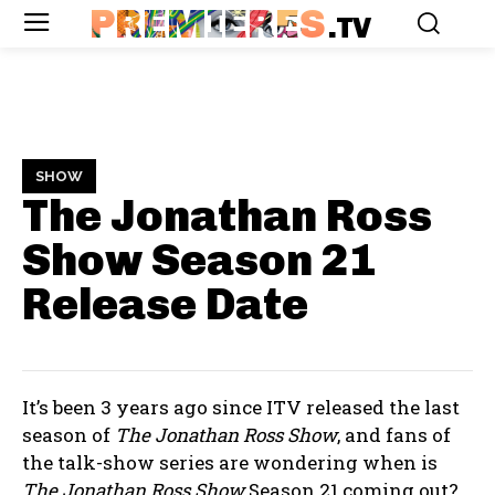
PREMIERES
.TV
SHOW
The Jonathan Ross
Show Season 21
Release Date
It’s been 3 years ago since ITV released the last
season of
The Jonathan Ross Show
, and fans of
the talk-show series are wondering when is
The Jonathan Ross Show
Season 21 coming out?