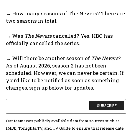
→ How many seasons of The Nevers? There are
two seasons in total.
→ Was
The Nevers
cancelled? Yes. HBO has
officially cancelled the series.
→ Will there be another season of
The Nevers
?
As of August 2026, season 2 has not been
scheduled. However, we can never be certain. If
you’d like to be notified as soon as something
changes, sign up below for updates.
Our team uses publicly available data from sources such as
IMDb, Tonights.TV, and TV Guide to ensure that release date