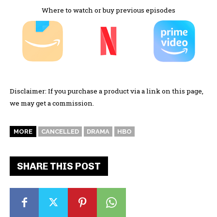
Where to watch or buy previous episodes
Disclaimer: If you purchase a product via a link on this page,
we may get a commission.
MORE
CANCELLED
DRAMA
HBO
SHARE THIS POST