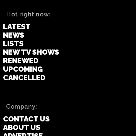
Hot right now:
LATEST
NEWS
LISTS
NEW TV SHOWS
RENEWED
UPCOMING
CANCELLED
Company:
CONTACT US
ABOUT US
ADVERTISE