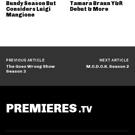
Bundy Season But
Tamara Braun Y&R
Considers Luigi
Debut & More
Mangione
PREVIOUS ARTICLE
NEXT ARTICLE
The Goes Wrong Show
M.O.D.O.K. Season 2
Season 3
PREMIERES
.TV