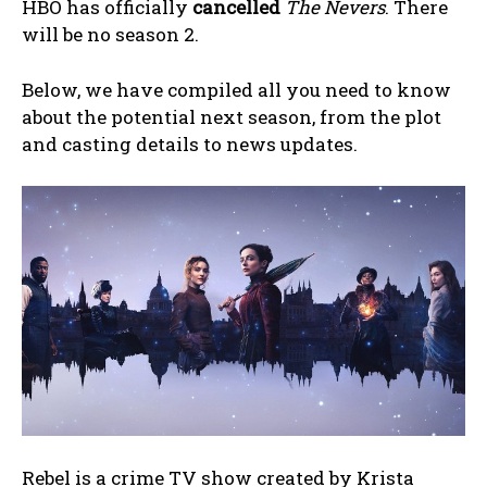
HBO has officially
cancelled
The Nevers
. There
will be no season 2.
Below, we have compiled all you need to know
about the potential next season, from the plot
and casting details to news updates.
Rebel is a crime TV show created by Krista