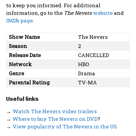
to keep you informed. For additional
information, go to the
The Nevers
website
and
IMDb page
.
Show Name
The Nevers
Season
2
Release Date
CANCELLED
Network
HBO
Genre
Drama
Parental Rating
TV-MA
Useful links
→
Watch The Nevers video trailers
→
Where to buy The Nevers on DVD
?
→
View popularity of The Nevers in the US