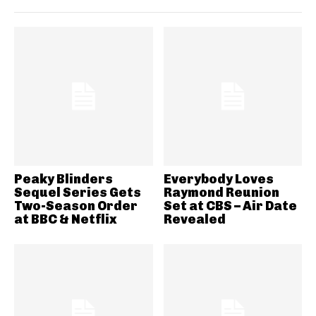
Peaky Blinders
Everybody Loves
Sequel Series Gets
Raymond Reunion
Two-Season Order
Set at CBS – Air Date
at BBC & Netflix
Revealed