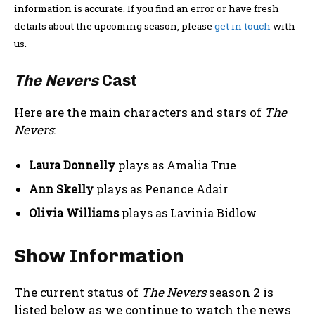
information is accurate. If you find an error or have fresh
details about the upcoming season, please
get in touch
with
us.
The Nevers
Cast
Here are the main characters and stars of
The
Nevers
:
Laura Donnelly
plays as Amalia True
Ann Skelly
plays as Penance Adair
Olivia Williams
plays as Lavinia Bidlow
Show Information
The current status of
The Nevers
season 2 is
listed below as we continue to watch the news