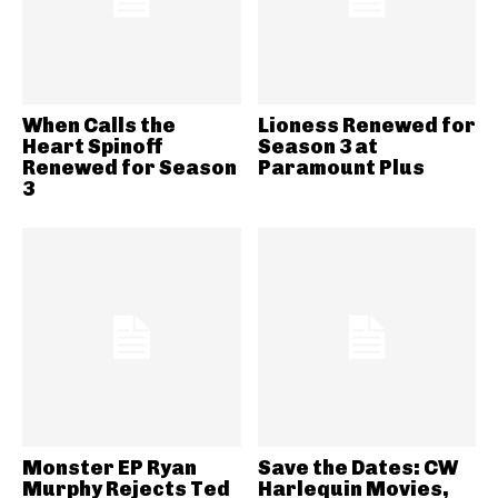
When Calls the
Lioness Renewed for
Heart Spinoff
Season 3 at
Renewed for Season
Paramount Plus
3
Monster EP Ryan
Save the Dates: CW
Murphy Rejects Ted
Harlequin Movies,