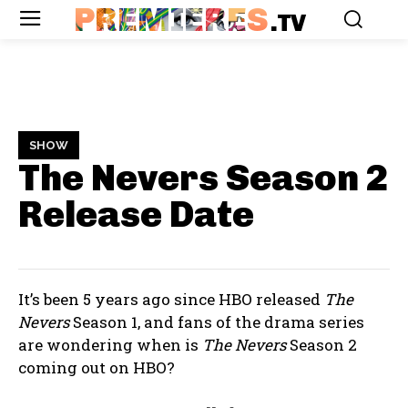
PREMIERES
.TV
SHOW
The Nevers Season 2
Release Date
It’s been 5 years ago since HBO released
The
Nevers
Season 1, and fans of the drama series
are wondering when is
The Nevers
Season 2
coming out on HBO?