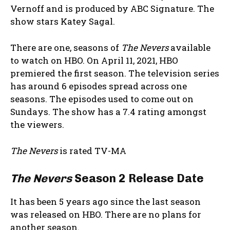
Vernoff and is produced by ABC Signature. The
show stars Katey Sagal.
There are one, seasons of
The Nevers
available
to watch on HBO. On April 11, 2021, HBO
premiered the first season. The television series
has around 6 episodes spread across one
seasons. The episodes used to come out on
Sundays. The show has a 7.4 rating amongst
the viewers.
The Nevers
is rated TV-MA
The Nevers
Season 2 Release Date
It has been 5 years ago since the last season
was released on HBO. There are no plans for
another season.