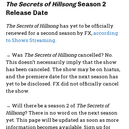
The Secrets of Hillsong
Season 2
Release Date
The Secrets of Hillsong
has yet to be officially
renewed for a second season by FX,
according
to Shows Streaming
.
→ Was
The Secrets of Hillsong
cancelled? No.
This doesn’t necessarily imply that the show
has been canceled. The show may be on hiatus,
and the premiere date for the next season has
yet to be disclosed. FX did not officially cancel
the show.
→ Will there be a season 2 of
The Secrets of
Hillsong
? There is no word on the next season
yet. This page will be updated as soon as more
information becomes available. Sign up for