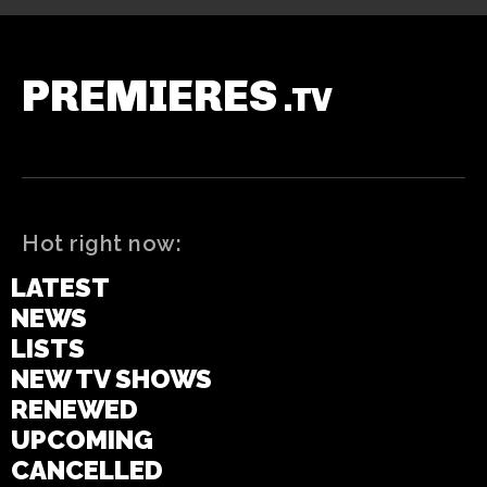
PREMIERES
.TV
Hot right now:
LATEST
NEWS
LISTS
NEW TV SHOWS
RENEWED
UPCOMING
CANCELLED