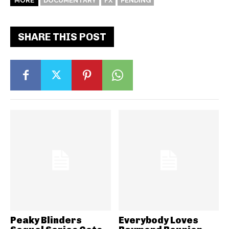
MORE
DOCUMENTARY
FX
PENDING
SHARE THIS POST
Peaky Blinders
Everybody Loves