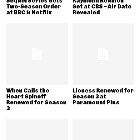
Sequel Series Gets
Raymond Reunion
Two-Season Order
Set at CBS – Air Date
at BBC & Netflix
Revealed
When Calls the
Lioness Renewed for
Heart Spinoff
Season 3 at
Renewed for Season
Paramount Plus
3