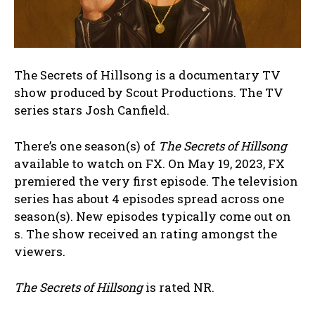
The Secrets of Hillsong is a documentary TV
show produced by Scout Productions. The TV
series stars Josh Canfield.
There’s one season(s) of
The Secrets of Hillsong
available to watch on FX. On May 19, 2023, FX
premiered the very first episode. The television
series has about 4 episodes spread across one
season(s). New episodes typically come out on
s. The show received an rating amongst the
viewers.
The Secrets of Hillsong
is rated NR.