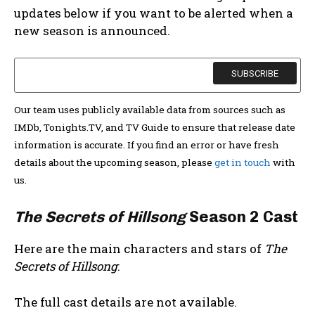
updates below if you want to be alerted when a
new season is announced.
Our team uses publicly available data from sources such as
IMDb, Tonights.TV, and TV Guide to ensure that release date
information is accurate. If you find an error or have fresh
details about the upcoming season, please
get in touch
with
us.
The Secrets of Hillsong
Season 2 Cast
Here are the main characters and stars of
The
Secrets of Hillsong
:
The full cast details are not available.