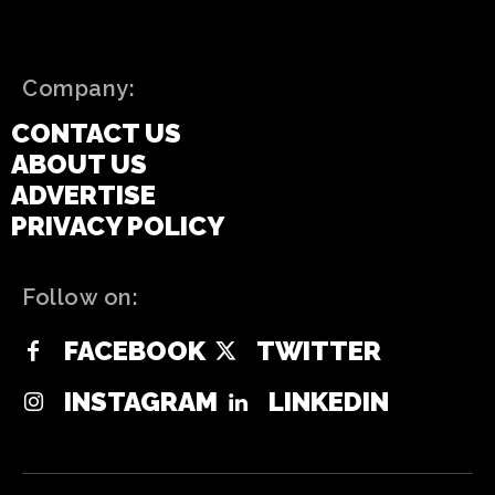
Company:
CONTACT US
ABOUT US
ADVERTISE
PRIVACY POLICY
Follow on:
FACEBOOK
TWITTER
INSTAGRAM
LINKEDIN