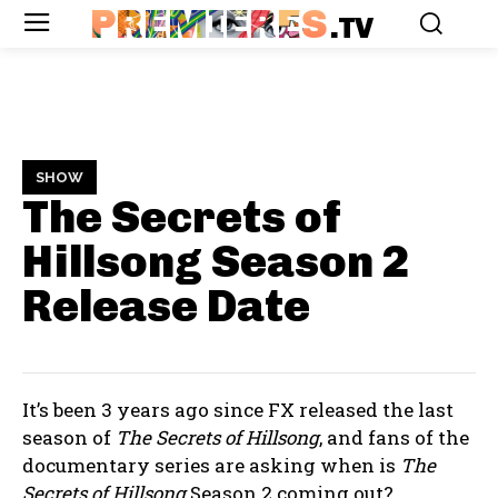
PREMIERES
.TV
SHOW
The Secrets of
Hillsong Season 2
Release Date
It’s been 3 years ago since FX released the last
season of
The Secrets of Hillsong
, and fans of the
documentary series are asking when is
The
Secrets of Hillsong
Season 2 coming out?