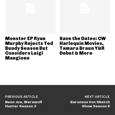
Monster EP Ryan
Save the Dates: CW
Murphy Rejects Ted
Harlequin Movies,
Bundy Season But
Tamara Braun Y&R
Considers Luigi
Debut & More
Mangione
PREVIOUS ARTICLE
NEXT ARTICLE
Neon Joe, Werewolf
Baroness Von Sketch
Hunter Season 3
Show Season 6