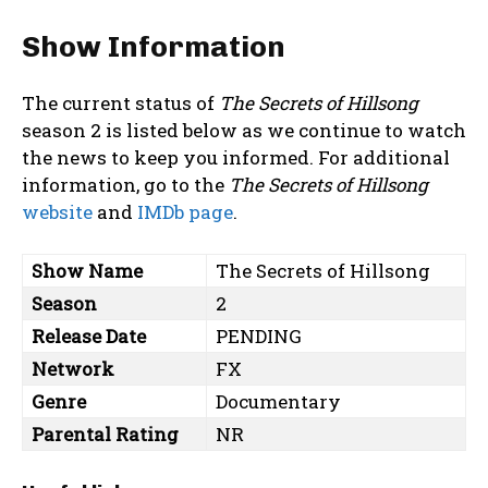
Show Information
The current status of
The Secrets of Hillsong
season 2 is listed below as we continue to watch
the news to keep you informed. For additional
information, go to the
The Secrets of Hillsong
website
and
IMDb page
.
Show Name
The Secrets of Hillsong
Season
2
Release Date
PENDING
Network
FX
Genre
Documentary
Parental Rating
NR