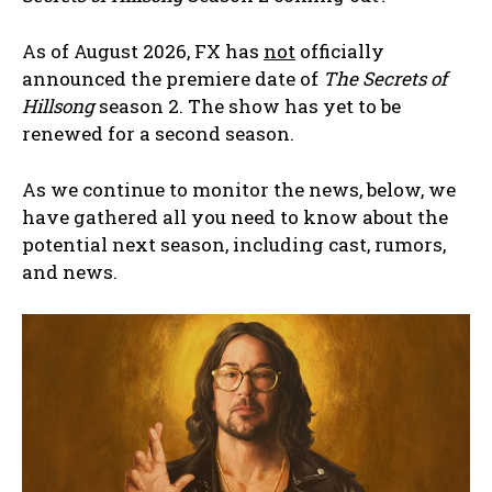
As of August 2026, FX has
not
officially
announced the premiere date of
The Secrets of
Hillsong
season 2. The show has yet to be
renewed for a second season.
As we continue to monitor the news, below, we
have gathered all you need to know about the
potential next season, including cast, rumors,
and news.