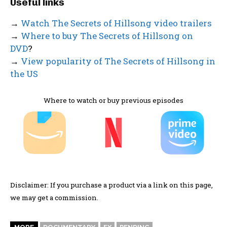
Useful links
→
Watch The Secrets of Hillsong video trailers
→
Where to buy The Secrets of Hillsong on
DVD
?
→
View popularity of The Secrets of Hillsong in
the US
Where to watch or buy previous episodes
Disclaimer: If you purchase a product via a link on this page,
we may get a commission.