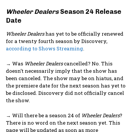
Wheeler Dealers
Season 24 Release
Date
Wheeler Dealers
has yet to be officially renewed
for a twenty fourth season by Discovery,
according to Shows Streaming
.
→ Was
Wheeler Dealers
cancelled? No. This
doesn’t necessarily imply that the show has
been canceled. The show may be on hiatus, and
the premiere date for the next season has yet to
be disclosed. Discovery did not officially cancel
the show.
→ Will there be a season 24 of
Wheeler Dealers
?
There is no word on the next season yet. This
page will be updated as soon as more