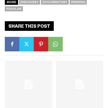
MORE
DISCOVERY
DOCUMENTARY
PENDING
POPULAR
SHARE THIS POST