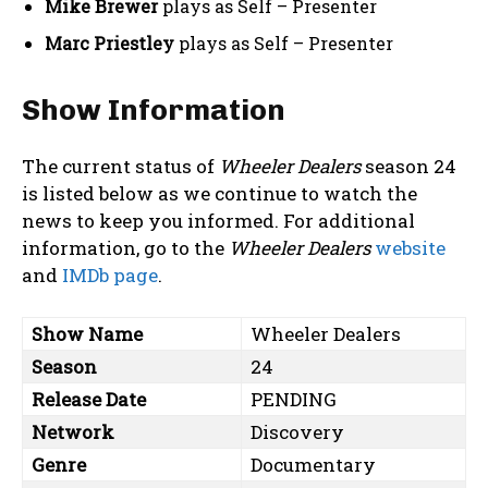
Mike Brewer
plays as Self – Presenter
Marc Priestley
plays as Self – Presenter
Show Information
The current status of
Wheeler Dealers
season 24
is listed below as we continue to watch the
news to keep you informed. For additional
information, go to the
Wheeler Dealers
website
and
IMDb page
.
Show Name
Wheeler Dealers
Season
24
Release Date
PENDING
Network
Discovery
Genre
Documentary