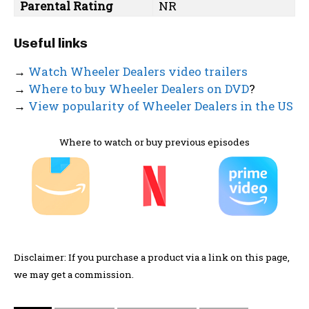
Parental Rating
NR
Useful links
→
Watch Wheeler Dealers video trailers
→
Where to buy Wheeler Dealers on DVD
?
→
View popularity of Wheeler Dealers in the US
Where to watch or buy previous episodes
Disclaimer: If you purchase a product via a link on this page,
we may get a commission.