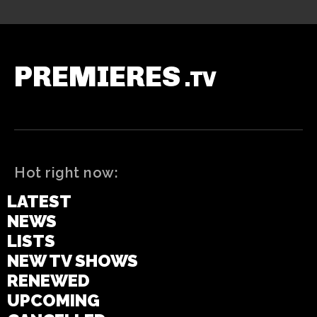
PREMIERES
.TV
Hot right now:
LATEST
NEWS
LISTS
NEW TV SHOWS
RENEWED
UPCOMING