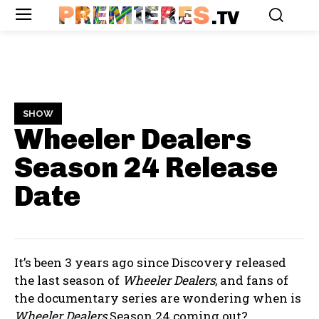
PREMIERES
.TV
SHOW
Wheeler Dealers
Season 24
Release
Date
It’s been 3 years ago since Discovery released
the last season of
Wheeler Dealers
, and fans of
the documentary series are wondering when is
Wheeler Dealers
Season 24 coming out?