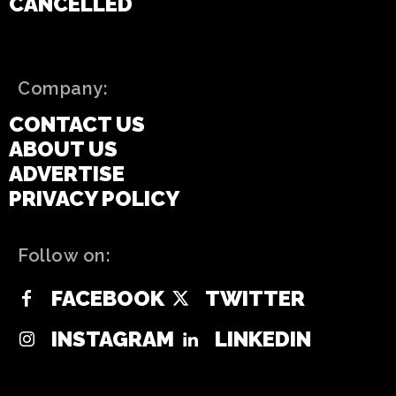
CANCELLED
Company:
CONTACT US
ABOUT US
ADVERTISE
PRIVACY POLICY
Follow on:
FACEBOOK
TWITTER
INSTAGRAM
LINKEDIN