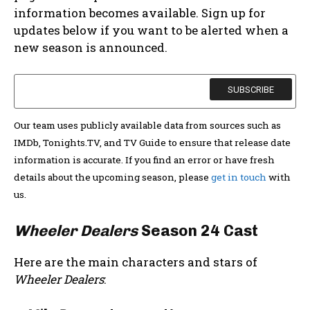
information becomes available. Sign up for
updates below if you want to be alerted when a
new season is announced.
Our team uses publicly available data from sources such as
IMDb, Tonights.TV, and TV Guide to ensure that release date
information is accurate. If you find an error or have fresh
details about the upcoming season, please
get in touch
with
us.
Wheeler Dealers
Season 24 Cast
Here are the main characters and stars of
Wheeler Dealers
: