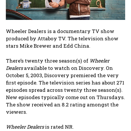
Wheeler Dealers is a documentary TV show
produced by Attaboy TV. The television show
stars Mike Brewer and Edd China.
There’s twenty three season(s) of
Wheeler
Dealers
available to watch on Discovery. On
October 5, 2003, Discovery premiered the very
first episode. The television series has about 271
episodes spread across twenty three season(s).
New episodes typically come out on Thursdays.
The show received an 8.2 rating amongst the
viewers.
Wheeler Dealers
is rated NR.