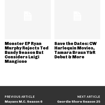
Monster EP Ryan
Save the Dates: CW
Murphy Rejects Ted
Harlequin Movies,
Bundy Season But
Tamara Braun Y&R
Considers Luigi
Debut & More
Mangione
PREVIOUS ARTICLE
NEXT ARTICLE
Mayans M.C. Season 6
Geordie Shore Season 25