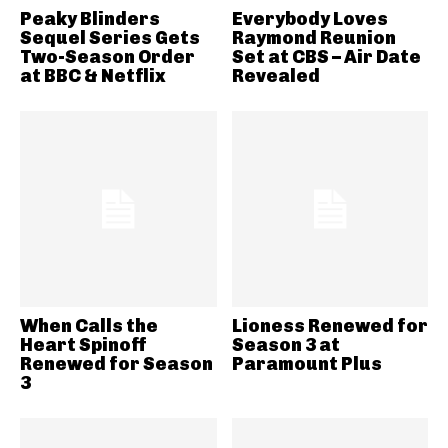
Peaky Blinders
Everybody Loves
Sequel Series Gets
Raymond Reunion
Two-Season Order
Set at CBS – Air Date
at BBC & Netflix
Revealed
When Calls the
Lioness Renewed for
Heart Spinoff
Season 3 at
Renewed for Season
Paramount Plus
3