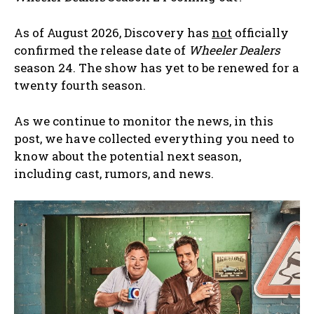
As of August 2026, Discovery has
not
officially
confirmed the release date of
Wheeler Dealers
season 24. The show has yet to be renewed for a
twenty fourth season.
As we continue to monitor the news, in this
post, we have collected everything you need to
know about the potential next season,
including cast, rumors, and news.