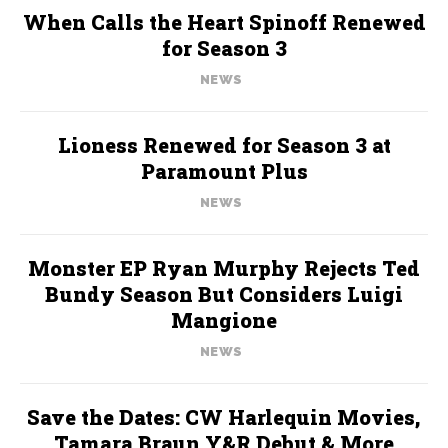
When Calls the Heart Spinoff Renewed
for Season 3
NEWS
Lioness Renewed for Season 3 at
Paramount Plus
NEWS
Monster EP Ryan Murphy Rejects Ted
Bundy Season But Considers Luigi
Mangione
NEWS
Save the Dates: CW Harlequin Movies,
Tamara Braun Y&R Debut & More