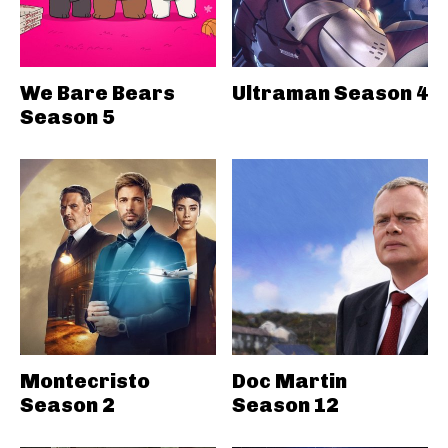
We Bare Bears
Ultraman Season 4
Season 5
Montecristo
Doc Martin
Season 2
Season 12