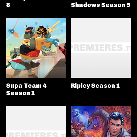
8
Shadows Season 5
Supa Team 4
Ripley Season 1
Season 1