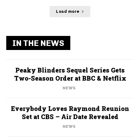
Load more
IN THE NEWS
Peaky Blinders Sequel Series Gets
Two-Season Order at BBC & Netflix
NEWS
Everybody Loves Raymond Reunion
Set at CBS – Air Date Revealed
NEWS