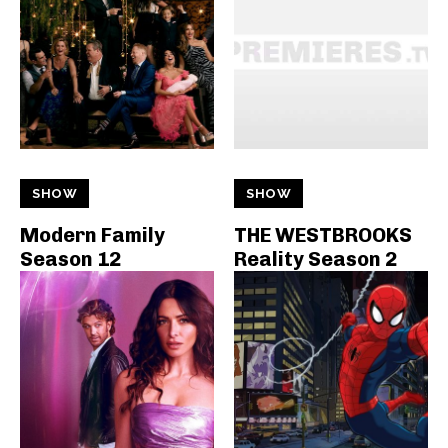
SHOW
SHOW
Modern Family
THE WESTBROOKS
Season 12
Reality Season 2