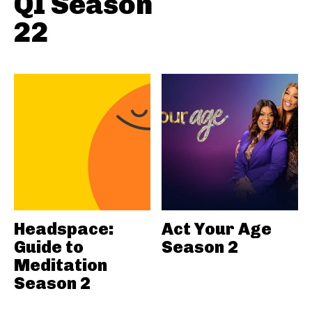
QI Season
22
Headspace:
Act Your Age
Guide to
Season 2
Meditation
Season 2