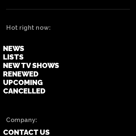
Hot right now:
LATEST
NEWS
LISTS
NEW TV SHOWS
RENEWED
UPCOMING
CANCELLED
Company:
CONTACT US