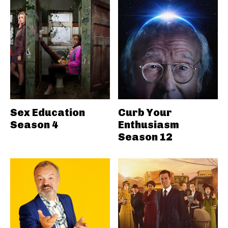
Sex Education
Curb Your
Season 4
Enthusiasm
Season 12