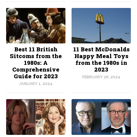
Best 11 British
11 Best McDonalds
Sitcoms from the
Happy Meal Toys
1980s: A
from the 1980s in
Comprehensive
2023
Guide for 2023
FEBRUARY 26, 2024
JANUARY 1, 2024