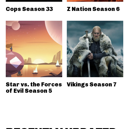
Cops Season 33
Z Nation Season 6
Star vs. the Forces
Vikings Season 7
of Evil Season 5