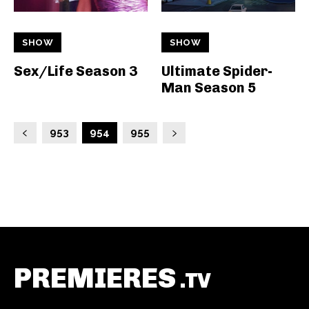
SHOW
SHOW
Sex/Life Season 3
Ultimate Spider-
Man Season 5
953
954
955
PREMIERES
.TV