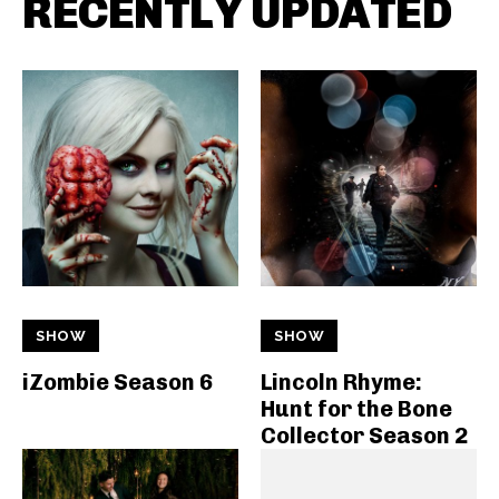
RECENTLY UPDATED
SHOW
SHOW
iZombie Season 6
Lincoln Rhyme:
Hunt for the Bone
Collector Season 2