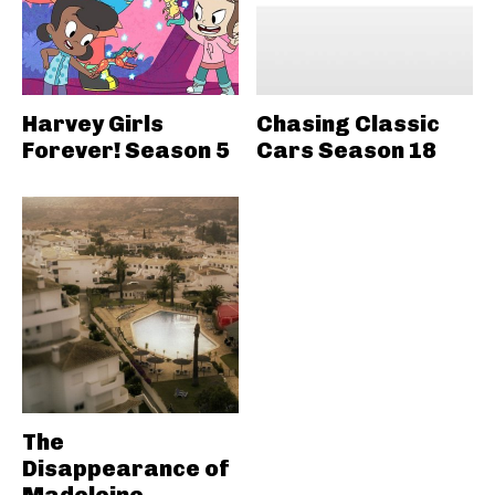
Harvey Girls
Chasing Classic
Forever! Season 5
Cars Season 18
The
Disappearance of
Madeleine