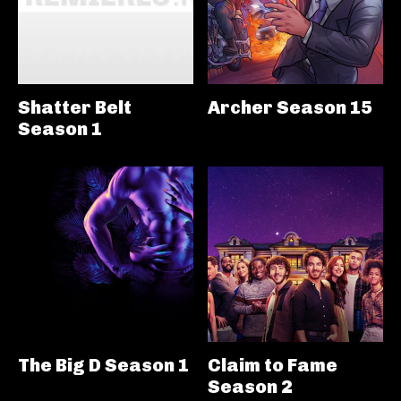
Shatter Belt
Archer Season 15
Season 1
The Big D Season 1
Claim to Fame
Season 2