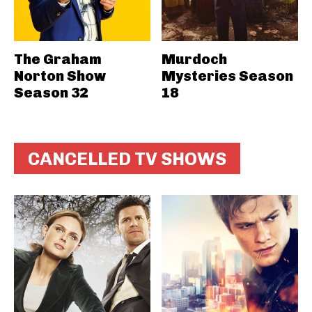
The Graham
Murdoch
Norton Show
Mysteries Season
Season 32
18
CANCELLED TV SHOWS