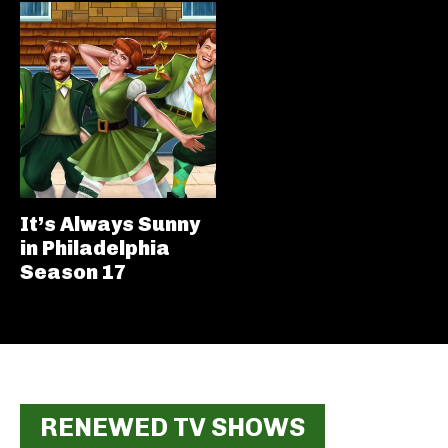
It’s Always Sunny
in Philadelphia
Season 17
RENEWED TV SHOWS