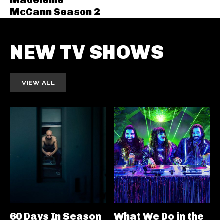
McCann Season 2
NEW TV SHOWS
VIEW ALL
60 Days In Season
What We Do in the