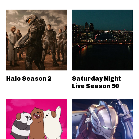
Halo Season 2
Saturday Night
Live Season 50