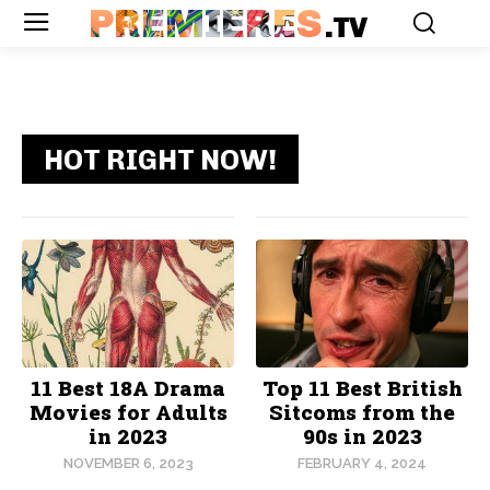
PREMIERES
.TV
HOT RIGHT NOW!
11 Best 18A Drama
Top 11 Best British
Movies for Adults
Sitcoms from the
in 2023
90s in 2023
NOVEMBER 6, 2023
FEBRUARY 4, 2024