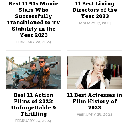
Best 11 90s Movie
11 Best Living
Stars Who
Directors of the
Successfully
Year 2023
Transitioned to TV
JANUARY 17, 2024
Stability in the
Year 2023
FEBRUARY 28, 2024
Best 11 Action
11 Best Actresses in
Films of 2023:
Film History of
Unforgettable &
2023
Thrilling
FEBRUARY 28, 2024
FEBRUARY 24, 2024