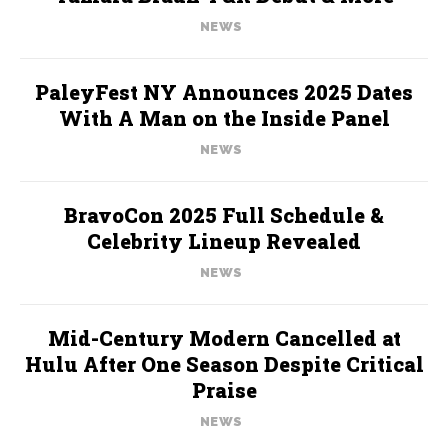
NEWS
PaleyFest NY Announces 2025 Dates
With A Man on the Inside Panel
NEWS
BravoCon 2025 Full Schedule &
Celebrity Lineup Revealed
NEWS
Mid-Century Modern Cancelled at
Hulu After One Season Despite Critical
Praise
NEWS