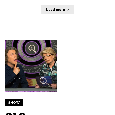
Load more
SHOW