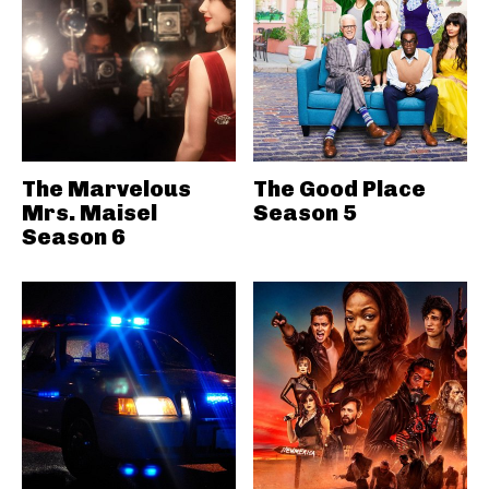
The Marvelous
The Good Place
Mrs. Maisel
Season 5
Season 6