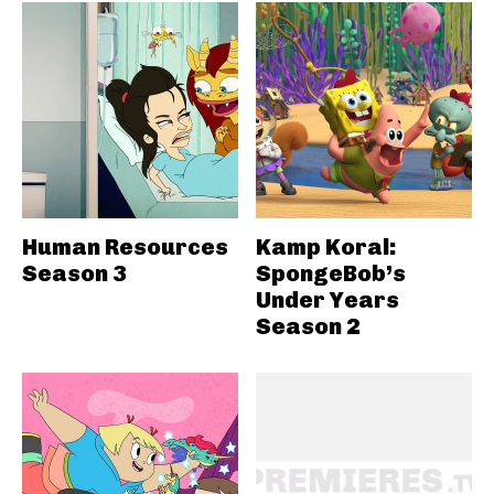
Human Resources
Kamp Koral:
Season 3
SpongeBob’s
Under Years
Season 2