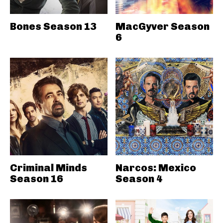
Bones Season 13
MacGyver Season
6
Criminal Minds
Narcos: Mexico
Season 16
Season 4