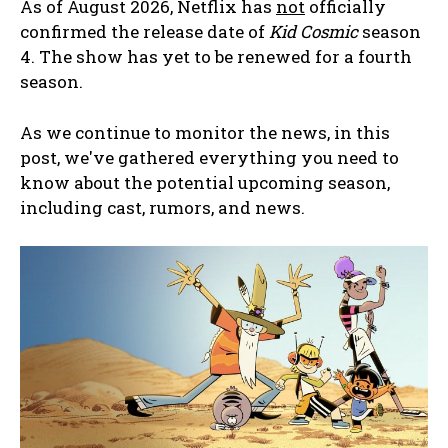
As of August 2026, Netflix has
not
officially
confirmed the release date of
Kid Cosmic
season
4. The show has yet to be renewed for a fourth
season.
As we continue to monitor the news, in this
post, we've gathered everything you need to
know about the potential upcoming season,
including cast, rumors, and news.