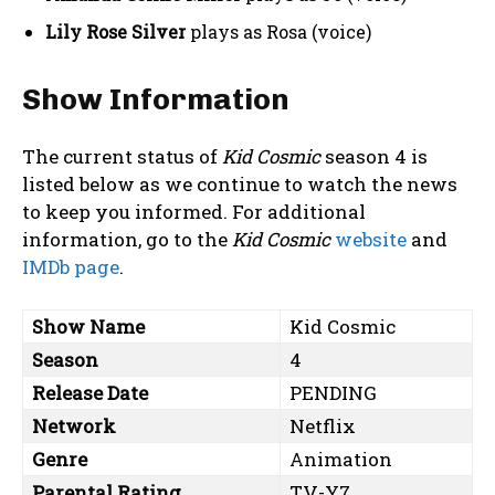
Lily Rose Silver
plays as Rosa (voice)
Show Information
The current status of
Kid Cosmic
season 4 is
listed below as we continue to watch the news
to keep you informed. For additional
information, go to the
Kid Cosmic
website
and
IMDb page
.
Show Name
Kid Cosmic
Season
4
Release Date
PENDING
Network
Netflix
Genre
Animation
Parental Rating
TV-Y7