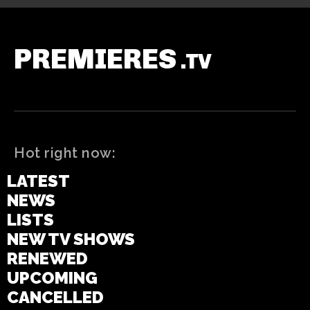
PREMIERES
.TV
Hot right now:
LATEST
NEWS
LISTS
NEW TV SHOWS
RENEWED
UPCOMING
CANCELLED