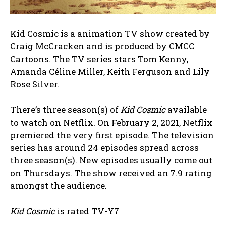
Kid Cosmic is a animation TV show created by
Craig McCracken and is produced by CMCC
Cartoons. The TV series stars Tom Kenny,
Amanda Céline Miller, Keith Ferguson and Lily
Rose Silver.
There’s three season(s) of
Kid Cosmic
available
to watch on Netflix. On February 2, 2021, Netflix
premiered the very first episode. The television
series has around 24 episodes spread across
three season(s). New episodes usually come out
on Thursdays. The show received an 7.9 rating
amongst the audience.
Kid Cosmic
is rated TV-Y7