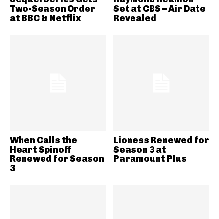
Two-Season Order
Set at CBS – Air Date
at BBC & Netflix
Revealed
When Calls the
Lioness Renewed for
Heart Spinoff
Season 3 at
Renewed for Season
Paramount Plus
3