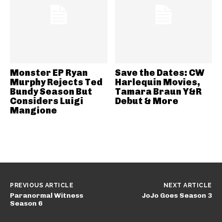
Monster EP Ryan
Save the Dates: CW
Murphy Rejects Ted
Harlequin Movies,
Bundy Season But
Tamara Braun Y&R
Considers Luigi
Debut & More
Mangione
PREVIOUS ARTICLE
NEXT ARTICLE
Paranormal Witness
JoJo Goes Season 3
Season 6