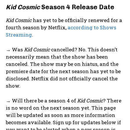
Kid Cosmic
Season 4 Release Date
Kid Cosmic
has yet to be officially renewed for a
fourth season by Netflix,
according to Shows
Streaming
.
→ Was
Kid Cosmic
cancelled? No. This doesn’t
necessarily mean that the show has been
canceled. The show may be on hiatus, and the
premiere date for the next season has yet to be
disclosed. Netflix did not officially cancel the
show.
→ Will there be a season 4 of
Kid Cosmic
? There
is no word on the next season yet. This page
will be updated as soon as more information
becomes available. Sign up for updates below if
you want to be alerted when a new season is