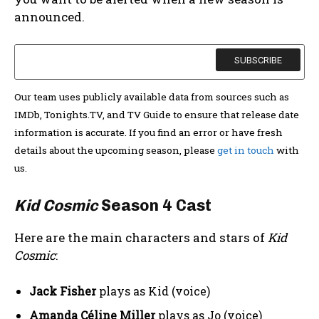
announced.
Our team uses publicly available data from sources such as
IMDb, Tonights.TV, and TV Guide to ensure that release date
information is accurate. If you find an error or have fresh
details about the upcoming season, please
get in touch
with
us.
Kid Cosmic
Season 4 Cast
Here are the main characters and stars of
Kid
Cosmic
:
Jack Fisher
plays as Kid (voice)
Amanda Céline Miller
plays as Jo (voice)