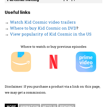
Useful links
→
Watch Kid Cosmic video trailers
→
Where to buy Kid Cosmic on DVD
?
→
View popularity of Kid Cosmic in the US
Where to watch or buy previous episodes
Disclaimer: If you purchase a product via a link on this page,
we may get a commission.
MORE
ANIMATION
NETFLIX
PENDING