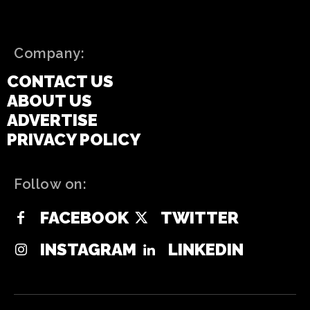
Company:
CONTACT US
ABOUT US
ADVERTISE
PRIVACY POLICY
Follow on:
FACEBOOK
TWITTER
INSTAGRAM
LINKEDIN