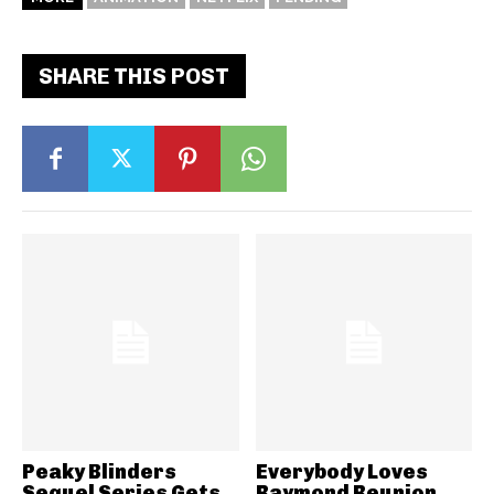
SHARE THIS POST
Peaky Blinders
Everybody Loves
Sequel Series Gets
Raymond Reunion