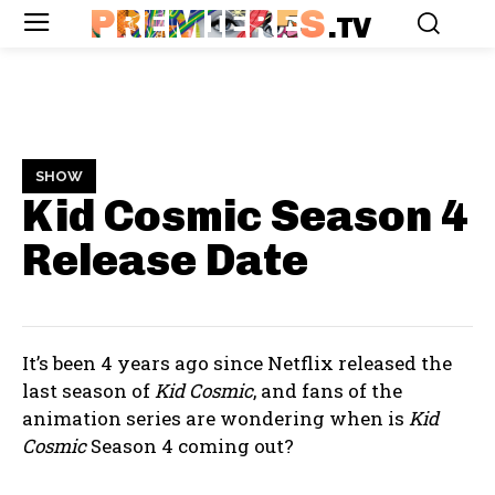
PREMIERES
.TV
SHOW
Kid Cosmic Season 4
Release Date
It’s been 4 years ago since Netflix released the
last season of
Kid Cosmic
, and fans of the
animation series are wondering when is
Kid
Cosmic
Season 4 coming out?