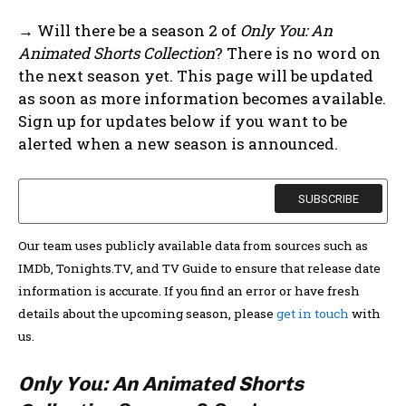
→ Will there be a season 2 of
Only You: An
Animated Shorts Collection
? There is no word on
the next season yet. This page will be updated
as soon as more information becomes available.
Sign up for updates below if you want to be
alerted when a new season is announced.
Our team uses publicly available data from sources such as
IMDb, Tonights.TV, and TV Guide to ensure that release date
information is accurate. If you find an error or have fresh
details about the upcoming season, please
get in touch
with
us.
Only You: An Animated Shorts