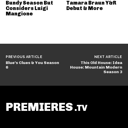
Bundy Season But
Tamara Braun Y&R
Considers Luigi
Debut & More
Mangione
PREVIOUS ARTICLE
NEXT ARTICLE
Blue’s Clues & You Season
This Old House: Idea
6
House: Mountain Modern
Season 3
PREMIERES
.TV