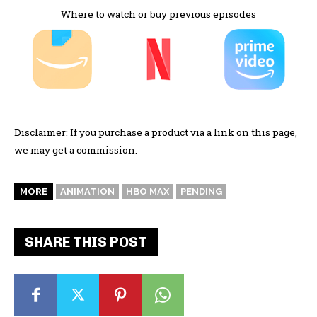
Where to watch or buy previous episodes
Disclaimer: If you purchase a product via a link on this page,
we may get a commission.
MORE
ANIMATION
HBO MAX
PENDING
SHARE THIS POST