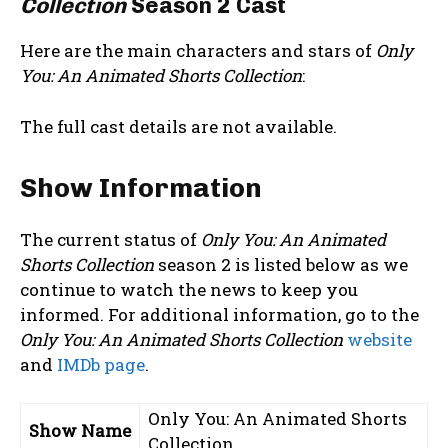
Collection
Season 2 Cast
Here are the main characters and stars of
Only
You: An Animated Shorts Collection
:
The full cast details are not available.
Show Information
The current status of
Only You: An Animated
Shorts Collection
season 2 is listed below as we
continue to watch the news to keep you
informed. For additional information, go to the
Only You: An Animated Shorts Collection
website
and
IMDb page
.
Only You: An Animated Shorts
Show Name
Collection