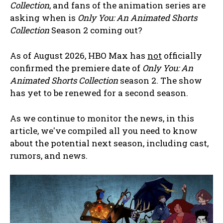
Collection
, and fans of the animation series are
asking when is
Only You: An Animated Shorts
Collection
Season 2 coming out?
As of August 2026, HBO Max has
not
officially
confirmed the premiere date of
Only You: An
Animated Shorts Collection
season 2. The show
has yet to be renewed for a second season.
As we continue to monitor the news, in this
article, we've compiled all you need to know
about the potential next season, including cast,
rumors, and news.