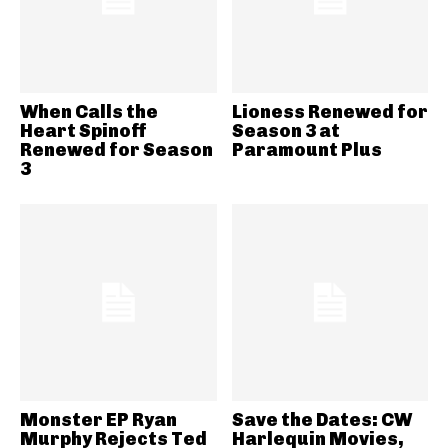
When Calls the
Lioness Renewed for
Heart Spinoff
Season 3 at
Renewed for Season
Paramount Plus
3
Monster EP Ryan
Save the Dates: CW
Murphy Rejects Ted
Harlequin Movies,