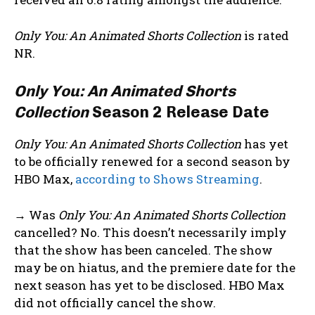
Only You: An Animated Shorts Collection
is rated
NR.
Only You: An Animated Shorts
Collection
Season 2 Release Date
Only You: An Animated Shorts Collection
has yet
to be officially renewed for a second season by
HBO Max,
according to Shows Streaming
.
→ Was
Only You: An Animated Shorts Collection
cancelled? No. This doesn’t necessarily imply
that the show has been canceled. The show
may be on hiatus, and the premiere date for the
next season has yet to be disclosed. HBO Max
did not officially cancel the show.