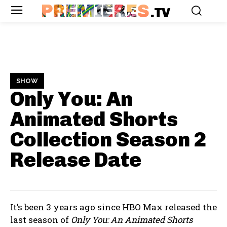
PREMIERES
.TV
SHOW
Only You: An
Animated Shorts
Collection Season 2
Release Date
It’s been 3 years ago since HBO Max released the
last season of
Only You: An Animated Shorts