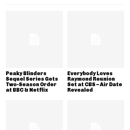
Peaky Blinders
Everybody Loves
Sequel Series Gets
Raymond Reunion
Two-Season Order
Set at CBS – Air Date
at BBC & Netflix
Revealed