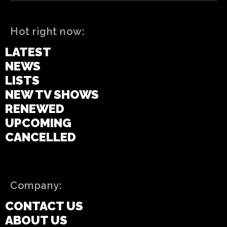
Hot right now:
LATEST
NEWS
LISTS
NEW TV SHOWS
RENEWED
UPCOMING
CANCELLED
Company:
CONTACT US
ABOUT US