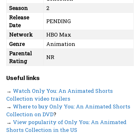
Season
2
Release
PENDING
Date
Network
HBO Max
Genre
Animation
Parental
NR
Rating
Useful links
→
Watch Only You: An Animated Shorts
Collection video trailers
→
Where to buy Only You: An Animated Shorts
Collection on DVD
?
→
View popularity of Only You: An Animated
Shorts Collection in the US