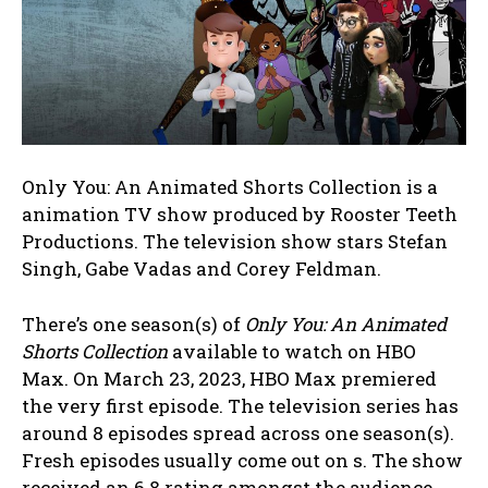
Only You: An Animated Shorts Collection is a
animation TV show produced by Rooster Teeth
Productions. The television show stars Stefan
Singh, Gabe Vadas and Corey Feldman.
There’s one season(s) of
Only You: An Animated
Shorts Collection
available to watch on HBO
Max. On March 23, 2023, HBO Max premiered
the very first episode. The television series has
around 8 episodes spread across one season(s).
Fresh episodes usually come out on s. The show
received an 6.8 rating amongst the audience.