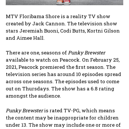
MTV Floribama Shore is a reality TV show
created by Jack Cannon. The television show
stars Jeremiah Buoni, Codi Butts, Kortni Gilson
and Aimee Hall.
There are one, seasons of
Punky Brewster
available to watch on Peacock. On February 25,
2021, Peacock premiered the first season. The
television series has around 10 episodes spread
across one seasons. The episodes used to come
out on Thursdays. The show has a 6.8 rating
amongst the audience.
Punky Brewster
is rated TV-PG, which means
the content may be inappropriate for children
under 13. The show may include one or more of