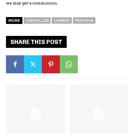
we may get a commission.
MORE
CANCELLED
COMEDY
PEACOCK
SHARE THIS POST