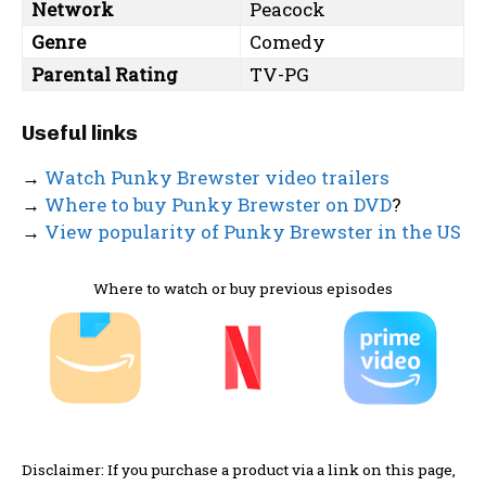
Network
Peacock
Genre
Comedy
Parental Rating
TV-PG
Useful links
→
Watch Punky Brewster video trailers
→
Where to buy Punky Brewster on DVD
?
→
View popularity of Punky Brewster in the US
Where to watch or buy previous episodes
Disclaimer: If you purchase a product via a link on this page,