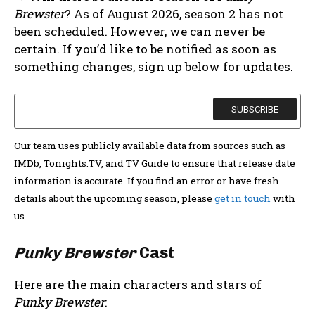
Brewster
? As of August 2026, season 2 has not
been scheduled. However, we can never be
certain. If you’d like to be notified as soon as
something changes, sign up below for updates.
Our team uses publicly available data from sources such as
IMDb, Tonights.TV, and TV Guide to ensure that release date
information is accurate. If you find an error or have fresh
details about the upcoming season, please
get in touch
with
us.
Punky Brewster
Cast
Here are the main characters and stars of
Punky Brewster
: