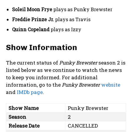
Soleil Moon Frye
plays as Punky Brewster
Freddie Prinze Jr.
plays as Travis
Quinn Copeland
plays as Izzy
Show Information
The current status of
Punky Brewster
season 2 is
listed below as we continue to watch the news
to keep you informed. For additional
information, go to the
Punky Brewster
website
and
IMDb page
.
Show Name
Punky Brewster
Season
2
Release Date
CANCELLED