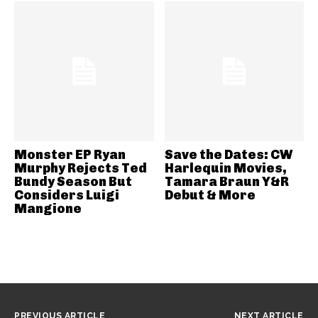
Monster EP Ryan
Save the Dates: CW
Murphy Rejects Ted
Harlequin Movies,
Bundy Season But
Tamara Braun Y&R
Considers Luigi
Debut & More
Mangione
PREVIOUS ARTICLE
NEXT ARTICLE