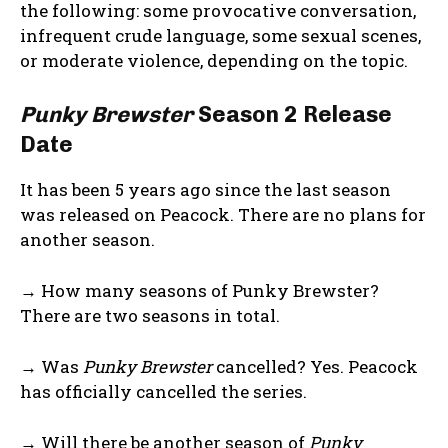
the following: some provocative conversation,
infrequent crude language, some sexual scenes,
or moderate violence, depending on the topic.
Punky Brewster
Season 2 Release
Date
It has been 5 years ago since the last season
was released on Peacock. There are no plans for
another season.
→ How many seasons of Punky Brewster?
There are two seasons in total.
→ Was
Punky Brewster
cancelled? Yes. Peacock
has officially cancelled the series.
→ Will there be another season of
Punky