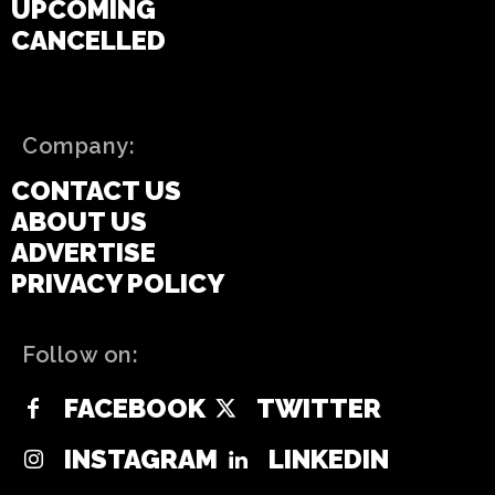
UPCOMING
CANCELLED
Company:
CONTACT US
ABOUT US
ADVERTISE
PRIVACY POLICY
Follow on:
FACEBOOK
TWITTER
INSTAGRAM
LINKEDIN