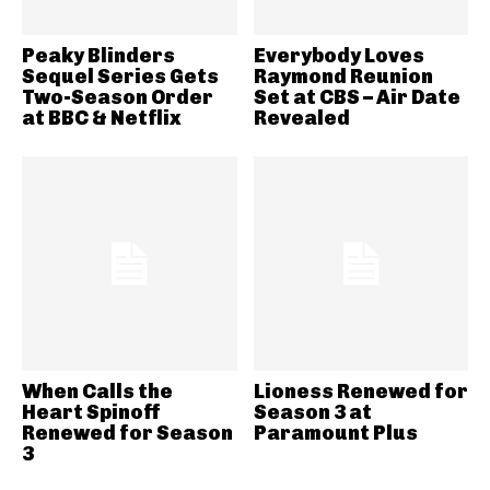
Peaky Blinders
Everybody Loves
Sequel Series Gets
Raymond Reunion
Two-Season Order
Set at CBS – Air Date
at BBC & Netflix
Revealed
When Calls the
Lioness Renewed for
Heart Spinoff
Season 3 at
Renewed for Season
Paramount Plus
3