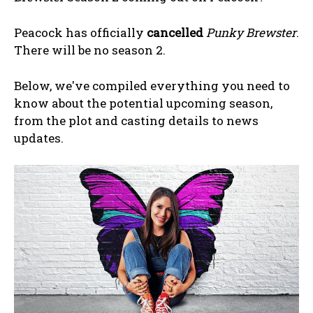
Peacock has officially
cancelled
Punky Brewster
.
There will be no season 2.
Below, we've compiled everything you need to
know about the potential upcoming season,
from the plot and casting details to news
updates.