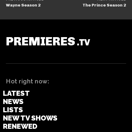
Wayne Season 2
The Prince Season 2
PREMIERES
.TV
Hot right now:
LATEST
NEWS
LISTS
NEW TV SHOWS
RENEWED