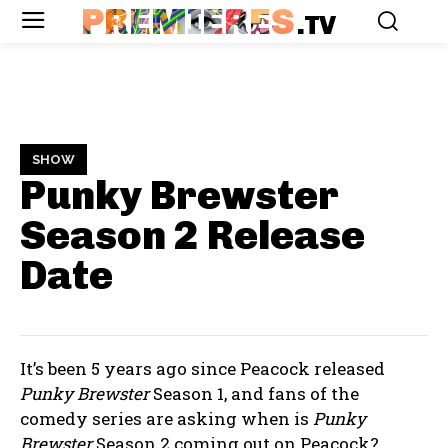
PREMIERES
.TV
SHOW
Punky Brewster
Season 2
Release
Date
It’s been 5 years ago since Peacock released
Punky Brewster
Season 1, and fans of the
comedy series are asking when is
Punky
Brewster
Season 2 coming out on Peacock?