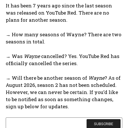
It has been 7 years ago since the last season
was released on YouTube Red. There are no
plans for another season.
→ How many seasons of Wayne? There are two
seasons in total.
→ Was
Wayne
cancelled? Yes. YouTube Red has
officially cancelled the series.
→ Will there be another season of
Wayne
? As of
August 2026, season 2 has not been scheduled.
However, we can never be certain. If you’d like
to be notified as soon as something changes,
sign up below for updates.