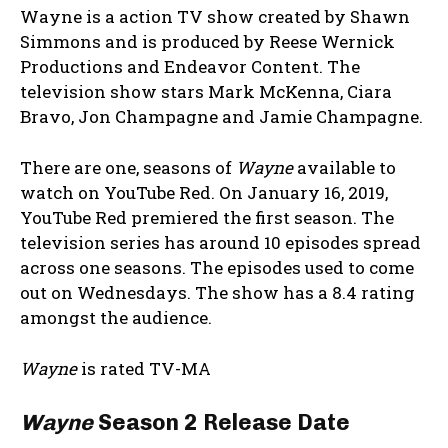
Wayne is a action TV show created by Shawn
Simmons and is produced by Reese Wernick
Productions and Endeavor Content. The
television show stars Mark McKenna, Ciara
Bravo, Jon Champagne and Jamie Champagne.
There are one, seasons of
Wayne
available to
watch on YouTube Red. On January 16, 2019,
YouTube Red premiered the first season. The
television series has around 10 episodes spread
across one seasons. The episodes used to come
out on Wednesdays. The show has a 8.4 rating
amongst the audience.
Wayne
is rated TV-MA
Wayne
Season 2 Release Date