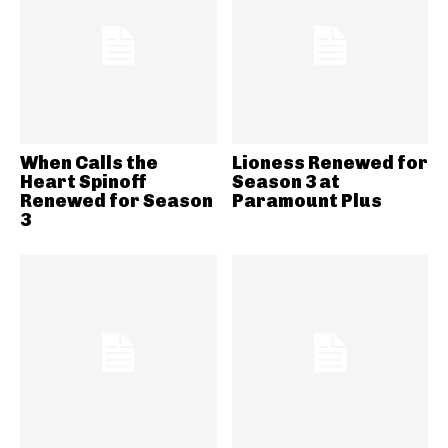
When Calls the
Lioness Renewed for
Heart Spinoff
Season 3 at
Renewed for Season
Paramount Plus
3