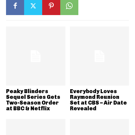
Peaky Blinders
Everybody Loves
Sequel Series Gets
Raymond Reunion
Two-Season Order
Set at CBS – Air Date
at BBC & Netflix
Revealed