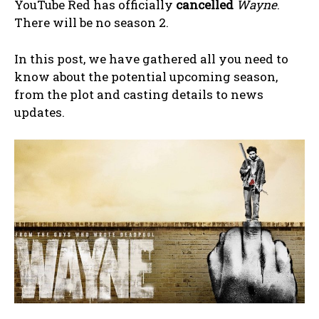
YouTube Red has officially
cancelled
Wayne
.
There will be no season 2.
In this post, we have gathered all you need to
know about the potential upcoming season,
from the plot and casting details to news
updates.