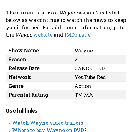
The current status of
Wayne
season 2 is listed
below as we continue to watch the news to keep
you informed. For additional information, go to
the
Wayne
website
and
IMDb page
.
Show Name
Wayne
Season
2
Release Date
CANCELLED
Network
YouTube Red
Genre
Action
Parental Rating
TV-MA
Useful links
→
Watch Wayne video trailers
→
Where to buy Wayne on DVD
?