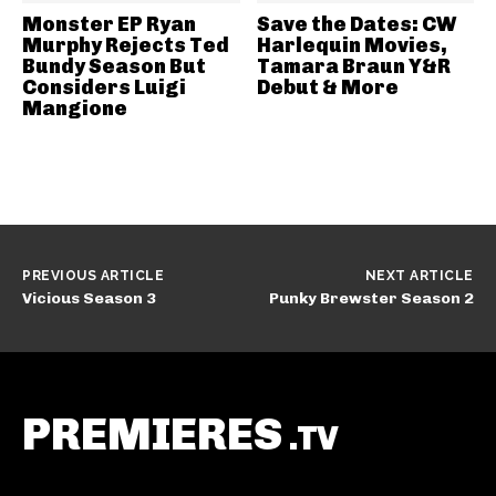
Monster EP Ryan
Save the Dates: CW
Murphy Rejects Ted
Harlequin Movies,
Bundy Season But
Tamara Braun Y&R
Considers Luigi
Debut & More
Mangione
PREVIOUS ARTICLE
NEXT ARTICLE
Vicious Season 3
Punky Brewster Season 2
PREMIERES
.TV