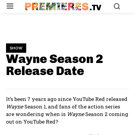
PREMIERES
.TV
SHOW
Wayne Season 2
Release Date
It’s been 7 years ago since YouTube Red released
Wayne
Season 1, and fans of the action series
are wondering when is
Wayne
Season 2 coming
out on YouTube Red?