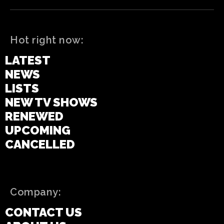
Hot right now:
LATEST
NEWS
LISTS
NEW TV SHOWS
RENEWED
UPCOMING
CANCELLED
Company:
CONTACT US