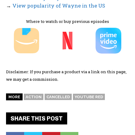
→
View popularity of Wayne in the US
Where to watch or buy previous episodes
Disclaimer: If you purchase a product via a link on this page,
we may get a commission.
MORE
ACTION
CANCELLED
YOUTUBE RED
SHARE THIS POST