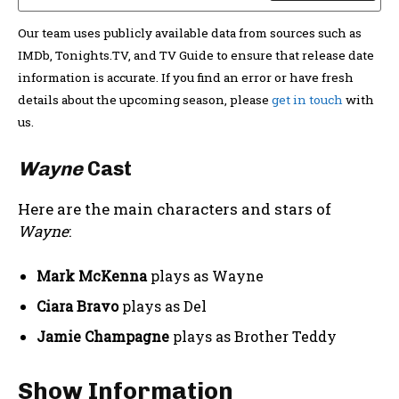
Our team uses publicly available data from sources such as
IMDb, Tonights.TV, and TV Guide to ensure that release date
information is accurate. If you find an error or have fresh
details about the upcoming season, please
get in touch
with
us.
Wayne
Cast
Here are the main characters and stars of
Wayne
:
Mark McKenna
plays as Wayne
Ciara Bravo
plays as Del
Jamie Champagne
plays as Brother Teddy
Show Information