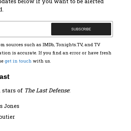
pdates below if you want to be alerted
d.
rom sources such as IMDb, Tonights.TV, and TV
tion is accurate. If you find an error or have fresh
ase
get in touch
with us.
ast
 stars of
The Last Defense
:
us Jones
outier