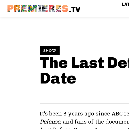
LA
PREMIERES
.TV
SHOW
The Last D
Date
It’s been 8 years ago since ABC r
Defense
, and fans of the docume