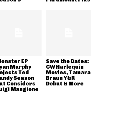
onster EP
Save the Dates:
yan Murphy
CW Harlequin
ejects Ted
Movies, Tamara
undy Season
Braun Y&R
ut Considers
Debut & More
uigi Mangione