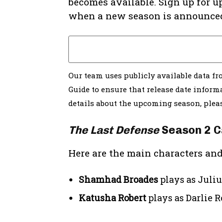
becomes available. Sign up for u
when a new season is announce
Our team uses publicly available data f
Guide to ensure that release date informa
details about the upcoming season, ple
The Last Defense
Season 2 C
Here are the main characters and
Shamhad Broades
plays as Juli
Katusha Robert
plays as Darlie R