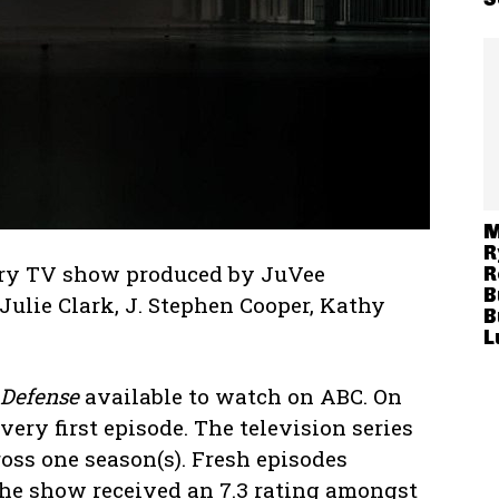
M
R
ary TV show produced by JuVee
R
B
Julie Clark, J. Stephen Cooper, Kathy
B
L
 Defense
available to watch on ABC. On
very first episode. The television series
oss one season(s). Fresh episodes
he show received an 7.3 rating amongst