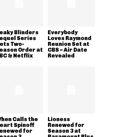
eaky Blinders
Everybody
equel Series
Loves Raymond
ets Two-
Reunion Set at
eason Order at
CBS – Air Date
BC & Netflix
Revealed
hen Calls the
Lioness
eart Spinoff
Renewed for
enewed for
Season 3 at
eason 3
Paramount Plus