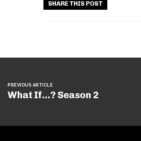
SHARE THIS POST
PREVIOUS ARTICLE
What If…? Season 2