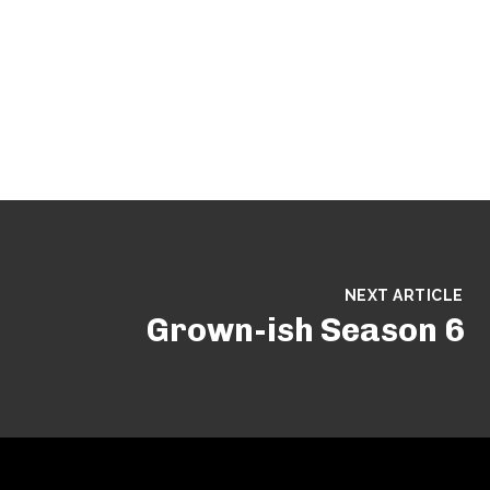
NEXT ARTICLE
Grown-ish Season 6