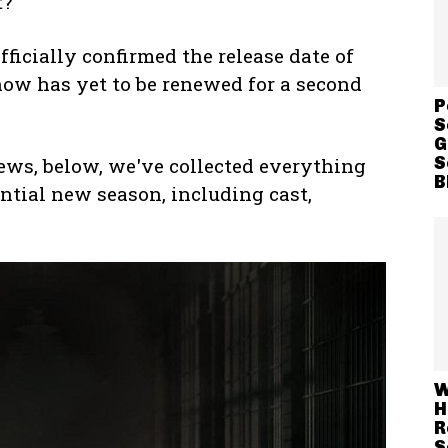
t?
fficially confirmed the release date of
how has yet to be renewed for a second
P
S
G
S
ews, below, we've collected everything
B
ntial new season, including cast,
W
H
R
S