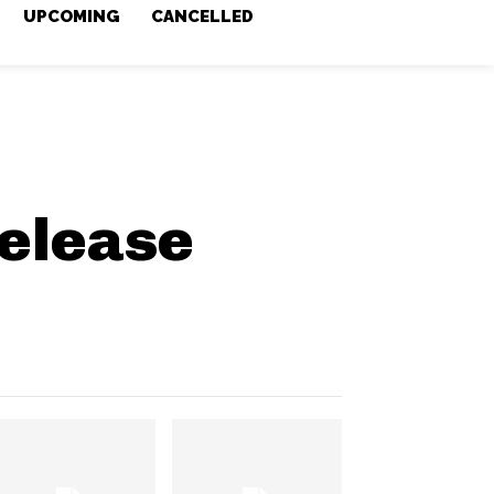
UPCOMING
CANCELLED
elease