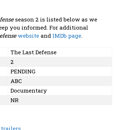
fense
season 2 is listed below as we
eep you informed. For additional
efense
website
and
IMDb page
.
The Last Defense
2
PENDING
ABC
Documentary
NR
trailers