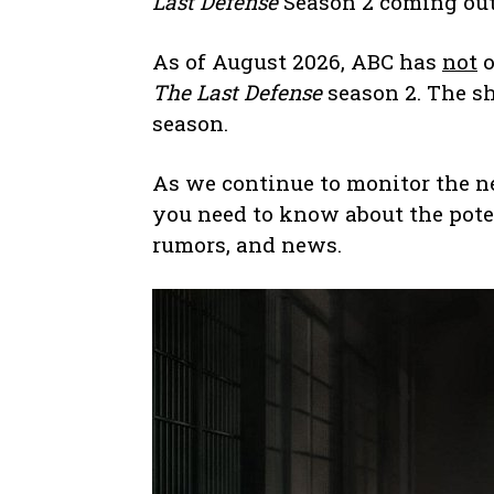
Last Defense
Season 2 coming ou
As of August 2026, ABC has
not
o
The Last Defense
season 2. The s
season.
As we continue to monitor the n
you need to know about the pote
rumors, and news.