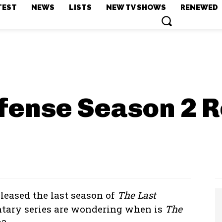
TEST
NEWS
LISTS
NEW TV SHOWS
RENEWED
efense Season 2
R
eleased the last season of
The Last
ntary series are wondering when is
The