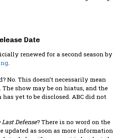
elease Date
ficially renewed for a second season by
ing
.
d? No. This doesn’t necessarily mean
. The show may be on hiatus, and the
 has yet to be disclosed. ABC did not
 Last Defense
? There is no word on the
be updated as soon as more information