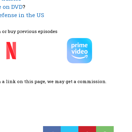
e on DVD
?
efense in the US
 or buy previous episodes
a a link on this page, we may get a commission.