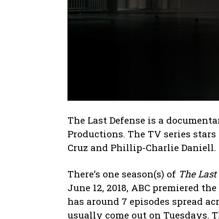
The Last Defense is a document
Productions. The TV series stars 
Cruz and Phillip-Charlie Daniell.
There’s one season(s) of
The Last
June 12, 2018, ABC premiered the 
has around 7 episodes spread acr
usually come out on Tuesdays. T