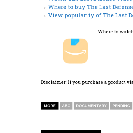
→
Where to buy The Last Defens
→
View popularity of The Last D
Where to watch
Disclaimer: If you purchase a product vi
MORE
ABC
DOCUMENTARY
PENDING