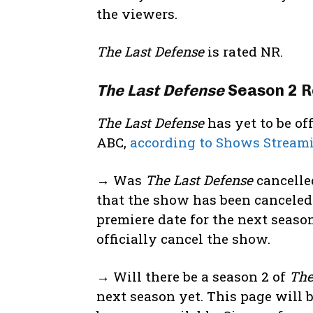
the viewers.
The Last Defense
is rated NR.
The Last Defense
Season 2 R
The Last Defense
has yet to be of
ABC,
according to Shows Stream
→ Was
The Last Defense
cancelle
that the show has been canceled
premiere date for the next season
officially cancel the show.
→ Will there be a season 2 of
The
next season yet. This page will 