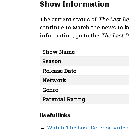
Show Information
The current status of
The Last De
continue to watch the news to k
information, go to the
The Last D
Show Name
Season
Release Date
Network
Genre
Parental Rating
Useful links
→
Watch The Last Defense video 